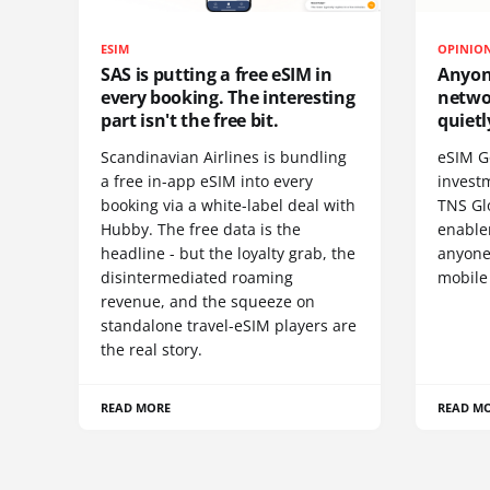
ESIM
OPINIO
SAS is putting a free eSIM in
Anyon
every booking. The interesting
netwo
part isn't the free bit.
quietl
Scandinavian Airlines is bundling
eSIM G
a free in-app eSIM into every
invest
booking via a white-label deal with
TNS Gl
Hubby. The free data is the
enablem
headline - but the loyalty grab, the
anyone
disintermediated roaming
mobile
revenue, and the squeeze on
standalone travel-eSIM players are
the real story.
READ MORE
READ M