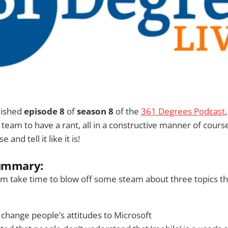
lished
episode 8
of
season 8
of the
361 Degrees Podcast
 team to have a rant, all in a constructive manner of cour
 and tell it like it is!
summary:
m take time to blow off some steam about three topics th
:
 change people’s attitudes to Microsoft