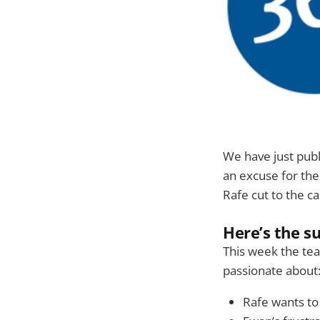
We have just pub
an excuse for the
Rafe cut to the case
Here’s the 
This week the tea
passionate about
Rafe wants to