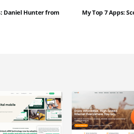
: Daniel Hunter from
My Top 7 Apps: Sc