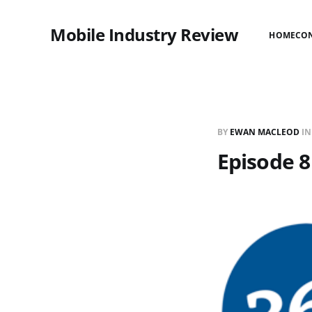
Mobile Industry Review
HOME
CO
BY
EWAN MACLEOD
I
Episode 8