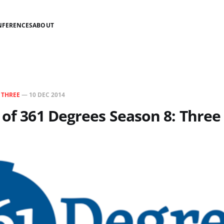
NFERENCES
ABOUT
N
THREE
—
10 DEC 2014
 of 361 Degrees Season 8: Three