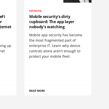
OPINION
eFi
Mobile security's dirty
or
cupboard: The app layer
ternet
nobody's watching
Mobile app security has become
S
the most fragmented part of
hing up
enterprise IT. Learn why device
net
controls alone aren't enough to
protect your mobile fleet.
READ MORE