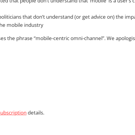
ted that people don’t understand that ‘mobile’ is a user’s c
politicians that don’t understand (or get advice on) the impa
the mobile industry
es the phrase “mobile-centric omni-channel”. We apologise
subscription
details.