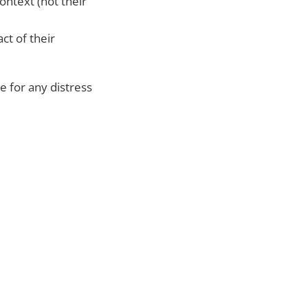
ontext (not their
ct of their
 for any distress