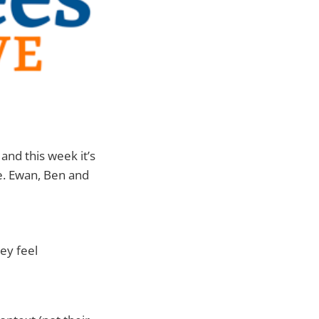
, and this week it’s
se. Ewan, Ben and
ey feel