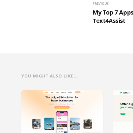
PREVIOUS
My Top 7 Apps
Text4Assist
YOU MIGHT ALSO LIKE...