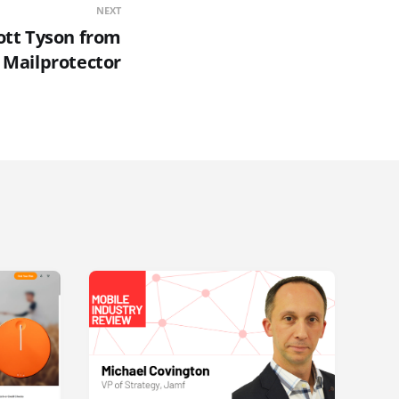
NEXT
ott Tyson from
Mailprotector