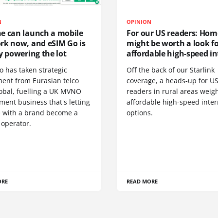
N
OPINION
e can launch a mobile
For our US readers: Hom
rk now, and eSIM Go is
might be worth a look f
y powering the lot
affordable high-speed in
o has taken strategic
Off the back of our Starlink
ment from Eurasian telco
coverage, a heads-up for U
obal, fuelling a UK MVNO
readers in rural areas weig
ent business that's letting
affordable high-speed inter
 with a brand become a
options.
 operator.
ORE
READ MORE