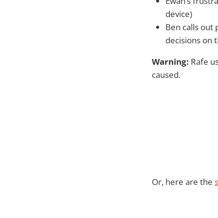
Ewan’s frustra
device)
Ben calls out 
decisions on 
Warning:
Rafe us
caused.
Or, here are the