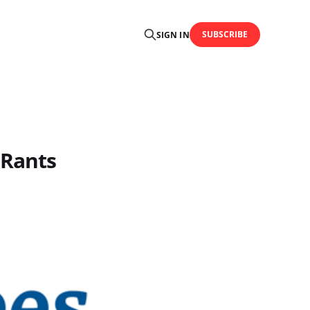
SUBSCRIBE
SIGN IN
 Rants