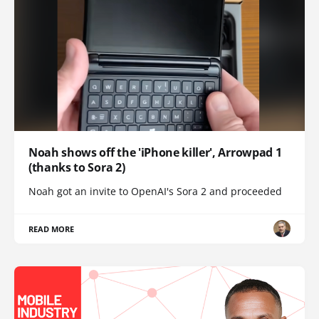
Noah shows off the 'iPhone killer', Arrowpad 1
(thanks to Sora 2)
Noah got an invite to OpenAI's Sora 2 and proceeded
READ MORE