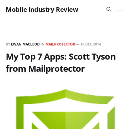
Mobile Industry Review
BY
EWAN MACLEOD
IN
MAILPROTECTOR
—
10 DEC 2014
My Top 7 Apps: Scott Tyson
from Mailprotector