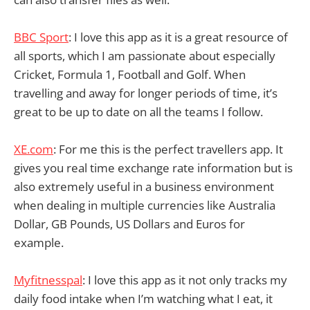
BBC Sport
: I love this app as it is a great resource of
all sports, which I am passionate about especially
Cricket, Formula 1, Football and Golf. When
travelling and away for longer periods of time, it’s
great to be up to date on all the teams I follow.
XE.com
: For me this is the perfect travellers app. It
gives you real time exchange rate information but is
also extremely useful in a business environment
when dealing in multiple currencies like Australia
Dollar, GB Pounds, US Dollars and Euros for
example.
Myfitnesspal
: I love this app as it not only tracks my
daily food intake when I’m watching what I eat, it