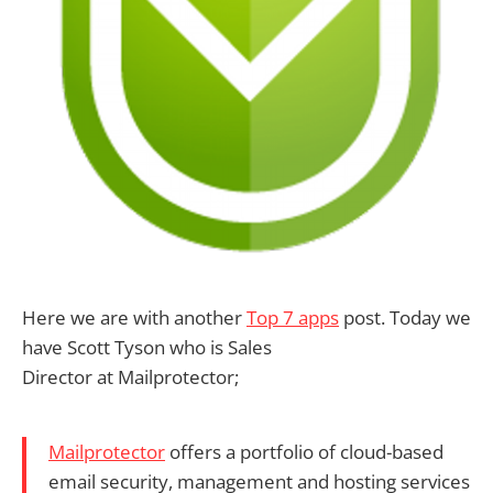
Here we are with another
Top 7 apps
post. Today we
have Scott Tyson who is Sales
Director at Mailprotector;
Mailprotector
offers a portfolio of cloud-based
email security, management and hosting services