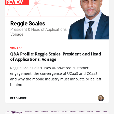
VONAGE
Q&A Profile: Reggie Scales, President and Head
of Applications, Vonage
Reggie Scales discusses AI-powered customer
engagement, the convergence of UCaaS and CCaaS,
and why the mobile industry must innovate or be left
behind.
READ MORE