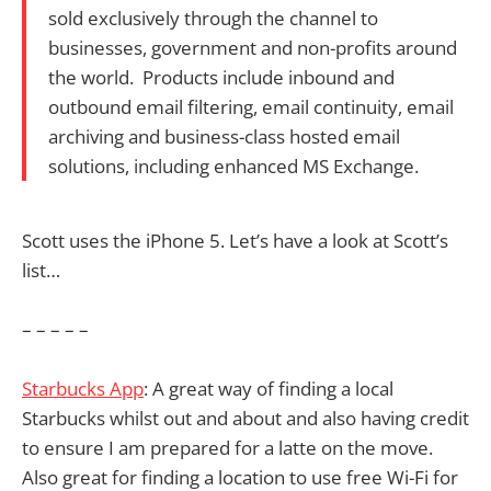
sold exclusively through the channel to
businesses, government and non-profits around
the world. Products include inbound and
outbound email filtering, email continuity, email
archiving and business-class hosted email
solutions, including enhanced MS Exchange.
Scott uses the iPhone 5. Let’s have a look at Scott’s
list…
– – – – –
Starbucks App
: A great way of finding a local
Starbucks whilst out and about and also having credit
to ensure I am prepared for a latte on the move.
Also great for finding a location to use free Wi-Fi for