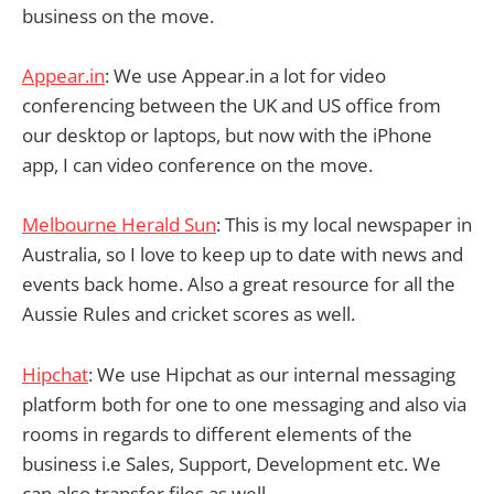
business on the move.
Appear.in
: We use Appear.in a lot for video
conferencing between the UK and US office from
our desktop or laptops, but now with the iPhone
app, I can video conference on the move.
Melbourne Herald Sun
: This is my local newspaper in
Australia, so I love to keep up to date with news and
events back home. Also a great resource for all the
Aussie Rules and cricket scores as well.
Hipchat
: We use Hipchat as our internal messaging
platform both for one to one messaging and also via
rooms in regards to different elements of the
business i.e Sales, Support, Development etc. We
can also transfer files as well.