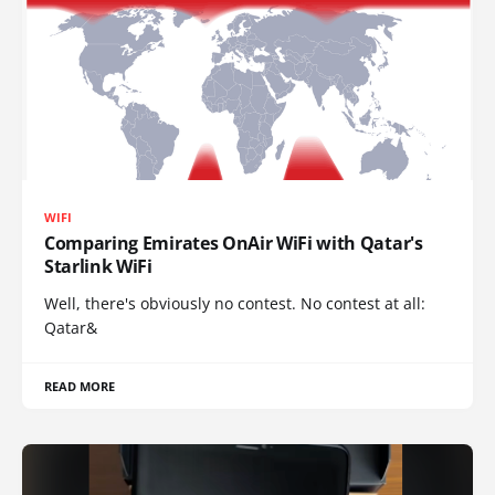
WIFI
Comparing Emirates OnAir WiFi with Qatar's
Starlink WiFi
Well, there's obviously no contest. No contest at all:
Qatar&
READ MORE