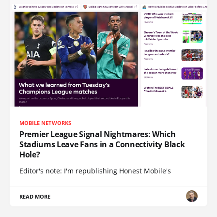
MOBILE NETWORKS
Premier League Signal Nightmares: Which
Stadiums Leave Fans in a Connectivity Black
Hole?
Editor's note: I'm republishing Honest Mobile's
READ MORE