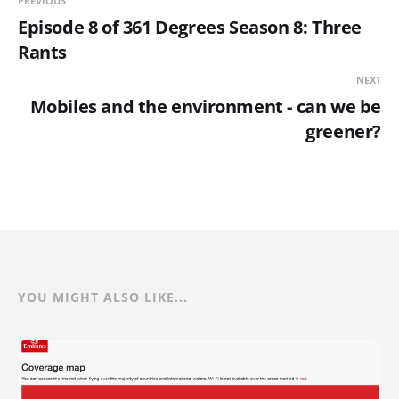
PREVIOUS
Episode 8 of 361 Degrees Season 8: Three
Rants
NEXT
Mobiles and the environment - can we be
greener?
YOU MIGHT ALSO LIKE...