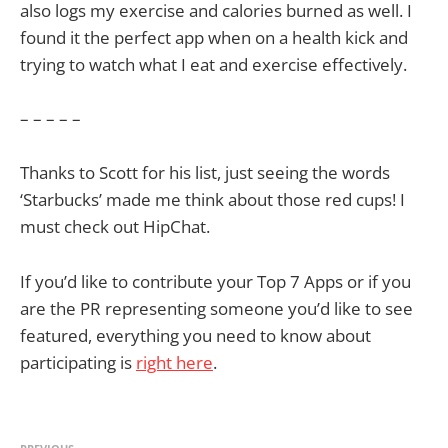
also logs my exercise and calories burned as well. I
found it the perfect app when on a health kick and
trying to watch what I eat and exercise effectively.
– – – – –
Thanks to Scott for his list, just seeing the words
‘Starbucks’ made me think about those red cups! I
must check out HipChat.
If you’d like to contribute your Top 7 Apps or if you
are the PR representing someone you’d like to see
featured, everything you need to know about
participating is
right here
.