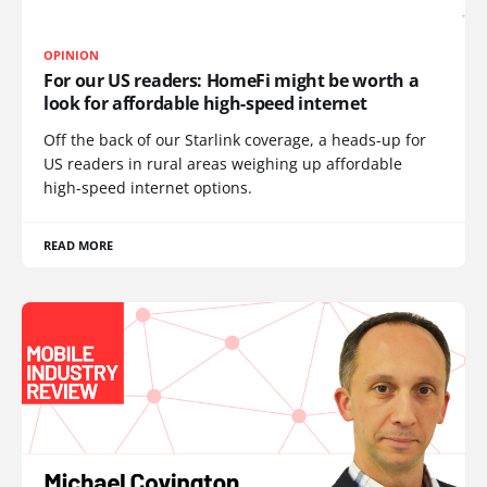
OPINION
For our US readers: HomeFi might be worth a
look for affordable high-speed internet
Off the back of our Starlink coverage, a heads-up for
US readers in rural areas weighing up affordable
high-speed internet options.
READ MORE