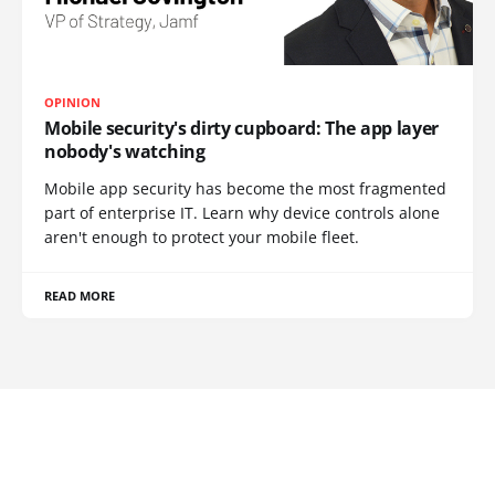
OPINION
Mobile security's dirty cupboard: The app layer
nobody's watching
Mobile app security has become the most fragmented
part of enterprise IT. Learn why device controls alone
aren't enough to protect your mobile fleet.
READ MORE