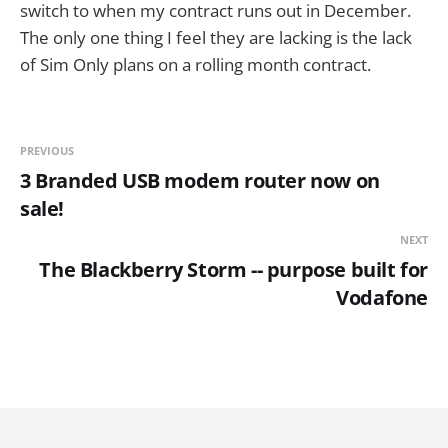
switch to when my contract runs out in December.
The only one thing I feel they are lacking is the lack
of Sim Only plans on a rolling month contract.
PREVIOUS
3 Branded USB modem router now on
sale!
NEXT
The Blackberry Storm -- purpose built for
Vodafone