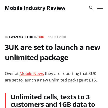
Mobile Industry Review
BY
EWAN MACLEOD
IN
3UK
—
15 OCT 2008
3UK are set to launch a new
unlimited package
Over at
Mobile News
they are reporting that 3UK
are set to launch a new unlimited package at £15.
Unlimited calls, texts to 3
customers and 1GB data to