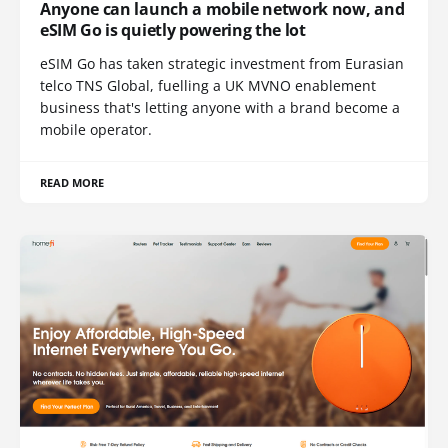
Anyone can launch a mobile network now, and
eSIM Go is quietly powering the lot
eSIM Go has taken strategic investment from Eurasian
telco TNS Global, fuelling a UK MVNO enablement
business that's letting anyone with a brand become a
mobile operator.
READ MORE