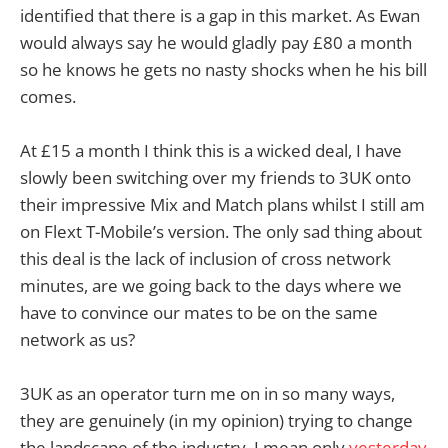
identified that there is a gap in this market. As Ewan
would always say he would gladly pay £80 a month
so he knows he gets no nasty shocks when he his bill
comes.
At £15 a month I think this is a wicked deal, I have
slowly been switching over my friends to 3UK onto
their impressive Mix and Match plans whilst I still am
on Flext T-Mobile’s version. The only sad thing about
this deal is the lack of inclusion of cross network
minutes, are we going back to the days where we
have to convince our mates to be on the same
network as us?
3UK as an operator turn me on in so many ways,
they are genuinely (in my opinion) trying to change
the landscape of the industry, I mean only
yesterday