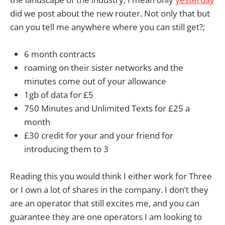
did we post about the new router. Not only that but
can you tell me anywhere where you can still get?;
6 month contracts
roaming on their sister networks and the
minutes come out of your allowance
1gb of data for £5
750
Minutes
and Unlimited
Texts for £25 a
month
£30 credit for your and your friend for
introducing them to 3
Reading this you would think I either work for Three
or I own a lot of shares in the company. I don’t they
are an operator that still excites me, and you can
guarantee they are one operators I am looking to