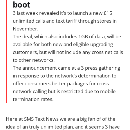
boot
3 last week revealed it’s to launch a new £15
unlimited calls and text tariff through stores in
November.
The deal, which also includes 1GB of data, will be
available for both new and eligible upgrading
customers, but will not include any cross net calls
to other networks.
The announcement came at a 3 press gathering
in response to the network’s determination to
offer consumers better packages for cross
network calling but is restricted due to mobile
termination rates.
Here at SMS Text News we are a big fan of of the
idea of an truly unlimited plan, and it seems 3 have