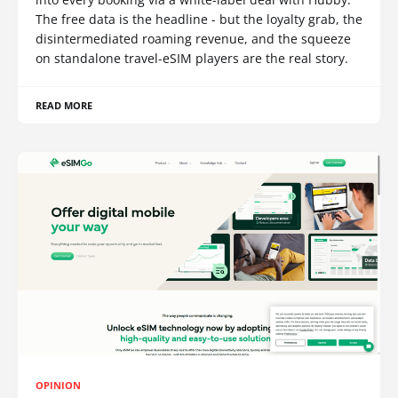
The free data is the headline - but the loyalty grab, the
disintermediated roaming revenue, and the squeeze
on standalone travel-eSIM players are the real story.
READ MORE
OPINION