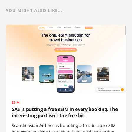
YOU MIGHT ALSO LIKE...
ESIM
SAS is putting a free eSIM in every booking. The
interesting part isn't the free bit.
Scandinavian Airlines is bundling a free in-app eSIM
into every booking via a white-label deal with Hubby.