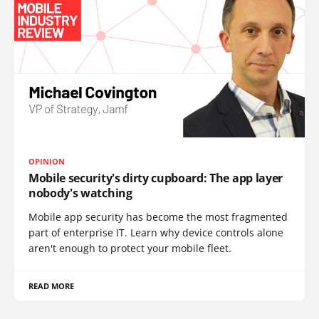
OPINION
Mobile security's dirty cupboard: The app layer
nobody's watching
Mobile app security has become the most fragmented
part of enterprise IT. Learn why device controls alone
aren't enough to protect your mobile fleet.
READ MORE