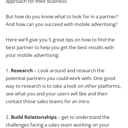
approach for their business.
But how do you know what to look for in a partner?
And how can you succeed with mobile advertising?
Here we’ll give you 5 great tips on how to find the
best partner to help you get the best results with
your mobile advertising:
1.
Research
– Look around and research the
potential partners you could work with. One good
way to research is to take a look on other platforms,
see what you and your users will like and then
contact those sales teams for an intro.
2.
Build Relationships
– get to understand the
challenges facing a sales team working on your