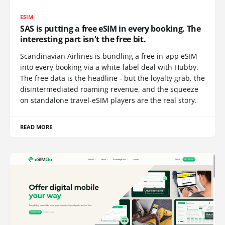
ESIM
SAS is putting a free eSIM in every booking. The
interesting part isn't the free bit.
Scandinavian Airlines is bundling a free in-app eSIM
into every booking via a white-label deal with Hubby.
The free data is the headline - but the loyalty grab, the
disintermediated roaming revenue, and the squeeze
on standalone travel-eSIM players are the real story.
READ MORE