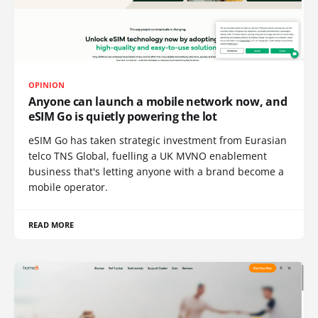
OPINION
Anyone can launch a mobile network now, and
eSIM Go is quietly powering the lot
eSIM Go has taken strategic investment from Eurasian
telco TNS Global, fuelling a UK MVNO enablement
business that's letting anyone with a brand become a
mobile operator.
READ MORE