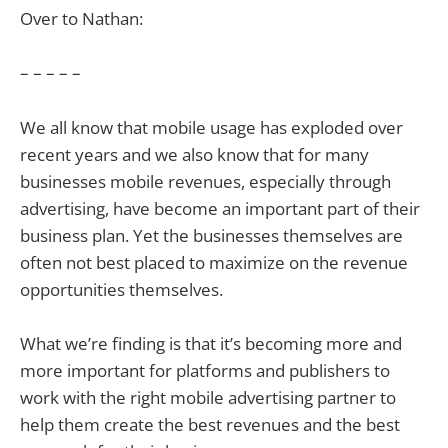
Over to Nathan:
– – – – –
We all know that mobile usage has exploded over
recent years and we also know that for many
businesses mobile revenues, especially through
advertising, have become an important part of their
business plan. Yet the businesses themselves are
often not best placed to maximize on the revenue
opportunities themselves.
What we’re finding is that it’s becoming more and
more important for platforms and publishers to
work with the right mobile advertising partner to
help them create the best revenues and the best