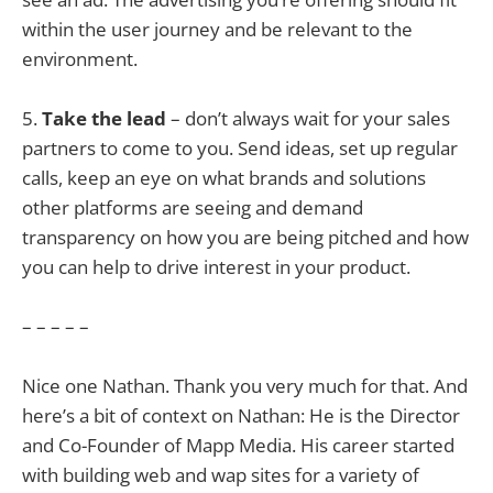
within the user journey and be relevant to the
environment.
5.
Take the lead
– don’t always wait for your sales
partners to come to you. Send ideas, set up regular
calls, keep an eye on what brands and solutions
other platforms are seeing and demand
transparency on how you are being pitched and how
you can help to drive interest in your product.
– – – – –
Nice one Nathan. Thank you very much for that. And
here’s a bit of context on Nathan: He is the Director
and Co-Founder of Mapp Media. His career started
with building web and wap sites for a variety of