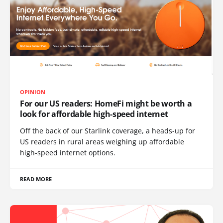
OPINION
For our US readers: HomeFi might be worth a
look for affordable high-speed internet
Off the back of our Starlink coverage, a heads-up for
US readers in rural areas weighing up affordable
high-speed internet options.
READ MORE