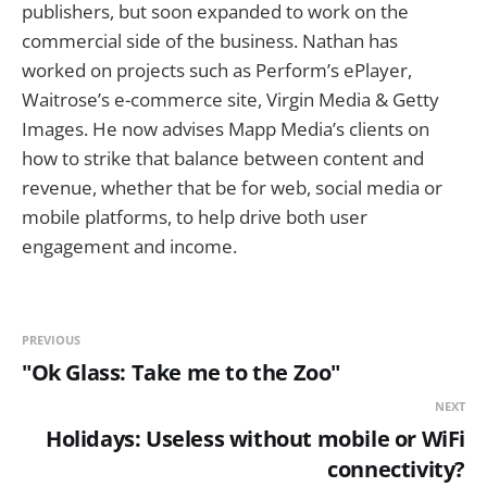
publishers, but soon expanded to work on the
commercial side of the business. Nathan has
worked on projects such as Perform’s ePlayer,
Waitrose’s e-commerce site, Virgin Media & Getty
Images. He now advises Mapp Media’s clients on
how to strike that balance between content and
revenue, whether that be for web, social media or
mobile platforms, to help drive both user
engagement and income.
PREVIOUS
"Ok Glass: Take me to the Zoo"
NEXT
Holidays: Useless without mobile or WiFi
connectivity?