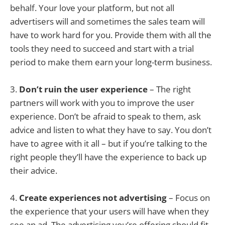
behalf. Your love your platform, but not all
advertisers will and sometimes the sales team will
have to work hard for you. Provide them with all the
tools they need to succeed and start with a trial
period to make them earn your long-term business.
3.
Don’t ruin the user experience
– The right
partners will work with you to improve the user
experience. Don’t be afraid to speak to them, ask
advice and listen to what they have to say. You don’t
have to agree with it all – but if you’re talking to the
right people they’ll have the experience to back up
their advice.
4.
Create experiences not advertising
– Focus on
the experience that your users will have when they
see an ad. The advertising you’re offering should fit