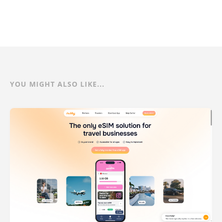
YOU MIGHT ALSO LIKE...