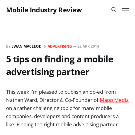
Mobile Industry Review
BY
EWAN MACLEOD
IN
ADVERTISING
—
22 APR 2014
5 tips on finding a mobile
advertising partner
This week I’m pleased to publish an op-ed from
Nathan Ward, Director & Co-Founder of
Mapp Media
on a rather challenging topic for many mobile
companies, developers and content producers a
like: Finding the right mobile advertising partner.