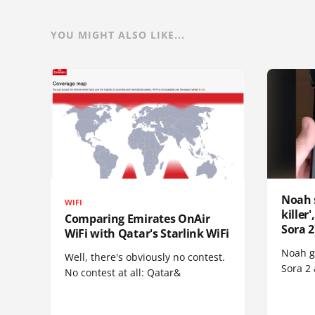
YOU MIGHT ALSO LIKE...
Noah 
WIFI
killer
Comparing Emirates OnAir
Sora 2
WiFi with Qatar's Starlink WiFi
Noah go
Well, there's obviously no contest.
Sora 2
No contest at all: Qatar&