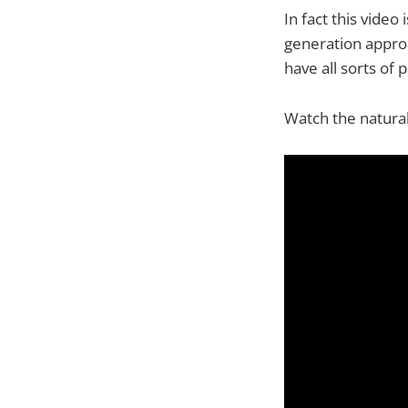
In fact this vide
generation approa
have all sorts of 
Watch the natural 