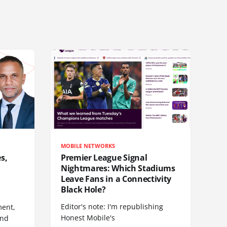
MOBILE NETWORKS
s,
Premier League Signal
Nightmares: Which Stadiums
Leave Fans in a Connectivity
Black Hole?
Editor's note: I'm republishing
ent,
Honest Mobile's
and