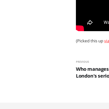
(Picked this up
vi
PREVIOUS
Who manages 
London's seri