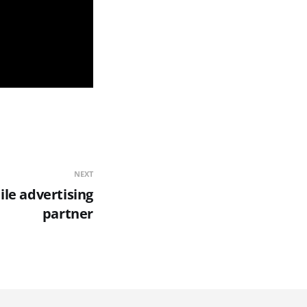
NEXT
ile advertising
partner