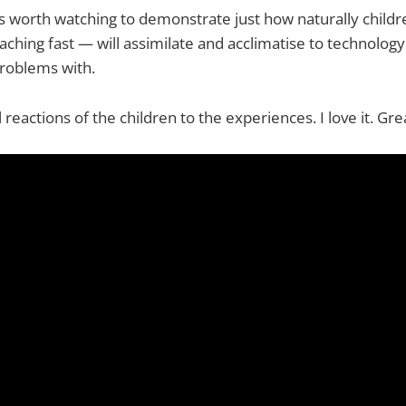
o is worth watching to demonstrate just how naturally child
ching fast — will assimilate and acclimatise to technology
problems with.
reactions of the children to the experiences. I love it. Gre