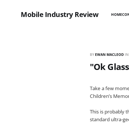
Mobile Industry Review
HOME
CO
BY
EWAN MACLEOD
I
"Ok Glass
Take a few momen
Children’s Memor
This is probably 
standard ultra-g