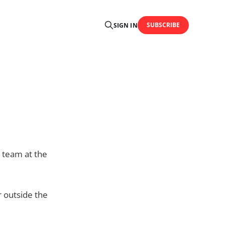
SUBSCRIBE
SIGN IN
 team at the
r outside the