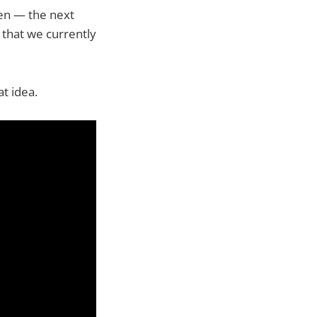
ren — the next
 that we currently
at idea.