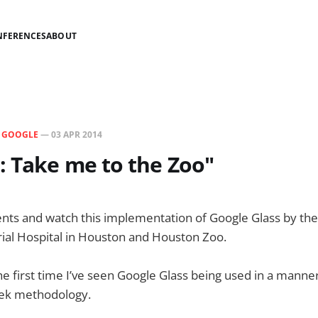
NFERENCES
ABOUT
N
GOOGLE
—
03 APR 2014
: Take me to the Zoo"
ts and watch this implementation of Google Glass by the
ial Hospital in Houston and Houston Zoo.
the first time I’ve seen Google Glass being used in a manne
eek methodology.