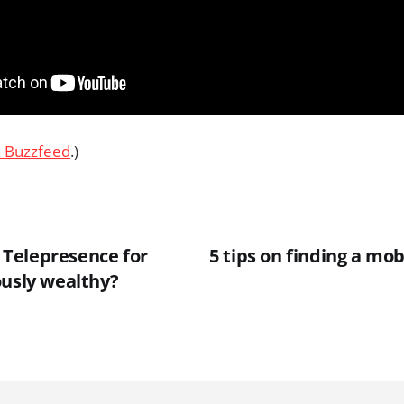
a Buzzfeed
.)
Telepresence for
5 tips on finding a mob
ously wealthy?