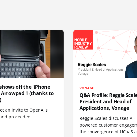
shows off the 'iPhone
VONAGE
', Arrowpad 1 (thanks to
Q&A Profile: Reggie Scale
)
President and Head of
Applications, Vonage
t an invite to OpenAI's
 and proceeded
Reggie Scales discusses AI-
powered customer engagem
the convergence of UCaaS 