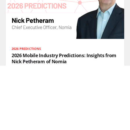
2026 PREDICTIONS
2026 Mobile Industry Predictions: Insights from
Nick Petheram of Nomia
Nick Petheram, CEO of Nomia, explores how tail spend
management, AI paired with human intelligence, and
supply chain resilience will shape mobile operator
strategy in 2026.
READ MORE