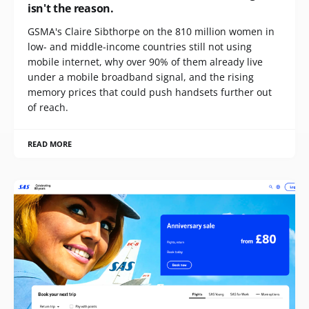
isn't the reason.
GSMA's Claire Sibthorpe on the 810 million women in
low- and middle-income countries still not using
mobile internet, why over 90% of them already live
under a mobile broadband signal, and the rising
memory prices that could push handsets further out
of reach.
READ MORE