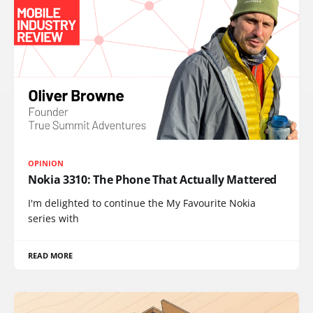
OPINION
Nokia 3310: The Phone That Actually Mattered
I'm delighted to continue the My Favourite Nokia
series with
READ MORE