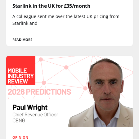
Starlink in the UK for £35/month
A colleague sent me over the latest UK pricing from
Starlink and
READ MORE
OPINION