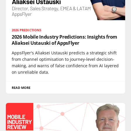
2026 PREDICTIONS
2026 Mobile Industry Predictions: Insights from
Aliaksei Ustauski of AppsFlyer
AppsFlyer's Aliaksei Ustauski predicts a strategic shift
from channel optimisation to journey-level decision-
making, and warns of false confidence from AI layered
on unreliable data.
READ MORE