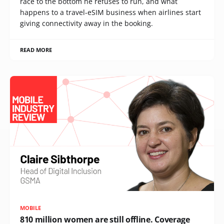
race to the bottom he refuses to run, and what
happens to a travel-eSIM business when airlines start
giving connectivity away in the booking.
READ MORE
MOBILE
810 million women are still offline. Coverage