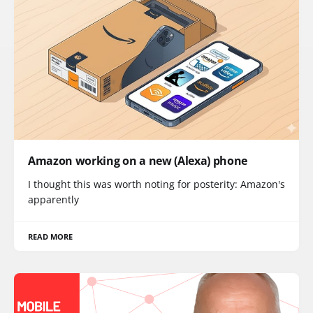
Amazon working on a new (Alexa) phone
I thought this was worth noting for posterity: Amazon's
apparently
READ MORE