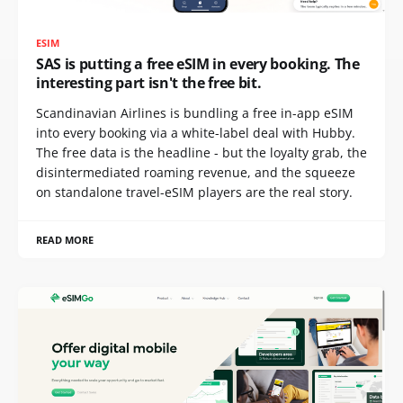
ESIM
SAS is putting a free eSIM in every booking. The
interesting part isn't the free bit.
Scandinavian Airlines is bundling a free in-app eSIM
into every booking via a white-label deal with Hubby.
The free data is the headline - but the loyalty grab, the
disintermediated roaming revenue, and the squeeze
on standalone travel-eSIM players are the real story.
READ MORE