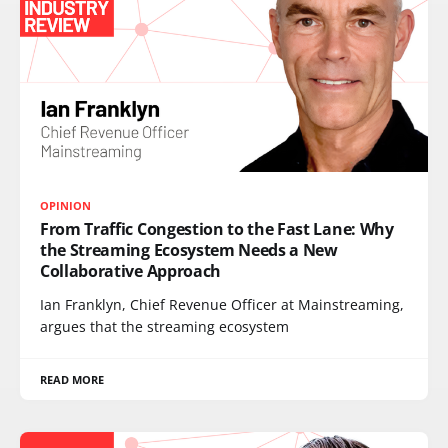
OPINION
From Traffic Congestion to the Fast Lane: Why
the Streaming Ecosystem Needs a New
Collaborative Approach
Ian Franklyn, Chief Revenue Officer at Mainstreaming,
argues that the streaming ecosystem
READ MORE