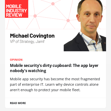
OPINION
Mobile security's dirty cupboard: The app layer
nobody's watching
Mobile app security has become the most fragmented
part of enterprise IT. Learn why device controls alone
aren't enough to protect your mobile fleet.
READ MORE