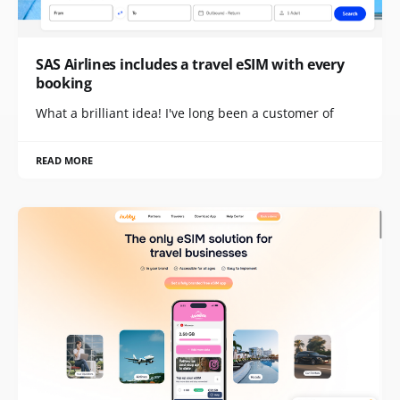
SAS Airlines includes a travel eSIM with every
booking
What a brilliant idea! I've long been a customer of
READ MORE