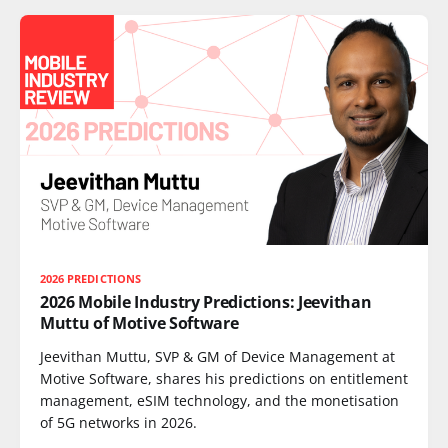
2026 PREDICTIONS
2026 Mobile Industry Predictions: Jeevithan
Muttu of Motive Software
Jeevithan Muttu, SVP & GM of Device Management at
Motive Software, shares his predictions on entitlement
management, eSIM technology, and the monetisation
of 5G networks in 2026.