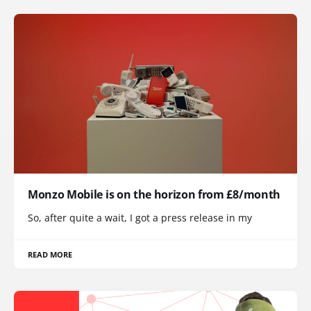
Monzo Mobile is on the horizon from £8/month
So, after quite a wait, I got a press release in my
READ MORE