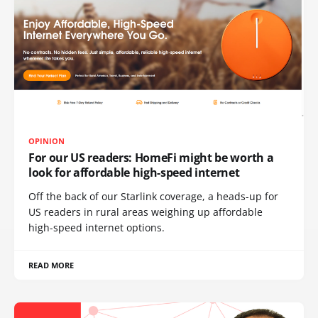
OPINION
For our US readers: HomeFi might be worth a
look for affordable high-speed internet
Off the back of our Starlink coverage, a heads-up for
US readers in rural areas weighing up affordable
high-speed internet options.
READ MORE