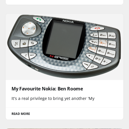
My Favourite Nokia: Ben Roome
It's a real privilege to bring yet another 'My
READ MORE