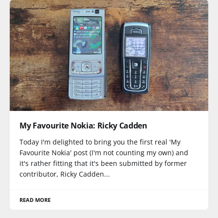
My Favourite Nokia: Ricky Cadden
Today I'm delighted to bring you the first real 'My
Favourite Nokia' post (I'm not counting my own) and
it's rather fitting that it's been submitted by former
contributor, Ricky Cadden...
READ MORE