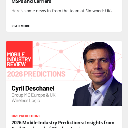
MSPs and Carriers
Here's some news in from the team at Simwood: UK-
READ MORE
2026 PREDICTIONS
2026 Mobile Industry Predictions: Insights from