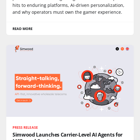
hits to enduring platforms, AI-driven personalization,
and why operators must own the gamer experience.
READ MORE
PRESS RELEASE
Simwood Launches Carrier-Level AI Agents for