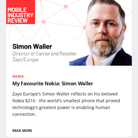
NOKIA
My Favourite Nokia: Simon Waller
Zayo Europe's Simon Waller reflects on his beloved
Nokia 8210 - the world's smallest phone that proved
technology's greatest power is enabling human
connection.
READ MORE