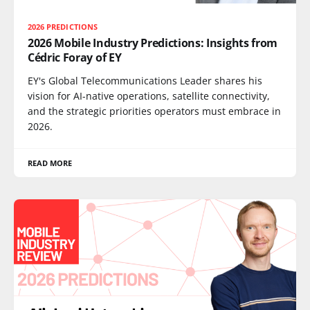
2026 PREDICTIONS
2026 Mobile Industry Predictions: Insights from
Cédric Foray of EY
EY's Global Telecommunications Leader shares his
vision for AI-native operations, satellite connectivity,
and the strategic priorities operators must embrace in
2026.
READ MORE