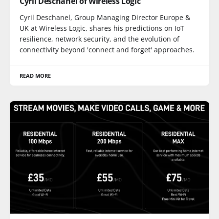
Cyril Deschanel of Wireless Logic
Cyril Deschanel, Group Managing Director Europe &
UK at Wireless Logic, shares his predictions on IoT
resilience, network security, and the evolution of
connectivity beyond 'connect and forget' approaches.
READ MORE