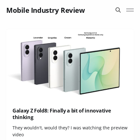
Mobile Industry Review
Galaxy Z Fold8: Finally a bit of innovative
thinking
They wouldn't, would they? I was watching the preview
video