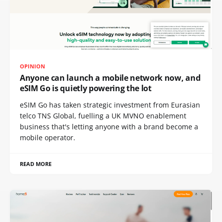
OPINION
Anyone can launch a mobile network now, and
eSIM Go is quietly powering the lot
eSIM Go has taken strategic investment from Eurasian
telco TNS Global, fuelling a UK MVNO enablement
business that's letting anyone with a brand become a
mobile operator.
READ MORE