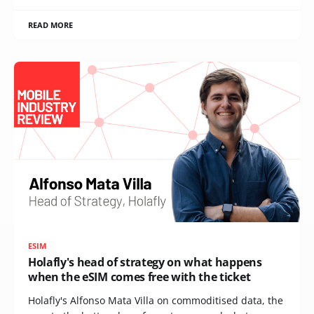
READ MORE
ESIM
Holafly's head of strategy on what happens
when the eSIM comes free with the ticket
Holafly's Alfonso Mata Villa on commoditised data, the