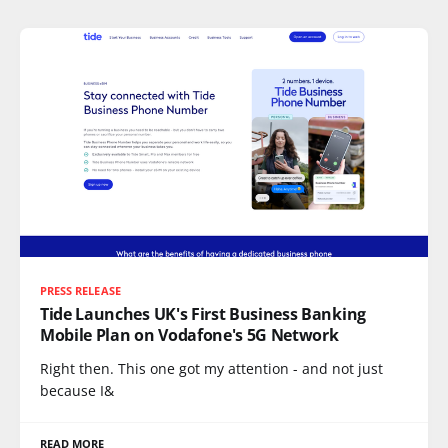
PRESS RELEASE
Tide Launches UK's First Business Banking
Mobile Plan on Vodafone's 5G Network
Right then. This one got my attention - and not just
because I&
READ MORE