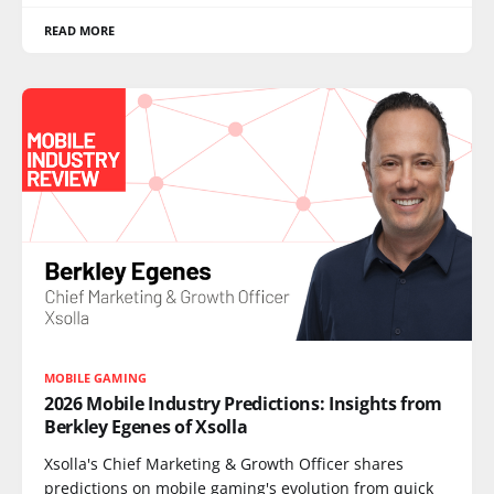
READ MORE
MOBILE GAMING
2026 Mobile Industry Predictions: Insights from
Berkley Egenes of Xsolla
Xsolla's Chief Marketing & Growth Officer shares
predictions on mobile gaming's evolution from quick