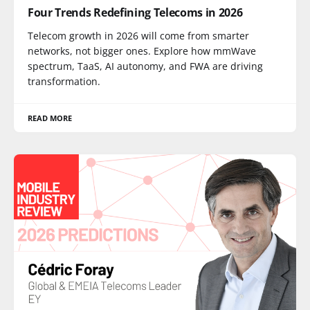
Four Trends Redefining Telecoms in 2026
Telecom growth in 2026 will come from smarter
networks, not bigger ones. Explore how mmWave
spectrum, TaaS, AI autonomy, and FWA are driving
transformation.
READ MORE