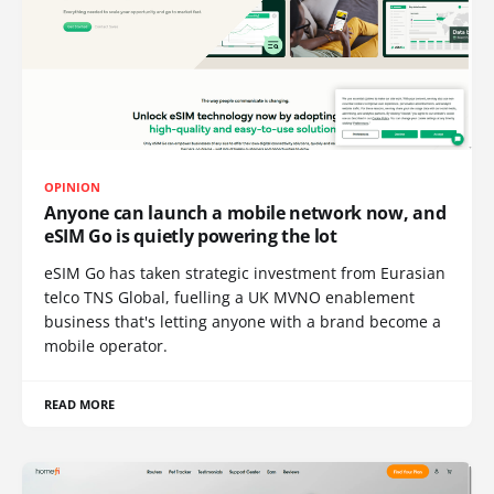
OPINION
Anyone can launch a mobile network now, and
eSIM Go is quietly powering the lot
eSIM Go has taken strategic investment from Eurasian
telco TNS Global, fuelling a UK MVNO enablement
business that's letting anyone with a brand become a
mobile operator.
READ MORE