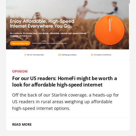
OPINION
For our US readers: HomeFi might be worth a
look for affordable high-speed internet
Off the back of our Starlink coverage, a heads-up for
US readers in rural areas weighing up affordable
high-speed internet options.
READ MORE