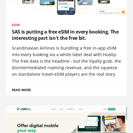
ESIM
SAS is putting a free eSIM in every booking. The
interesting part isn't the free bit.
Scandinavian Airlines is bundling a free in-app eSIM
into every booking via a white-label deal with Hubby.
The free data is the headline - but the loyalty grab, the
disintermediated roaming revenue, and the squeeze
on standalone travel-eSIM players are the real story.
READ MORE