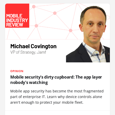
OPINION
Mobile security's dirty cupboard: The app layer
nobody's watching
Mobile app security has become the most fragmented
part of enterprise IT. Learn why device controls alone
aren't enough to protect your mobile fleet.