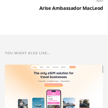
NEXT
Arise Ambassador MacLeod
YOU MIGHT ALSO LIKE...