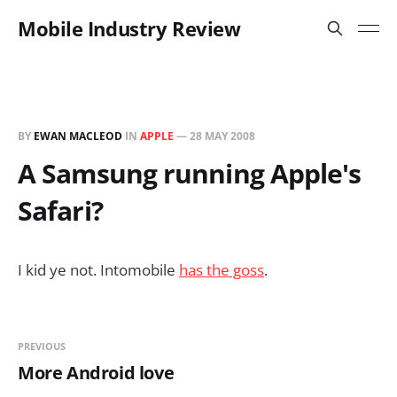
Mobile Industry Review
BY
EWAN MACLEOD
IN
APPLE
—
28 MAY 2008
A Samsung running Apple's
Safari?
I kid ye not. Intomobile
has the goss
.
PREVIOUS
More Android love