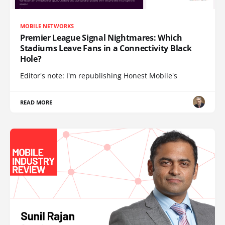
MOBILE NETWORKS
Premier League Signal Nightmares: Which
Stadiums Leave Fans in a Connectivity Black
Hole?
Editor's note: I'm republishing Honest Mobile's
READ MORE