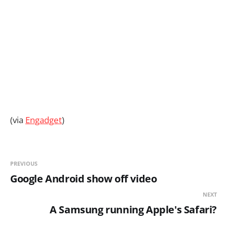
(via
Engadget
)
PREVIOUS
Google Android show off video
NEXT
A Samsung running Apple's Safari?