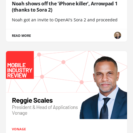
Noah shows off the 'iPhone killer', Arrowpad 1
(thanks to Sora 2)
Noah got an invite to OpenAI's Sora 2 and proceeded
READ MORE
VONAGE