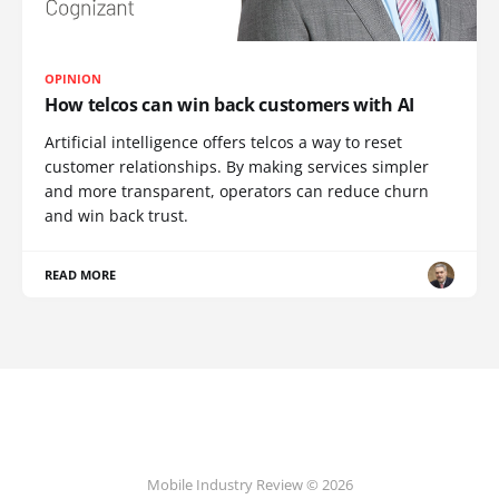
OPINION
How telcos can win back customers with AI
Artificial intelligence offers telcos a way to reset
customer relationships. By making services simpler
and more transparent, operators can reduce churn
and win back trust.
READ MORE
Mobile Industry Review © 2026