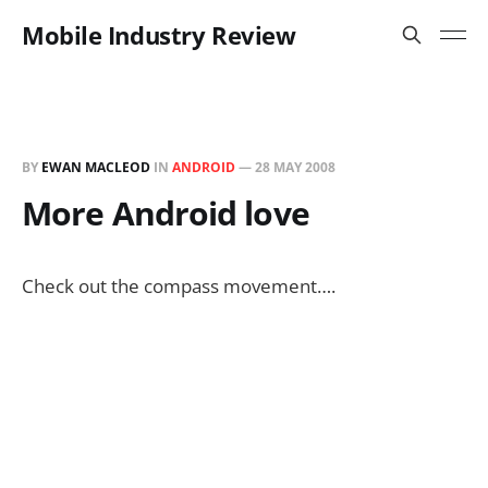
Mobile Industry Review
BY
EWAN MACLEOD
IN
ANDROID
—
28 MAY 2008
More Android love
Check out the compass movement….