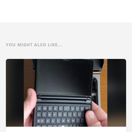
YOU MIGHT ALSO LIKE...