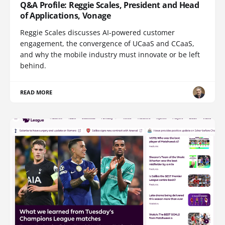
Q&A Profile: Reggie Scales, President and Head
of Applications, Vonage
Reggie Scales discusses AI-powered customer
engagement, the convergence of UCaaS and CCaaS,
and why the mobile industry must innovate or be left
behind.
READ MORE