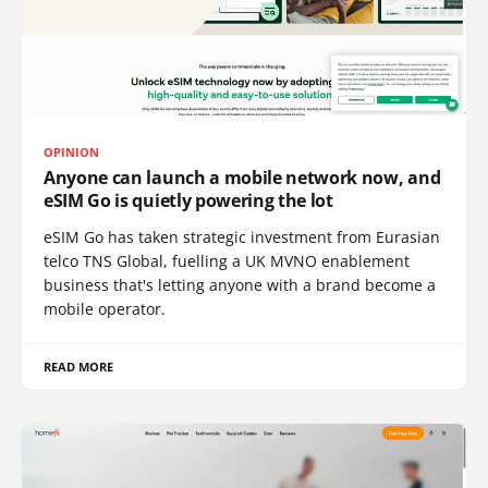
OPINION
Anyone can launch a mobile network now, and
eSIM Go is quietly powering the lot
eSIM Go has taken strategic investment from Eurasian
telco TNS Global, fuelling a UK MVNO enablement
business that's letting anyone with a brand become a
mobile operator.
READ MORE