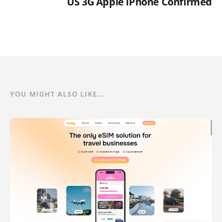
US 3G Apple iPhone Confirmed
YOU MIGHT ALSO LIKE...