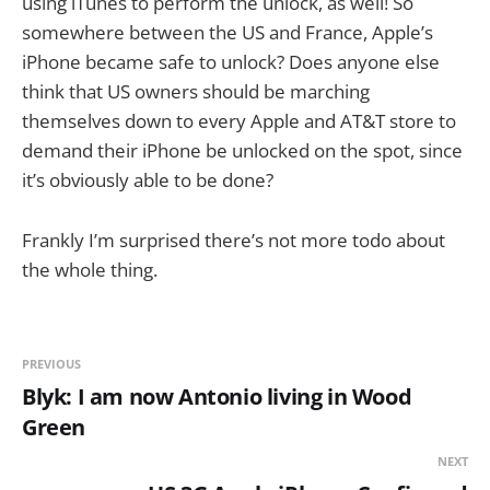
using iTunes to perform the unlock, as well! So
somewhere between the US and France, Apple’s
iPhone became safe to unlock? Does anyone else
think that US owners should be marching
themselves down to every Apple and AT&T store to
demand their iPhone be unlocked on the spot, since
it’s obviously able to be done?
Frankly I’m surprised there’s not more todo about
the whole thing.
PREVIOUS
Blyk: I am now Antonio living in Wood
Green
NEXT