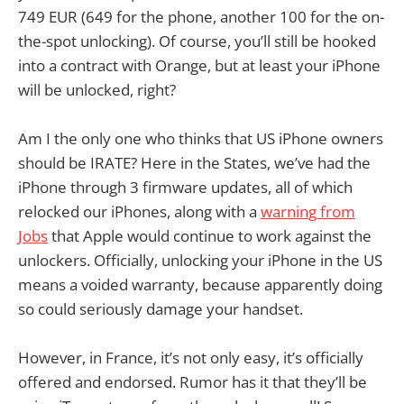
749 EUR (649 for the phone, another 100 for the on-
the-spot unlocking). Of course, you’ll still be hooked
into a contract with Orange, but at least your iPhone
will be unlocked, right?
Am I the only one who thinks that US iPhone owners
should be IRATE? Here in the States, we’ve had the
iPhone through 3 firmware updates, all of which
relocked our iPhones, along with a
warning from
Jobs
that Apple would continue to work against the
unlockers. Officially, unlocking your iPhone in the US
means a voided warranty, because apparently doing
so could seriously damage your handset.
However, in France, it’s not only easy, it’s officially
offered and endorsed. Rumor has it that they’ll be