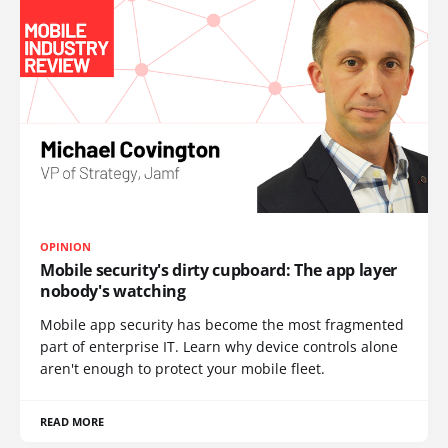
OPINION
Mobile security's dirty cupboard: The app layer
nobody's watching
Mobile app security has become the most fragmented
part of enterprise IT. Learn why device controls alone
aren't enough to protect your mobile fleet.
READ MORE