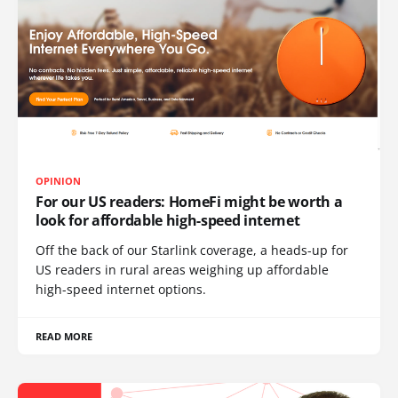
OPINION
For our US readers: HomeFi might be worth a
look for affordable high-speed internet
Off the back of our Starlink coverage, a heads-up for
US readers in rural areas weighing up affordable
high-speed internet options.
READ MORE