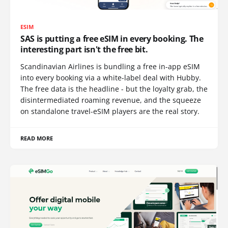
ESIM
SAS is putting a free eSIM in every booking. The
interesting part isn't the free bit.
Scandinavian Airlines is bundling a free in-app eSIM
into every booking via a white-label deal with Hubby.
The free data is the headline - but the loyalty grab, the
disintermediated roaming revenue, and the squeeze
on standalone travel-eSIM players are the real story.
READ MORE