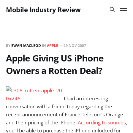
Mobile Industry Review
BY
EWAN MACLEOD
IN
APPLE
—
29 NOV 2007
Apple Giving US iPhone
Owners a Rotten Deal?
I had an interesting
conversation with a friend today regarding the
recent announcement of France Telecom’s Orange
and their pricing of the iPhone.
According to sources
,
you’ll be able to purchase the iPhone unlocked for