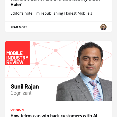
Hole?
Editor's note: I'm republishing Honest Mobile's
READ MORE
OPINION
How telcos can win back customers with AI