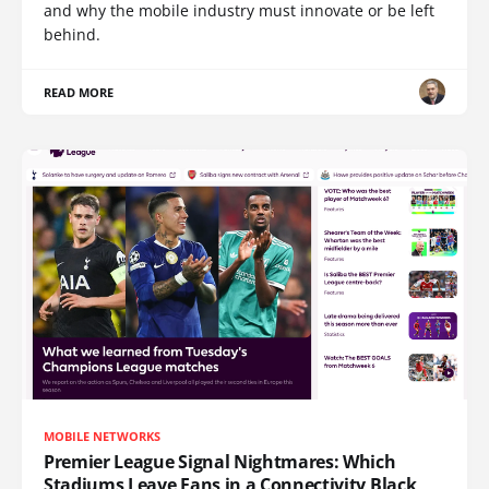
and why the mobile industry must innovate or be left
behind.
READ MORE
MOBILE NETWORKS
Premier League Signal Nightmares: Which
Stadiums Leave Fans in a Connectivity Black