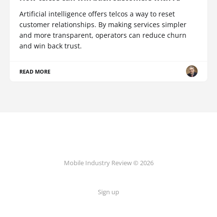
Artificial intelligence offers telcos a way to reset
customer relationships. By making services simpler
and more transparent, operators can reduce churn
and win back trust.
READ MORE
Mobile Industry Review © 2026
Sign up