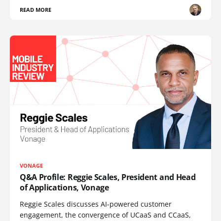
READ MORE
VONAGE
Q&A Profile: Reggie Scales, President and Head
of Applications, Vonage
Reggie Scales discusses AI-powered customer
engagement, the convergence of UCaaS and CCaaS,