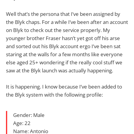
Well that’s the persona that I’ve been assigned by
the Blyk chaps. For a while I’ve been after an account
on Blyk to check out the service properly. My
younger brother Fraser hasn’t yet got off his arse
and sorted out his Blyk account ergo I’ve been sat
staring at the walls for a few months like everyone
else aged 25+ wondering if the really cool stuff we
saw at the Blyk launch was actually happening.
It is happening. I know because I’ve been added to
the Blyk system with the following profile:
Gender: Male
Age: 22
Name: Antonio