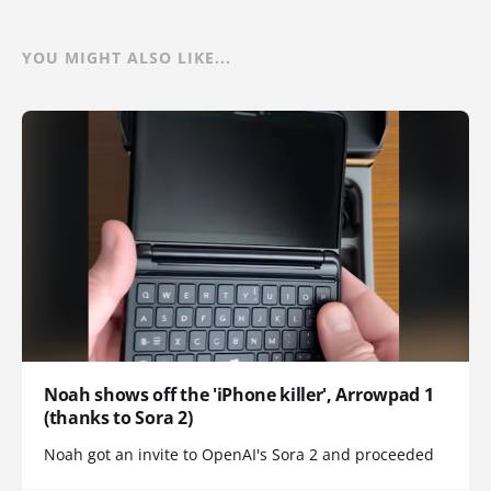
YOU MIGHT ALSO LIKE...
Noah shows off the 'iPhone killer', Arrowpad 1
(thanks to Sora 2)
Noah got an invite to OpenAI's Sora 2 and proceeded