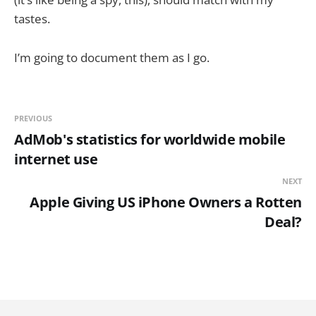
tastes.
I’m going to document them as I go.
PREVIOUS
AdMob's statistics for worldwide mobile
internet use
NEXT
Apple Giving US iPhone Owners a Rotten
Deal?