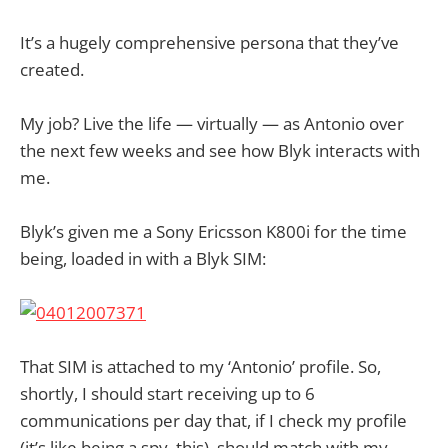
It’s a hugely comprehensive persona that they’ve
created.
My job? Live the life — virtually — as Antonio over
the next few weeks and see how Blyk interacts with
me.
Blyk’s given me a Sony Ericsson K800i for the time
being, loaded in with a Blyk SIM:
That SIM is attached to my ‘Antonio’ profile. So,
shortly, I should start receiving up to 6
communications per day that, if I check my profile
(it’s like being a spy, this), should match with my