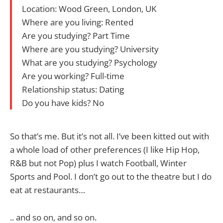
Location: Wood Green, London, UK
Where are you living: Rented
Are you studying? Part Time
Where are you studying? University
What are you studying? Psychology
Are you working? Full-time
Relationship status: Dating
Do you have kids? No
So that’s me. But it’s not all. I’ve been kitted out with
a whole load of other preferences (I like Hip Hop,
R&B but not Pop) plus I watch Football, Winter
Sports and Pool. I don’t go out to the theatre but I do
eat at restaurants…
.. and so on, and so on.