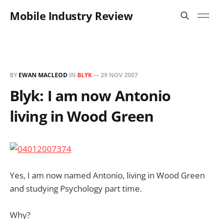
Mobile Industry Review
BY
EWAN MACLEOD
IN
BLYK
—
29 NOV 2007
Blyk: I am now Antonio
living in Wood Green
Yes, I am now named Antonio, living in Wood Green
and studying Psychology part time.
Why?