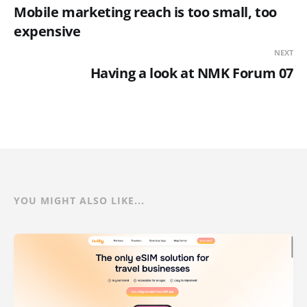
Mobile marketing reach is too small, too
expensive
NEXT
Having a look at NMK Forum 07
YOU MIGHT ALSO LIKE...