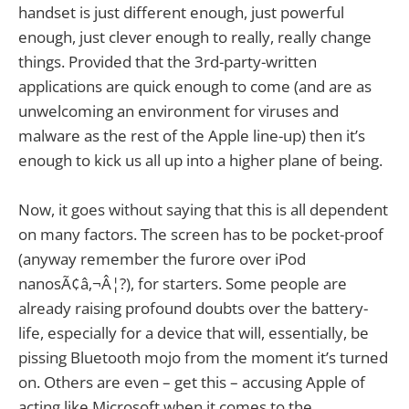
handset is just different enough, just powerful
enough, just clever enough to really, really change
things. Provided that the 3rd-party-written
applications are quick enough to come (and are as
unwelcoming an environment for viruses and
malware as the rest of the Apple line-up) then it’s
enough to kick us all up into a higher plane of being.
Now, it goes without saying that this is all dependent
on many factors. The screen has to be pocket-proof
(anyway remember the furore over iPod
nanosÃ¢â‚¬Â¦?), for starters. Some people are
already raising profound doubts over the battery-
life, especially for a device that will, essentially, be
pissing Bluetooth mojo from the moment it’s turned
on. Others are even – get this – accusing Apple of
acting like Microsoft when it comes to the