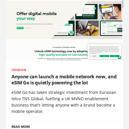
OPINION
Anyone can launch a mobile network now, and
eSIM Go is quietly powering the lot
eSIM Go has taken strategic investment from Eurasian
telco TNS Global, fuelling a UK MVNO enablement
business that's letting anyone with a brand become a
mobile operator.
READ MORE