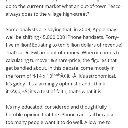
do to the current market what an out-of-town Tesco
always does to the village high-street?
Some analysts are saying that, in 2009, Apple may
well be shifting 45,000,000 iPhone handsets. Forty-
five million! Equating to ten billion dollars of revenue!
That’s a Dr. Evil amount of money. When it comes to
calculating turnover & share-price, the figures that
get bandied about, in this debate, come mostly in
loads
the form of ‘$14 x 10
Ã¢â‚¬Â. It’s astronomical.
It’s giddy. It’s alarmingly optimistic and I think
it’sÃ¢â‚¬Â¦it’s a test of faith, that’s what it is.
It’s my educated, considered and thoughtfully
humble opinion that the iPhone can’t fail because
too many people want it to do well. Allow me to