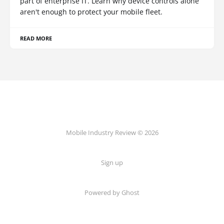
part of enterprise IT. Learn why device controls alone
aren't enough to protect your mobile fleet.
READ MORE
Mobile Industry Review © 2026
Sign up
Powered by Ghost