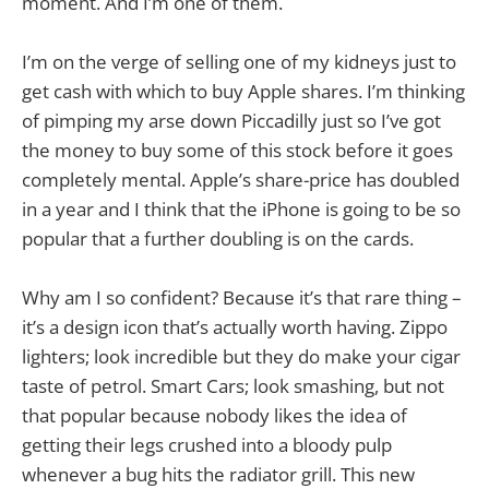
moment. And I’m one of them.
I’m on the verge of selling one of my kidneys just to
get cash with which to buy Apple shares. I’m thinking
of pimping my arse down Piccadilly just so I’ve got
the money to buy some of this stock before it goes
completely mental. Apple’s share-price has doubled
in a year and I think that the iPhone is going to be so
popular that a further doubling is on the cards.
Why am I so confident? Because it’s that rare thing –
it’s a design icon that’s actually worth having. Zippo
lighters; look incredible but they do make your cigar
taste of petrol. Smart Cars; look smashing, but not
that popular because nobody likes the idea of
getting their legs crushed into a bloody pulp
whenever a bug hits the radiator grill. This new