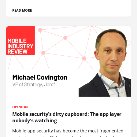
READ MORE
OPINION
Mobile security's dirty cupboard: The app layer
nobody's watching
Mobile app security has become the most fragmented