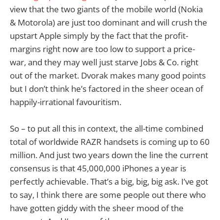
view that the two giants of the mobile world (Nokia
& Motorola) are just too dominant and will crush the
upstart Apple simply by the fact that the profit-
margins right now are too low to support a price-
war, and they may well just starve Jobs & Co. right
out of the market. Dvorak makes many good points
but I don’t think he’s factored in the sheer ocean of
happily-irrational favouritism.
So – to put all this in context, the all-time combined
total of worldwide RAZR handsets is coming up to 60
million. And just two years down the line the current
consensus is that 45,000,000 iPhones a year is
perfectly achievable. That’s a big, big, big ask. I’ve got
to say, I think there are some people out there who
have gotten giddy with the sheer mood of the