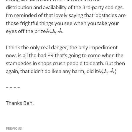
distribution and availability of the 3rd-party codings.
I’m reminded of that lovely saying that ‘obstacles are
those frightful things you see when you take your
eyes off the prizeÃ¢â‚¬Â.
I think the only real danger, the only impediment
now, is all the bad PR that’s going to come when the
stampedes in shops crush people to death. But then
again, that didn’t do Ikea any harm, did itÃ¢â‚¬Â¦
– – – –
Thanks Ben!
PREVIOUS