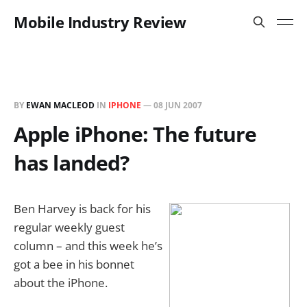
Mobile Industry Review
BY
EWAN MACLEOD
IN
IPHONE
—
08 JUN 2007
Apple iPhone: The future
has landed?
Ben Harvey is back for his
regular weekly guest
column – and this week he’s
got a bee in his bonnet
about the iPhone.