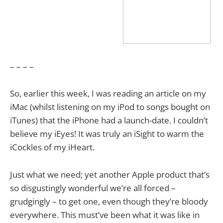
– – – –
So, earlier this week, I was reading an article on my
iMac (whilst listening on my iPod to songs bought on
iTunes) that the iPhone had a launch-date. I couldn’t
believe my iEyes! It was truly an iSight to warm the
iCockles of my iHeart.
Just what we need; yet another Apple product that’s
so disgustingly wonderful we’re all forced –
grudgingly – to get one, even though they’re bloody
everywhere. This must’ve been what it was like in