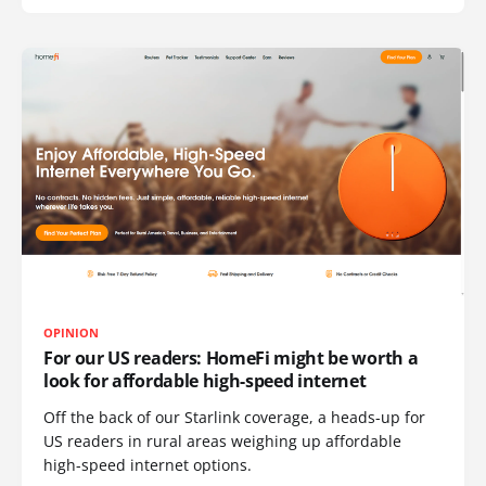
OPINION
For our US readers: HomeFi might be worth a
look for affordable high-speed internet
Off the back of our Starlink coverage, a heads-up for
US readers in rural areas weighing up affordable
high-speed internet options.