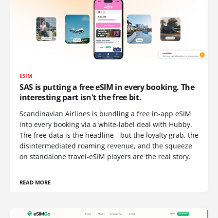
ESIM
SAS is putting a free eSIM in every booking. The
interesting part isn't the free bit.
Scandinavian Airlines is bundling a free in-app eSIM
into every booking via a white-label deal with Hubby.
The free data is the headline - but the loyalty grab, the
disintermediated roaming revenue, and the squeeze
on standalone travel-eSIM players are the real story.
READ MORE