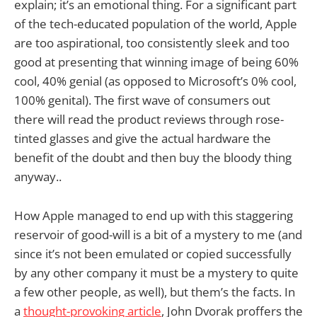
explain; it’s an emotional thing. For a significant part
of the tech-educated population of the world, Apple
are too aspirational, too consistently sleek and too
good at presenting that winning image of being 60%
cool, 40% genial (as opposed to Microsoft’s 0% cool,
100% genital). The first wave of consumers out
there will read the product reviews through rose-
tinted glasses and give the actual hardware the
benefit of the doubt and then buy the bloody thing
anyway..
How Apple managed to end up with this staggering
reservoir of good-will is a bit of a mystery to me (and
since it’s not been emulated or copied successfully
by any other company it must be a mystery to quite
a few other people, as well), but them’s the facts. In
a
thought-provoking article
, John Dvorak proffers the