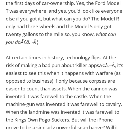
the first days of car-ownership. Yes, the Ford Model
T was everywhere, and yes, you’d look like everyone
else if you got it, but what can you do? The Model R
only had three wheels and the Model S only got
twenty gallons to the mile so, you know,
what can
you doÃ¢â‚¬Â¦
At certain times in history, technology flips. At the
risk of making a bad pun about ‘killer appsÃ¢â‚¬Â, it’s
easiest to see this when it happens with warfare (as
opposed to business) if only because corpses are
easier to count than assets. When the cannon was
invented it was farewell to the castle. When the
machine-gun was invented it was farewell to cavalry.
When the landmine was invented it was farewell to
the Kings Own Pogo-Stickers. But will the iPhone
prove to be a similarly powerful sea-change? Will it