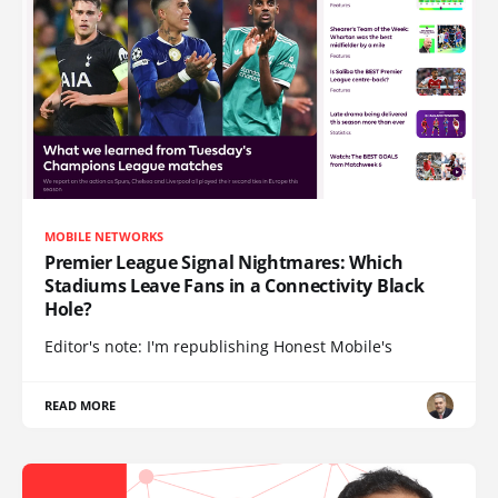
MOBILE NETWORKS
Premier League Signal Nightmares: Which
Stadiums Leave Fans in a Connectivity Black
Hole?
Editor's note: I'm republishing Honest Mobile's
READ MORE