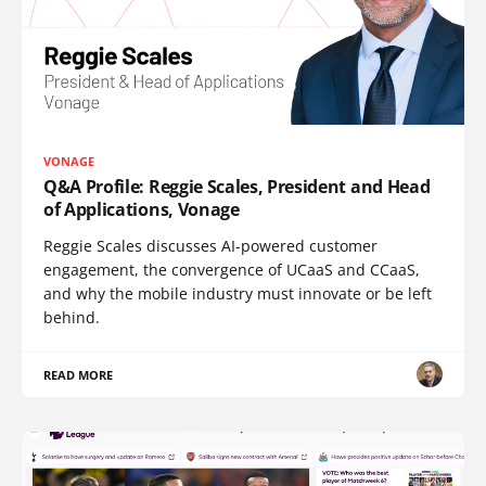
VONAGE
Q&A Profile: Reggie Scales, President and Head
of Applications, Vonage
Reggie Scales discusses AI-powered customer
engagement, the convergence of UCaaS and CCaaS,
and why the mobile industry must innovate or be left
behind.
READ MORE