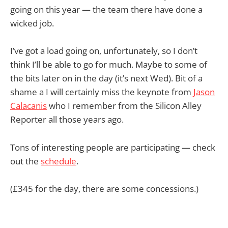
going on this year — the team there have done a
wicked job.
I’ve got a load going on, unfortunately, so I don’t
think I’ll be able to go for much. Maybe to some of
the bits later on in the day (it’s next Wed). Bit of a
shame a I will certainly miss the keynote from
Jason
Calacanis
who I remember from the Silicon Alley
Reporter all those years ago.
Tons of interesting people are participating — check
out the
schedule
.
(£345 for the day, there are some concessions.)