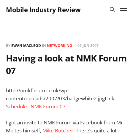
Mobile Industry Review
BY
EWAN MACLEOD
IN
NETWORKING
—
09 JUN 2007
Having a look at NMK Forum
07
http://nmkforum.co.uk/wp-
content/uploads/2007/03/badgewhite2.jpg
Link:
Schedule : NMK Forum 07
I got an invite to NMK Forum via Facebook from Mr
Mbites himself,
Mike Butcher
. There’s quite a lot