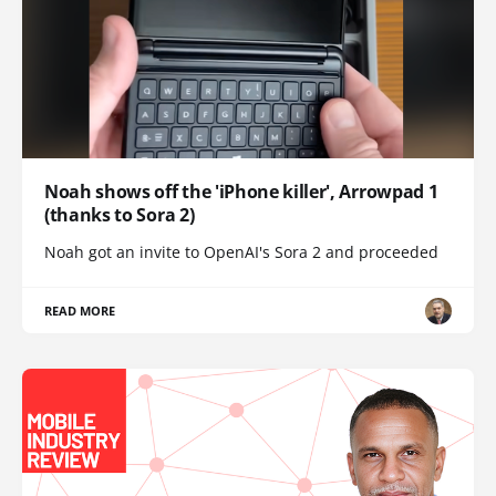
Noah shows off the 'iPhone killer', Arrowpad 1
(thanks to Sora 2)
Noah got an invite to OpenAI's Sora 2 and proceeded
READ MORE