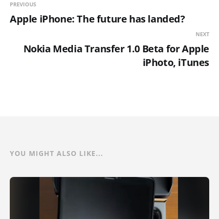
PREVIOUS
Apple iPhone: The future has landed?
NEXT
Nokia Media Transfer 1.0 Beta for Apple
iPhoto, iTunes
YOU MIGHT ALSO LIKE...