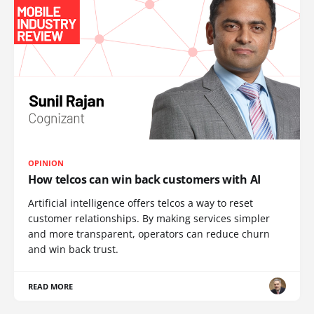
OPINION
How telcos can win back customers with AI
Artificial intelligence offers telcos a way to reset
customer relationships. By making services simpler
and more transparent, operators can reduce churn
and win back trust.
READ MORE