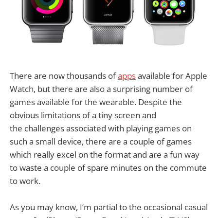
There are now thousands of
apps
available for Apple
Watch, but there are also a surprising number of
games available for the wearable. Despite the
obvious limitations of a tiny screen and
the challenges associated with playing games on
such a small device, there are a couple of games
which really excel on the format and are a fun way
to waste a couple of spare minutes on the commute
to work.
As you may know, I’m partial to the occasional casual