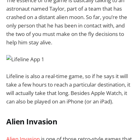
The essence of the game is basically talking to an
astronaut named Taylor, part of a team that has
crashed on a distant alien moon. So far, you’re the
only person that he has been in contact with, and
the two of you must make on the fly decisions to
help him stay alive.
Lifeline is also a real-time game, so if he says it will
take a few hours to reach a particular destination, it
will actually take that long. Besides Apple Watch, it
can also be played on an iPhone (or an iPad).
Alien Invasion
Alien Invasion
is one of those retro-style games that