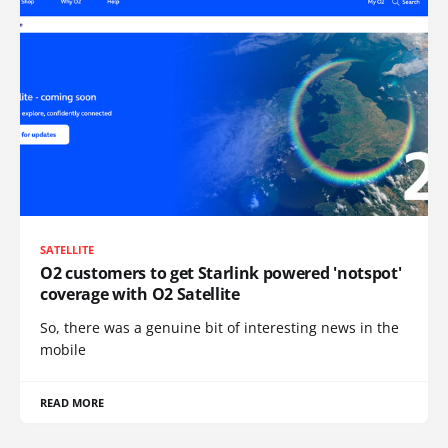
SATELLITE
O2 customers to get Starlink powered 'notspot'
coverage with O2 Satellite
So, there was a genuine bit of interesting news in the
mobile
READ MORE