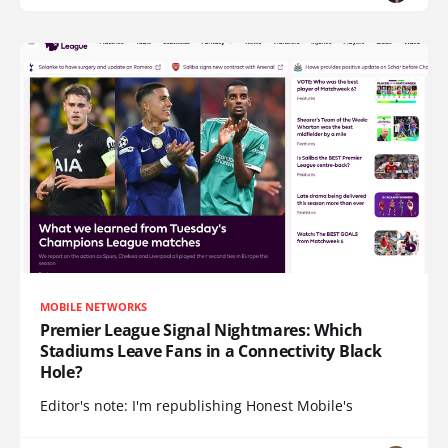
MOBILE NETWORKS
Premier League Signal Nightmares: Which
Stadiums Leave Fans in a Connectivity Black
Hole?
Editor's note: I'm republishing Honest Mobile's