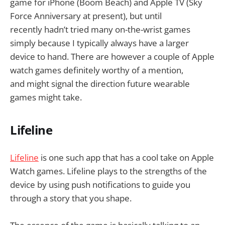
game for iPhone (Boom Beach) and Apple TV (Sky
Force Anniversary at present), but until
recently hadn’t tried many on-the-wrist games
simply because I typically always have a larger
device to hand. There are however a couple of Apple
watch games definitely worthy of a mention,
and might signal the direction future wearable
games might take.
Lifeline
Lifeline
is one such app that has a cool take on Apple
Watch games. Lifeline plays to the strengths of the
device by using push notifications to guide you
through a story that you shape.