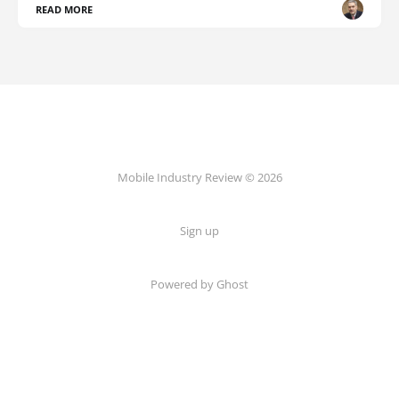
READ MORE
Mobile Industry Review © 2026
Sign up
Powered by Ghost