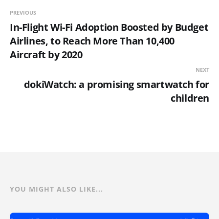
PREVIOUS
In-Flight Wi-Fi Adoption Boosted by Budget
Airlines, to Reach More Than 10,400
Aircraft by 2020
NEXT
dokiWatch: a promising smartwatch for
children
YOU MIGHT ALSO LIKE...