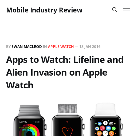
Mobile Industry Review
BY
EWAN MACLEOD
IN
APPLE WATCH
—
18 JAN 2016
Apps to Watch: Lifeline and
Alien Invasion on Apple
Watch