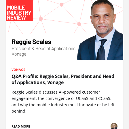
VONAGE
Q&A Profile: Reggie Scales, President and Head
of Applications, Vonage
Reggie Scales discusses AI-powered customer
engagement, the convergence of UCaaS and CCaaS,
and why the mobile industry must innovate or be left
behind.
READ MORE