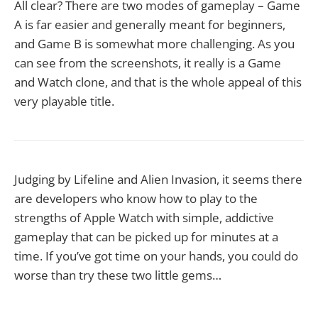
All clear? There are two modes of gameplay – Game
A is far easier and generally meant for beginners,
and Game B is somewhat more challenging. As you
can see from the screenshots, it really is a Game
and Watch clone, and that is the whole appeal of this
very playable title.
Judging by Lifeline and Alien Invasion, it seems there
are developers who know how to play to the
strengths of Apple Watch with simple, addictive
gameplay that can be picked up for minutes at a
time. If you’ve got time on your hands, you could do
worse than try these two little gems…