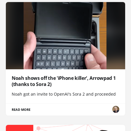
Noah shows off the 'iPhone killer', Arrowpad 1
(thanks to Sora 2)
Noah got an invite to OpenAI's Sora 2 and proceeded
READ MORE