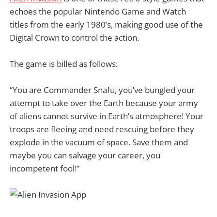
echoes the popular Nintendo Game and Watch
titles from the early 1980’s, making good use of the
Digital Crown to control the action.
The game is billed as follows:
“You are Commander Snafu, you’ve bungled your
attempt to take over the Earth because your army
of aliens cannot survive in Earth’s atmosphere! Your
troops are fleeing and need rescuing before they
explode in the vacuum of space. Save them and
maybe you can salvage your career, you
incompetent fool!”