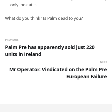
— only look at it.
What do you think? Is Palm dead to you?
PREVIOUS
Palm Pre has apparently sold just 220
units in Ireland
NEXT
Mr Operator: Vindicated on the Palm Pre
European Failure