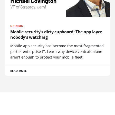
OPINION
Mobile security's dirty cupboard: The app layer
nobody's watching
Mobile app security has become the most fragmented
part of enterprise IT. Learn why device controls alone
aren't enough to protect your mobile fleet.
READ MORE