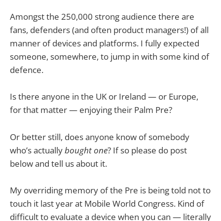
Amongst the 250,000 strong audience there are
fans, defenders (and often product managers!) of all
manner of devices and platforms. I fully expected
someone, somewhere, to jump in with some kind of
defence.
Is there anyone in the UK or Ireland — or Europe,
for that matter — enjoying their Palm Pre?
Or better still, does anyone know of somebody
who’s actually
bought one
? If so please do post
below and tell us about it.
My overriding memory of the Pre is being told not to
touch it last year at Mobile World Congress. Kind of
difficult to evaluate a device when you can — literally