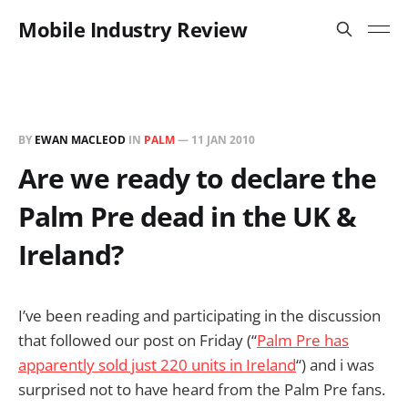
Mobile Industry Review
BY
EWAN MACLEOD
IN
PALM
—
11 JAN 2010
Are we ready to declare the
Palm Pre dead in the UK &
Ireland?
I’ve been reading and participating in the discussion
that followed our post on Friday (“
Palm Pre has
apparently sold just 220 units in Ireland
“) and i was
surprised not to have heard from the Palm Pre fans.