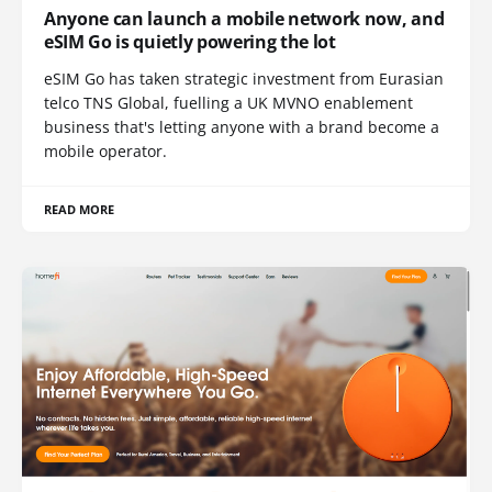
Anyone can launch a mobile network now, and
eSIM Go is quietly powering the lot
eSIM Go has taken strategic investment from Eurasian
telco TNS Global, fuelling a UK MVNO enablement
business that's letting anyone with a brand become a
mobile operator.
READ MORE