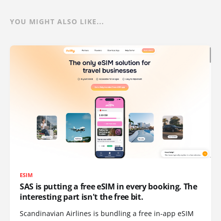
YOU MIGHT ALSO LIKE...
ESIM
SAS is putting a free eSIM in every booking. The
interesting part isn't the free bit.
Scandinavian Airlines is bundling a free in-app eSIM