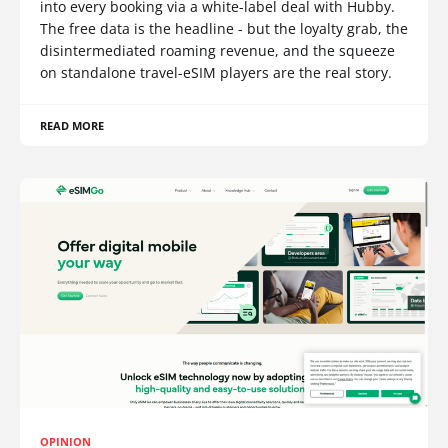
into every booking via a white-label deal with Hubby.
The free data is the headline - but the loyalty grab, the
disintermediated roaming revenue, and the squeeze
on standalone travel-eSIM players are the real story.
READ MORE
OPINION