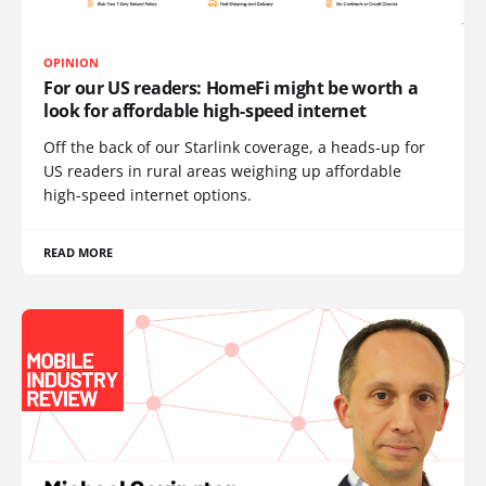
OPINION
For our US readers: HomeFi might be worth a
look for affordable high-speed internet
Off the back of our Starlink coverage, a heads-up for
US readers in rural areas weighing up affordable
high-speed internet options.
READ MORE