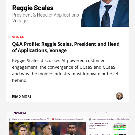
VONAGE
Q&A Profile: Reggie Scales, President and Head
of Applications, Vonage
Reggie Scales discusses AI-powered customer
engagement, the convergence of UCaaS and CCaaS,
and why the mobile industry must innovate or be left
behind.
READ MORE