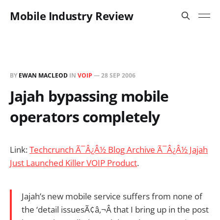
Mobile Industry Review
BY
EWAN MACLEOD
IN
VOIP
—
28 SEP 2006
Jajah bypassing mobile
operators completely
Link:
Techcrunch Ã¯Â¿Â½ Blog Archive Ã¯Â¿Â½ Jajah
Just Launched Killer VOIP Product
.
Jajah’s new mobile service suffers from none of
the ‘detail issuesÃ¢â‚¬Â that I bring up in the post