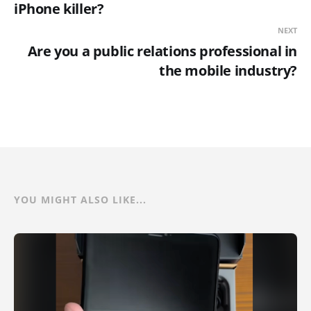
iPhone killer?
NEXT
Are you a public relations professional in
the mobile industry?
YOU MIGHT ALSO LIKE...