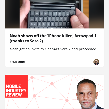
Noah shows off the 'iPhone killer', Arrowpad 1
(thanks to Sora 2)
Noah got an invite to OpenAI's Sora 2 and proceeded
READ MORE