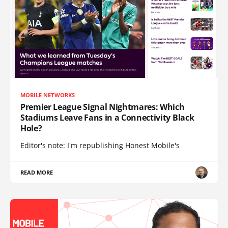
MOBILE NETWORKS
Premier League Signal Nightmares: Which
Stadiums Leave Fans in a Connectivity Black
Hole?
Editor's note: I'm republishing Honest Mobile's
READ MORE