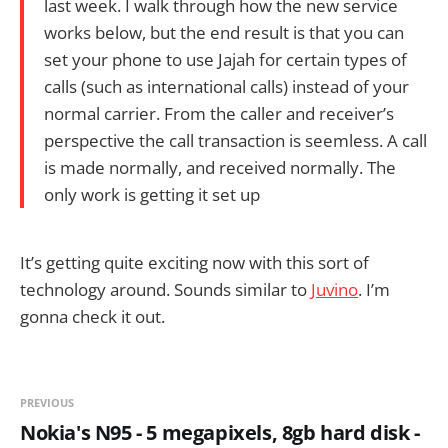
last week. I walk through how the new service
works below, but the end result is that you can
set your phone to use Jajah for certain types of
calls (such as international calls) instead of your
normal carrier. From the caller and receiver’s
perspective the call transaction is seemless. A call
is made normally, and received normally. The
only work is getting it set up
It’s getting quite exciting now with this sort of
technology around. Sounds similar to
Juvino
. I’m
gonna check it out.
PREVIOUS
Nokia's N95 - 5 megapixels, 8gb hard disk -