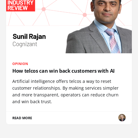
OPINION
How telcos can win back customers with AI
Artificial intelligence offers telcos a way to reset
customer relationships. By making services simpler
and more transparent, operators can reduce churn
and win back trust.
READ MORE