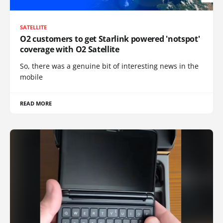
SATELLITE
O2 customers to get Starlink powered 'notspot'
coverage with O2 Satellite
So, there was a genuine bit of interesting news in the
mobile
READ MORE