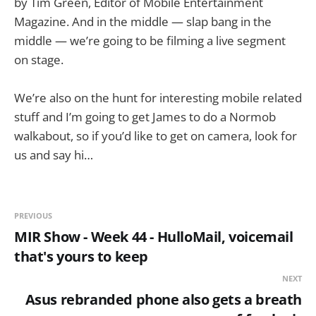
by Tim Green, Editor of Mobile Entertainment
Magazine. And in the middle — slap bang in the
middle — we’re going to be filming a live segment
on stage.
We’re also on the hunt for interesting mobile related
stuff and I’m going to get James to do a Normob
walkabout, so if you’d like to get on camera, look for
us and say hi…
PREVIOUS
MIR Show - Week 44 - HulloMail, voicemail
that's yours to keep
NEXT
Asus rebranded phone also gets a breath