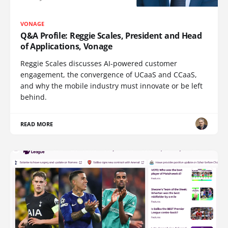
VONAGE
Q&A Profile: Reggie Scales, President and Head
of Applications, Vonage
Reggie Scales discusses AI-powered customer
engagement, the convergence of UCaaS and CCaaS,
and why the mobile industry must innovate or be left
behind.
READ MORE