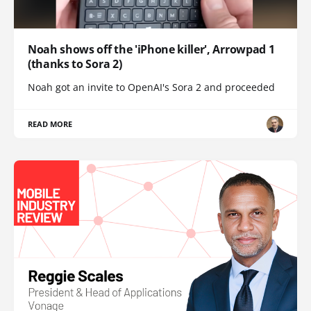
Noah shows off the 'iPhone killer', Arrowpad 1
(thanks to Sora 2)
Noah got an invite to OpenAI's Sora 2 and proceeded
READ MORE