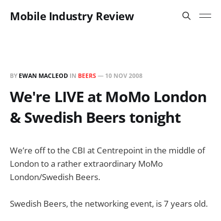
Mobile Industry Review
BY
EWAN MACLEOD
IN
BEERS
—
10 NOV 2008
We're LIVE at MoMo London
& Swedish Beers tonight
We’re off to the CBI at Centrepoint in the middle of
London to a rather extraordinary MoMo
London/Swedish Beers.
Swedish Beers, the networking event, is 7 years old.