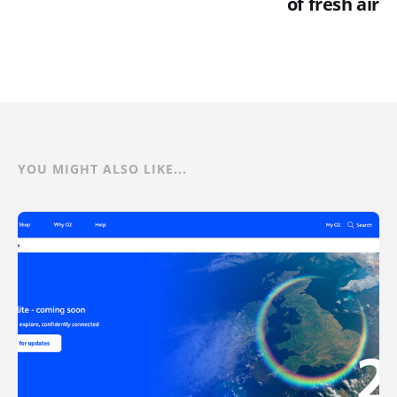
of fresh air
YOU MIGHT ALSO LIKE...