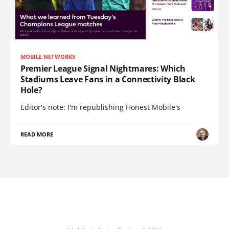
MOBILE NETWORKS
Premier League Signal Nightmares: Which
Stadiums Leave Fans in a Connectivity Black
Hole?
Editor's note: I'm republishing Honest Mobile's
READ MORE