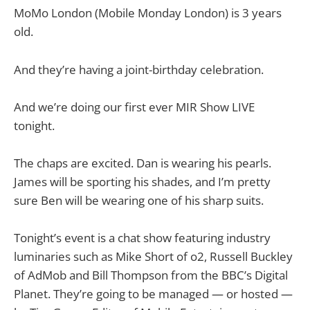
MoMo London (Mobile Monday London) is 3 years
old.
And they’re having a joint-birthday celebration.
And we’re doing our first ever MIR Show LIVE
tonight.
The chaps are excited. Dan is wearing his pearls.
James will be sporting his shades, and I’m pretty
sure Ben will be wearing one of his sharp suits.
Tonight’s event is a chat show featuring industry
luminaries such as Mike Short of o2, Russell Buckley
of AdMob and Bill Thompson from the BBC’s Digital
Planet. They’re going to be managed — or hosted —