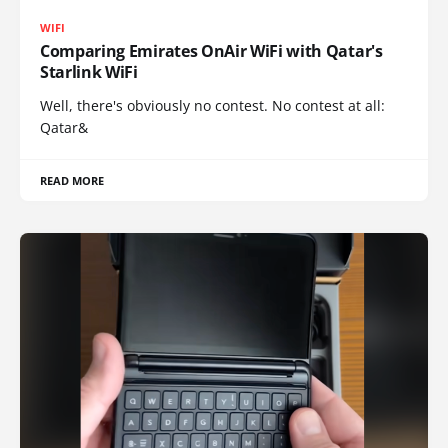
WIFI
Comparing Emirates OnAir WiFi with Qatar's
Starlink WiFi
Well, there's obviously no contest. No contest at all:
Qatar&
READ MORE