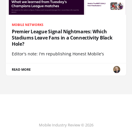
MOBILE NETWORKS
Premier League Signal Nightmares: Which
Stadiums Leave Fans in a Connectivity Black
Hole?
Editor's note: I'm republishing Honest Mobile's
READ MORE
Mobile Industry Review © 2026