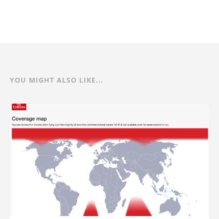
YOU MIGHT ALSO LIKE...