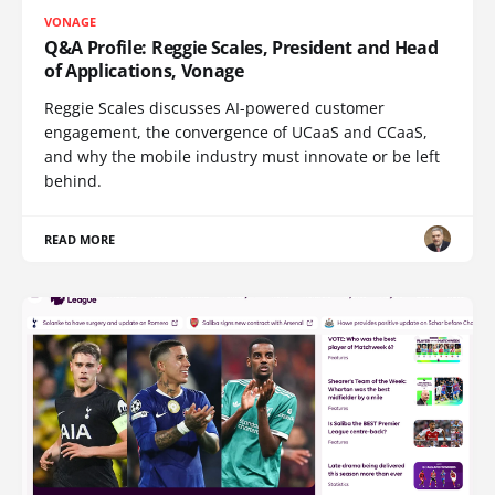
VONAGE
Q&A Profile: Reggie Scales, President and Head
of Applications, Vonage
Reggie Scales discusses AI-powered customer
engagement, the convergence of UCaaS and CCaaS,
and why the mobile industry must innovate or be left
behind.
READ MORE