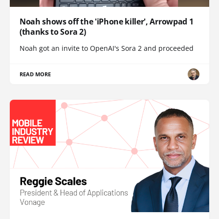
Noah shows off the 'iPhone killer', Arrowpad 1
(thanks to Sora 2)
Noah got an invite to OpenAI's Sora 2 and proceeded
READ MORE