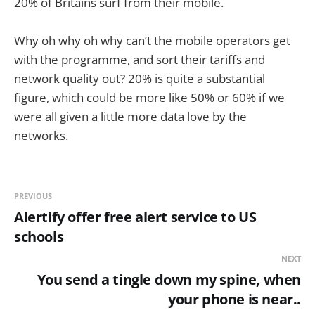
20% of Britains surf from their mobile.
Why oh why oh why can’t the mobile operators get
with the programme, and sort their tariffs and
network quality out? 20% is quite a substantial
figure, which could be more like 50% or 60% if we
were all given a little more data love by the
networks.
PREVIOUS
Alertify offer free alert service to US
schools
NEXT
You send a tingle down my spine, when
your phone is near..