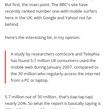
But first, the main point. The BBC’s site have
recently ranked number one with mobile surfers
here in the UK, with Google and Yahoo! not far
behind.
Here’s the interesting bit, in my opinion.
A study by researchers comScore and Telephia
has found 5.7 million UK consumers used the
mobile web during January 2007, compared to
the 30 million who regularly access the internet
from a PC or laptop.
5.7 million out of 30 million.. that’s (tap tap tap)
nearly 20%. So what the report is basically saying is