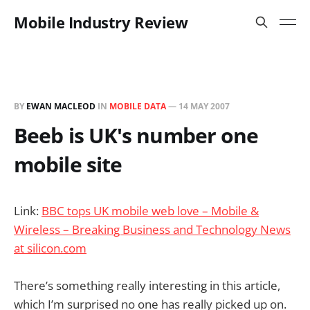
Mobile Industry Review
BY
EWAN MACLEOD
IN
MOBILE DATA
—
14 MAY 2007
Beeb is UK's number one
mobile site
Link:
BBC tops UK mobile web love – Mobile &
Wireless – Breaking Business and Technology News
at silicon.com
There’s something really interesting in this article,
which I’m surprised no one has really picked up on.