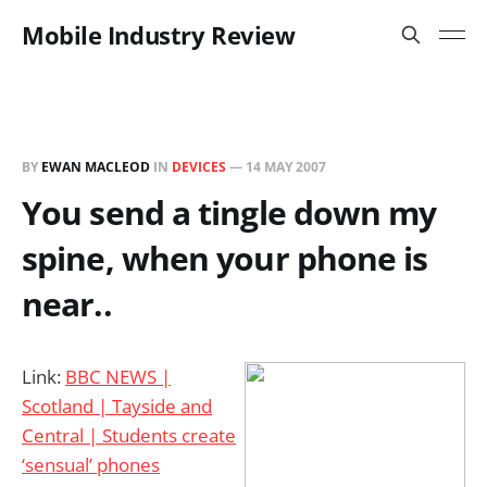
Mobile Industry Review
BY
EWAN MACLEOD
IN
DEVICES
—
14 MAY 2007
You send a tingle down my
spine, when your phone is
near..
Link:
BBC NEWS |
Scotland | Tayside and
Central | Students create
‘sensual’ phones