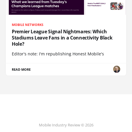
MOBILE NETWORKS
Premier League Signal Nightmares: Which
Stadiums Leave Fans in a Connectivity Black
Hole?
Editor's note: I'm republishing Honest Mobile's
READ MORE
Mobile Industry Review © 2026