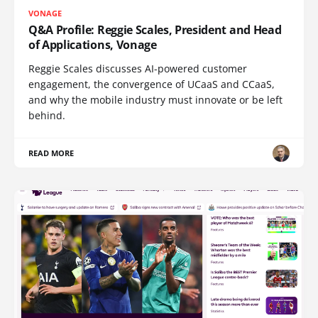
VONAGE
Q&A Profile: Reggie Scales, President and Head
of Applications, Vonage
Reggie Scales discusses AI-powered customer
engagement, the convergence of UCaaS and CCaaS,
and why the mobile industry must innovate or be left
behind.
READ MORE