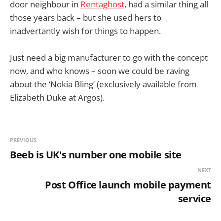
door neighbour in
Rentaghost
, had a similar thing all
those years back – but she used hers to
inadvertantly wish for things to happen.
Just need a big manufacturer to go with the concept
now, and who knows – soon we could be raving
about the ‘Nokia Bling’ (exclusively available from
Elizabeth Duke at Argos).
PREVIOUS
Beeb is UK's number one mobile site
NEXT
Post Office launch mobile payment
service