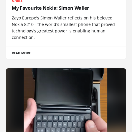
NOKIA
My Favourite Nokia: Simon Waller
Zayo Europe's Simon Waller reflects on his beloved
Nokia 8210 - the world's smallest phone that proved
technology's greatest power is enabling human
connection.
READ MORE