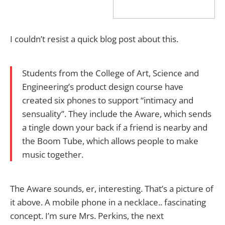
I couldn’t resist a quick blog post about this.
Students from the College of Art, Science and
Engineering’s product design course have
created six phones to support “intimacy and
sensuality”. They include the Aware, which sends
a tingle down your back if a friend is nearby and
the Boom Tube, which allows people to make
music together.
The Aware sounds, er, interesting. That’s a picture of
it above. A mobile phone in a necklace.. fascinating
concept. I’m sure Mrs. Perkins, the next