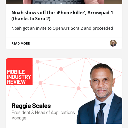
Noah shows off the 'iPhone killer', Arrowpad 1
(thanks to Sora 2)
Noah got an invite to OpenAI's Sora 2 and proceeded
READ MORE