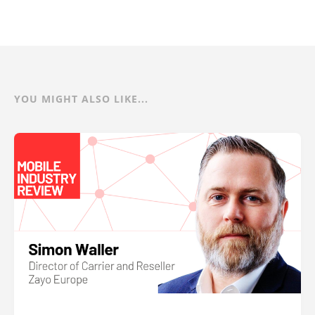
YOU MIGHT ALSO LIKE...