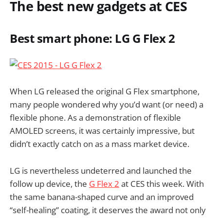
The best new gadgets at CES
Best smart phone: LG G Flex 2
When LG released the original G Flex smartphone,
many people wondered why you’d want (or need) a
flexible phone. As a demonstration of flexible
AMOLED screens, it was certainly impressive, but
didn’t exactly catch on as a mass market device.
LG is nevertheless undeterred and launched the
follow up device, the
G Flex 2
at CES this week. With
the same banana-shaped curve and an improved
“self-healing” coating, it deserves the award not only