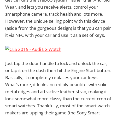
Wear, and lets you receive alerts, control your
smartphone camera, track health and lots more.
However, the unique selling point with this device
(aside from the gorgeous design) is that you can pair
it via NFC with your car and use it as a set of keys.
Just tap the door handle to lock and unlock the car,
or tap it on the dash then hit the Engine Start button.
Basically, it completely replaces your car keys.
What’s more, it looks incredibly beautiful with solid
metal edges and attractive leather strap, making it
look somewhat more classy than the current crop of
smart watches. Thankfully, most of the smart watch
makers are upping their game (the Sony Smart