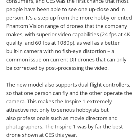
consumers, and CES was the first chance that most
people have been able to see one up-close and in
person. It’s a step up from the more hobby-oriented
Phantom Vision range of drones that the company
makes, with superior video capabilities (24 fps at 4K
quality, and 60 fps at 1080p), as well as a better
built-in camera with no fish-eye distortion – a
common issue on current DJI drones that can only
be corrected by post-processing the video.
The new model also supports dual flight controllers,
so that one person can fly and the other operate the
camera. This makes the Inspire 1 extremely
attractive not only to serious hobbyists but
also professionals such as movie directors and
photographers. The Inspire 1 was by far the best
drone shown at CES this year.