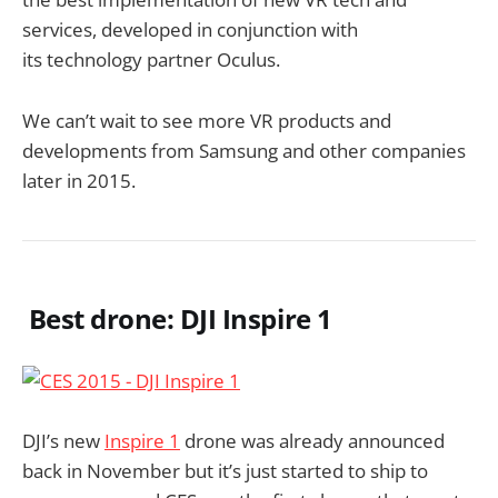
services, developed in conjunction with
its technology partner Oculus.
We can’t wait to see more VR products and
developments from Samsung and other companies
later in 2015.
Best drone: DJI Inspire 1
DJI’s new
Inspire 1
drone was already announced
back in November but it’s just started to ship to