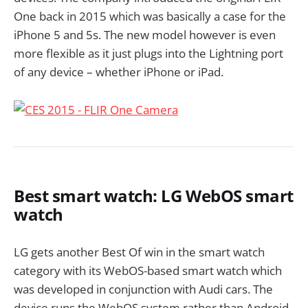
One back in 2015 which was basically a case for the
iPhone 5 and 5s. The new model however is even
more flexible as it just plugs into the Lightning port
of any device – whether iPhone or iPad.
Best smart watch: LG WebOS smart
watch
LG gets another Best Of win in the smart watch
category with its WebOS-based smart watch which
was developed in conjunction with Audi cars. The
device runs the WebOS system rather than Android