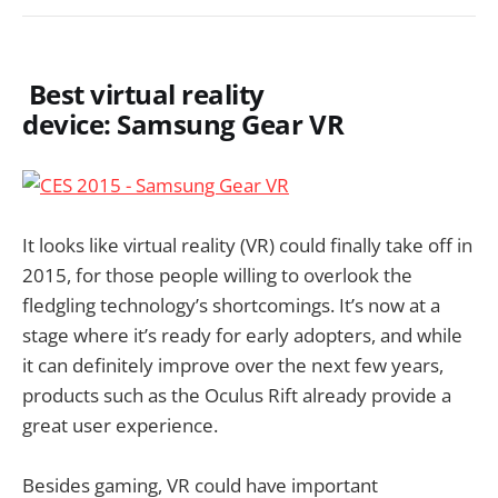
Best virtual reality
device: Samsung Gear VR
It looks like virtual reality (VR) could finally take off in
2015, for those people willing to overlook the
fledgling technology’s shortcomings. It’s now at a
stage where it’s ready for early adopters, and while
it can definitely improve over the next few years,
products such as the Oculus Rift already provide a
great user experience.
Besides gaming, VR could have important