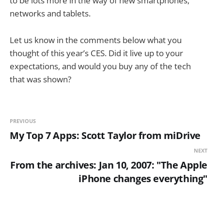
to be lots more in the way of new smartphones,
networks and tablets.
Let us know in the comments below what you
thought of this year’s CES. Did it live up to your
expectations, and would you buy any of the tech
that was shown?
PREVIOUS
My Top 7 Apps: Scott Taylor from miDrive
NEXT
From the archives: Jan 10, 2007: "The Apple
iPhone changes everything"