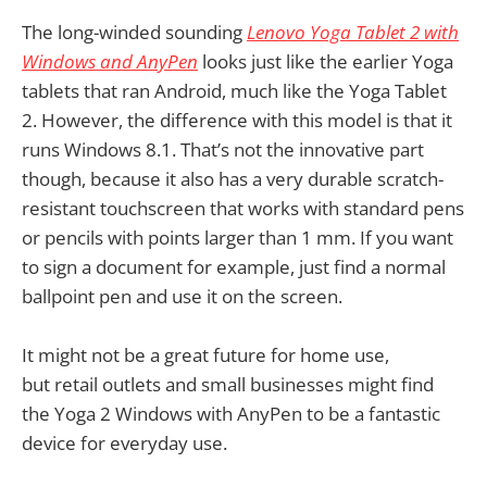
The long-winded sounding
Lenovo Yoga Tablet 2 with
Windows and AnyPen
looks just like the earlier Yoga
tablets that ran Android, much like the Yoga Tablet
2. However, the difference with this model is that it
runs Windows 8.1. That’s not the innovative part
though, because it also has a very durable scratch-
resistant touchscreen that works with standard pens
or pencils with points larger than 1 mm. If you want
to sign a document for example, just find a normal
ballpoint pen and use it on the screen.
It might not be a great future for home use,
but retail outlets and small businesses might find
the Yoga 2 Windows with AnyPen to be a fantastic
device for everyday use.