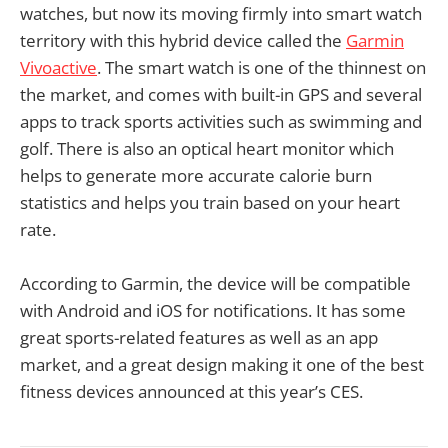
watches, but now its moving firmly into smart watch
territory with this hybrid device called the
Garmin
Vivoactive
. The smart watch is one of the thinnest on
the market, and comes with built-in GPS and several
apps to track sports activities such as swimming and
golf. There is also an optical heart monitor which
helps to generate more accurate calorie burn
statistics and helps you train based on your heart
rate.
According to Garmin, the device will be compatible
with Android and iOS for notifications. It has some
great sports-related features as well as an app
market, and a great design making it one of the best
fitness devices announced at this year’s CES.