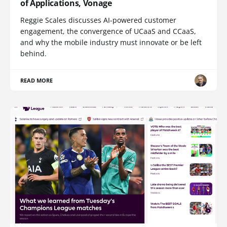
of Applications, Vonage
Reggie Scales discusses AI-powered customer
engagement, the convergence of UCaaS and CCaaS,
and why the mobile industry must innovate or be left
behind.
READ MORE