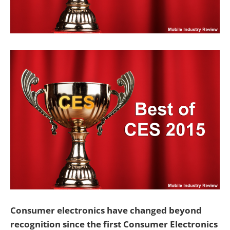
Consumer electronics have changed beyond
recognition since the first Consumer Electronics