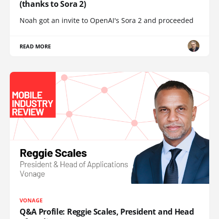
(thanks to Sora 2)
Noah got an invite to OpenAI's Sora 2 and proceeded
READ MORE
VONAGE
Q&A Profile: Reggie Scales, President and Head