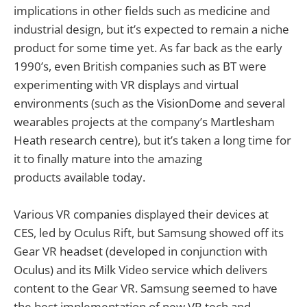
implications in other fields such as medicine and
industrial design, but it’s expected to remain a niche
product for some time yet. As far back as the early
1990’s, even British companies such as BT were
experimenting with VR displays and virtual
environments (such as the VisionDome and several
wearables projects at the company’s Martlesham
Heath research centre), but it’s taken a long time for
it to finally mature into the amazing
products available today.
Various VR companies displayed their devices at
CES, led by Oculus Rift, but Samsung showed off its
Gear VR headset (developed in conjunction with
Oculus) and its Milk Video service which delivers
content to the Gear VR. Samsung seemed to have
the best implementation of new VR tech and