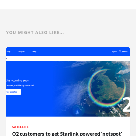
YOU MIGHT ALSO LIKE...
SATELLITE
O2 customers to get Starlink powered 'notspot'