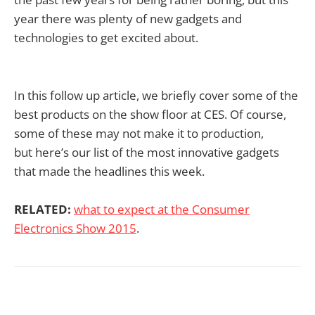
year there was plenty of new gadgets and
technologies to get excited about.
In this follow up article, we briefly cover some of the
best products on the show floor at CES. Of course,
some of these may not make it to production,
but here’s our list of the most innovative gadgets
that made the headlines this week.
RELATED:
what to expect at the Consumer
Electronics Show 2015
.