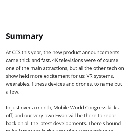
Summary
At CES this year, the new product announcements
came thick and fast. 4K televisions were of course
one of the main attractions, but all the other tech on
show held more excitement for us: VR systems,
wearables, fitness devices and drones, to name but
a few.
In just over a month, Mobile World Congress kicks
off, and our very own Ewan will be there to report
back on all the latest developments. There’s bound