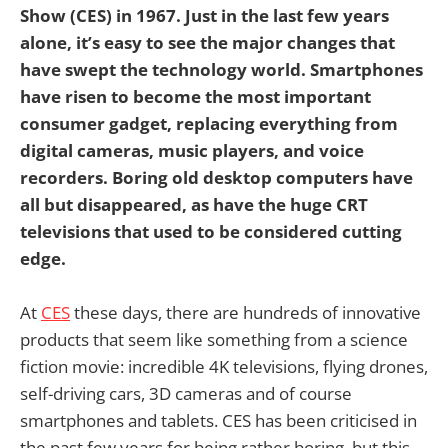
Show (CES) in 1967. Just in the last few years
alone, it’s easy to see the major changes that
have swept the technology world. Smartphones
have risen to become the most important
consumer gadget, replacing everything from
digital cameras, music players, and voice
recorders. Boring old desktop computers have
all but disappeared, as have the huge CRT
televisions that used to be considered cutting
edge.
At
CES
these days, there are hundreds of innovative
products that seem like something from a science
fiction movie: incredible 4K televisions, flying drones,
self-driving cars, 3D cameras and of course
smartphones and tablets. CES has been criticised in
the past few years for being rather boring, but this