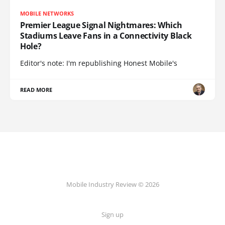
MOBILE NETWORKS
Premier League Signal Nightmares: Which
Stadiums Leave Fans in a Connectivity Black
Hole?
Editor's note: I'm republishing Honest Mobile's
READ MORE
Mobile Industry Review © 2026
Sign up