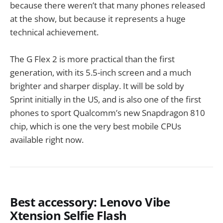
because there weren’t that many phones released
at the show, but because it represents a huge
technical achievement.
The G Flex 2 is more practical than the first
generation, with its 5.5-inch screen and a much
brighter and sharper display. It will be sold by
Sprint initially in the US, and is also one of the first
phones to sport Qualcomm’s new Snapdragon 810
chip, which is one the very best mobile CPUs
available right now.
Best accessory: Lenovo Vibe
Xtension Selfie Flash