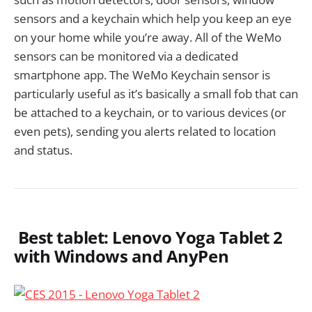
sensors and a keychain which help you keep an eye
on your home while you’re away. All of the WeMo
sensors can be monitored via a dedicated
smartphone app. The WeMo Keychain sensor is
particularly useful as it’s basically a small fob that can
be attached to a keychain, or to various devices (or
even pets), sending you alerts related to location
and status.
Best tablet: Lenovo Yoga Tablet 2
with Windows and AnyPen