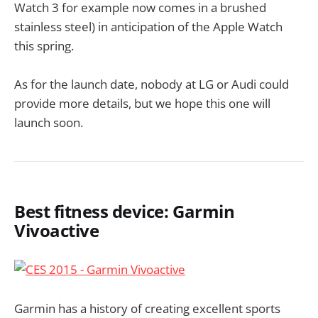
Watch 3 for example now comes in a brushed
stainless steel) in anticipation of the Apple Watch
this spring.
As for the launch date, nobody at LG or Audi could
provide more details, but we hope this one will
launch soon.
Best fitness device: Garmin
Vivoactive
Garmin has a history of creating excellent sports