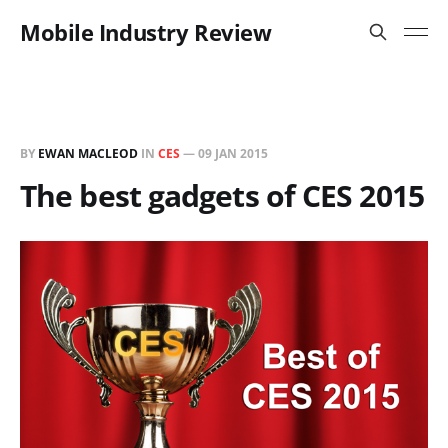
Mobile Industry Review
BY
EWAN MACLEOD
IN
CES
—
09 JAN 2015
The best gadgets of CES 2015