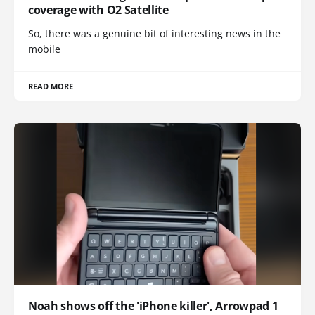
coverage with O2 Satellite
So, there was a genuine bit of interesting news in the
mobile
READ MORE
Noah shows off the 'iPhone killer', Arrowpad 1