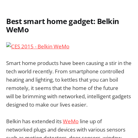
Best smart home gadget: Belkin
WeMo
Smart home products have been causing a stir in the
tech world recently. From smartphone controlled
heating and lighting, to kettles that you can boil
remotely, it seems that the home of the future
will be brimming with networked, intelligent gadgets
designed to make our lives easier.
Belkin has extended its
WeMo
line up of
networked plugs and devices with various sensors
such as motion detectors, door sensors, window