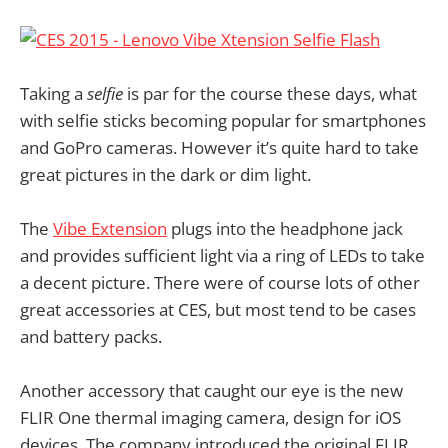
Taking a
selfie
is par for the course these days, what
with selfie sticks becoming popular for smartphones
and GoPro cameras. However it’s quite hard to take
great pictures in the dark or dim light.
The
Vibe Extension
plugs into the headphone jack
and provides sufficient light via a ring of LEDs to take
a decent picture. There were of course lots of other
great accessories at CES, but most tend to be cases
and battery packs.
Another accessory that caught our eye is the new
FLIR One thermal imaging camera, design for iOS
devices. The company introduced the original FLIR