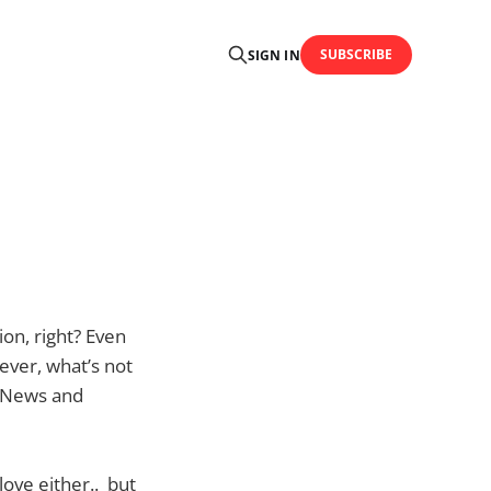
SUBSCRIBE
SIGN IN
on, right? Even
ever, what’s not
xt News and
love either.. but