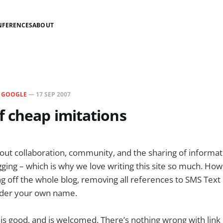
NFERENCES
ABOUT
N
GOOGLE
—
17 SEP 2007
 cheap imitations
bout collaboration, community, and the sharing of informati
ging – which is why we love writing this site so much. How
pping off the whole blog, removing all references to SMS Te
under your own name.
 is good, and is welcomed. There’s nothing wrong with link 