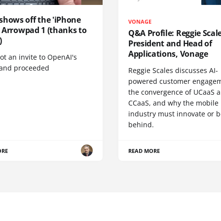
shows off the 'iPhone
VONAGE
', Arrowpad 1 (thanks to
Q&A Profile: Reggie Scale
)
President and Head of
Applications, Vonage
t an invite to OpenAI's
 and proceeded
Reggie Scales discusses AI-
powered customer engagem
the convergence of UCaaS 
CCaaS, and why the mobile
industry must innovate or be
behind.
ORE
READ MORE