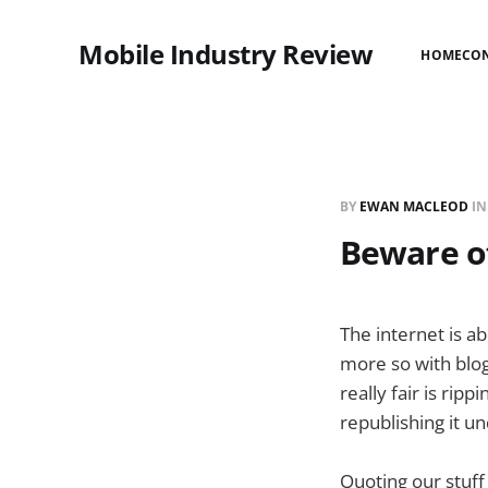
Mobile Industry Review
HOME
CO
BY
EWAN MACLEOD
I
Beware of
The internet is a
more so with blog
really fair is ri
republishing it 
Quoting our stuff