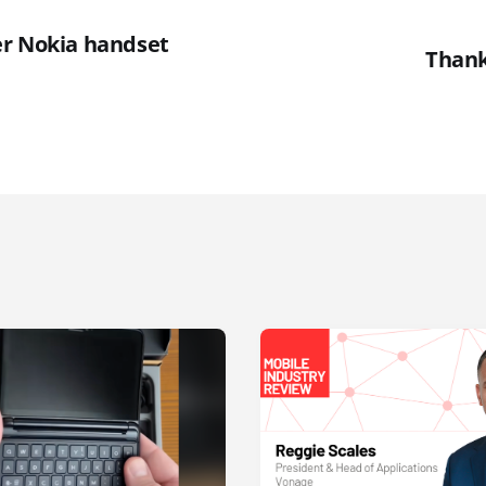
r Nokia handset
Thank