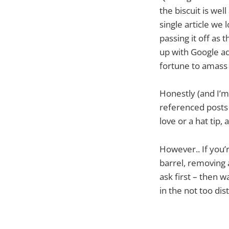
the biscuit is we
single article we 
passing it off as t
up with Google ads
fortune to amass 
Honestly (and I’m s
referenced posts i
love or a hat tip
However.. If you’
barrel, removing a
ask first – then 
in the not too dis