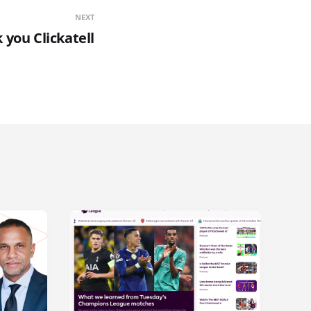
NEXT
 you Clickatell