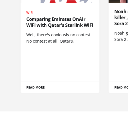
Noah 
WIFI
killer
Comparing Emirates OnAir
Sora 2
WiFi with Qatar's Starlink WiFi
Noah go
Well, there's obviously no contest.
Sora 2
No contest at all: Qatar&
READ MORE
READ M