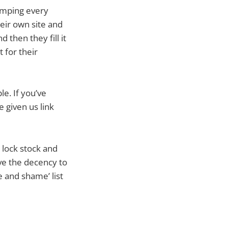
pumping every
heir own site and
d then they fill it
 for their
le. If you’ve
e given us link
 lock stock and
ave the decency to
e and shame’ list