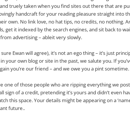
ll and truely taken when you find sites out there that are 
lovingly handcraft for your reading pleasure straight into t
heir own. No link love, no hat tips, no credits, no nothing. An
, get it indexed by the search engines, and sit back to wait
from advertising – ableit very slowly.
ure Ewan will agree), it’s not an ego thing – it’s just princip
n your own blog or site in the past, we salute you. If you’v
, again you’re our friend – and we owe you a pint sometime.
re one of those people who are ripping everything we post
ll sign of a credit, pretending it’s yours and didn’t even h
watch this space. Your details might be appearing on a ‘nam
tant future..