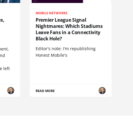
MOBILE NETWORKS
s,
Premier League Signal
Nightmares: Which Stadiums
Leave Fans in a Connectivity
Black Hole?
Editor's note: I'm republishing
ent,
Honest Mobile's
and
 left
READ MORE