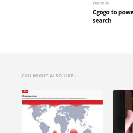
PREVIOUS
Cgogo to powe
search
YOU MIGHT ALSO LIKE...