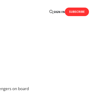
SUBSCRIBE
SIGN IN
sengers on board