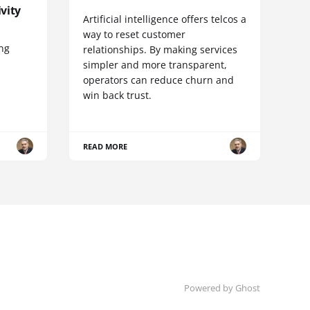
vity
Artificial intelligence offers telcos a
way to reset customer
ing
relationships. By making services
simpler and more transparent,
operators can reduce churn and
win back trust.
READ MORE
Powered by Ghost