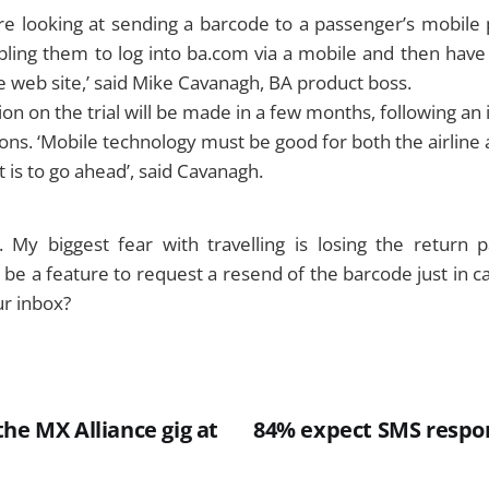
 looking at sending a barcode to a passenger’s mobile
bling them to log into ba.com via a mobile and then have
e web site,’ said Mike Cavanagh, BA product boss.
ion on the trial will be made in a few months, following an 
ons. ‘Mobile technology must be good for both the airline 
t is to go ahead’, said Cavanagh.
 My biggest fear with travelling is losing the return pa
l be a feature to request a resend of the barcode just in c
ur inbox?
he MX Alliance gig at
84% expect SMS respon