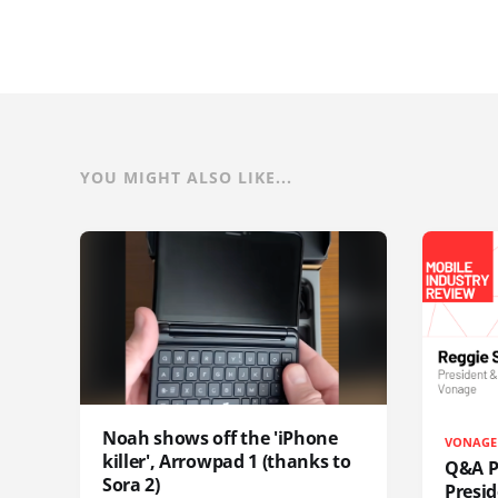
YOU MIGHT ALSO LIKE...
Noah shows off the 'iPhone
VONAGE
killer', Arrowpad 1 (thanks to
Q&A Pr
Sora 2)
Presi