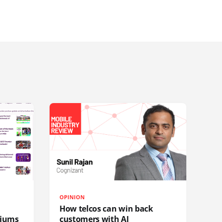
OPINION
How telcos can win back
diums
customers with AI