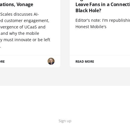
cations, Vonage
Leave Fans in a Connecti
Black Hole?
Scales discusses AI-
Editor's note: I'm republish
d customer engagement,
Honest Mobile's
nvergence of UCaaS and
 and why the mobile
y must innovate or be left
.
ORE
READ MORE
Sign up