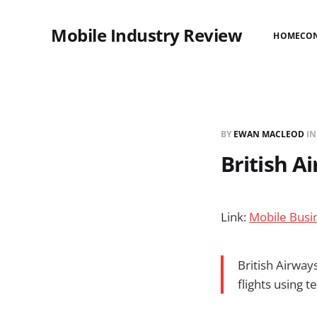
Mobile Industry Review
HOME
CO
BY
EWAN MACLEOD
I
British A
Link:
Mobile Busin
British Airway
flights using