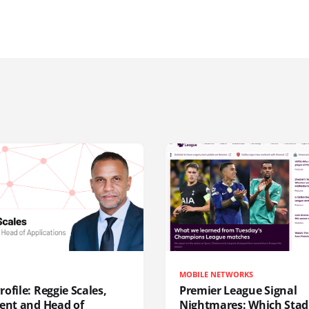
MOBILE NETWORKS
ofile: Reggie Scales,
Premier League Signal
dent and Head of
Nightmares: Which Sta