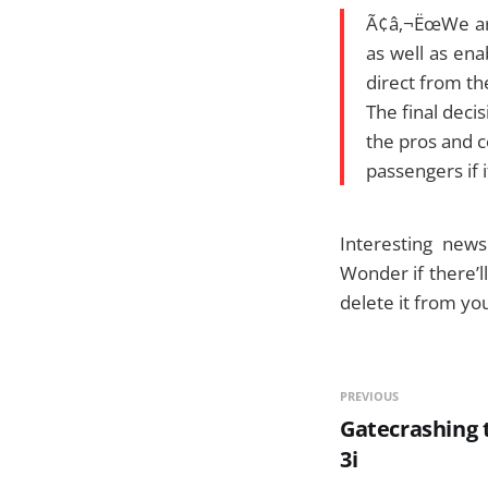
Ã¢â‚¬ËœWe are
as well as ena
direct from th
The final decis
the pros and c
passengers if i
Interesting news.
Wonder if there’l
delete it from yo
PREVIOUS
Gatecrashing t
3i