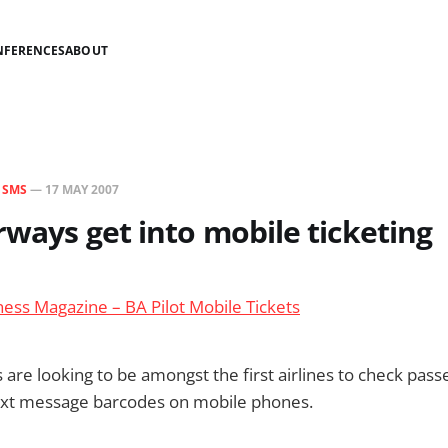
NFERENCES
ABOUT
N
SMS
—
17 MAY 2007
irways get into mobile ticketing
ess Magazine – BA Pilot Mobile Tickets
s are looking to be amongst the first airlines to check pas
 text message barcodes on mobile phones.