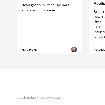
Appli
Noah got an invite to OpenAI's
Sora 2 and proceeded
Reggie 
powere
the co
CCaaS,
industr
behind
READ MORE
READ M
Mobile Industry Review © 2026