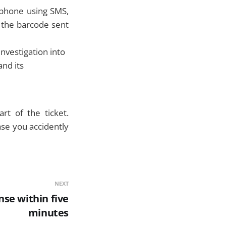
 phone using SMS,
 the barcode sent
investigation into
and its
rt of the ticket.
ase you accidently
NEXT
se within five
minutes