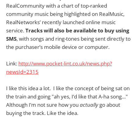
RealCommunity with a chart of top-ranked
community music being highlighted on RealMusic,
RealNetworks’ recently launched online music
service.
Tracks will also be available to buy using
SMS
, with songs and ring-tones being sent directly to
the purchaser’s mobile device or computer.
Link:
http://www.pocket-lint.co.uk/news.php?
newsId=2315
I like this idea a lot. I like the concept of being sat on
the train and going "ah yes, I’d like that A-ha song…"
Although I’m not sure how you
actually
go about
buying the track. Like the idea.