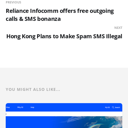
PREVIOUS
Reliance Infocomm offers free outgoing
calls & SMS bonanza
NEXT
Hong Kong Plans to Make Spam SMS Illegal
YOU MIGHT ALSO LIKE...