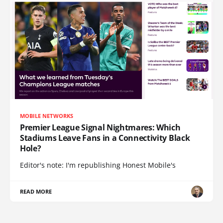
MOBILE NETWORKS
Premier League Signal Nightmares: Which
Stadiums Leave Fans in a Connectivity Black
Hole?
Editor's note: I'm republishing Honest Mobile's
READ MORE