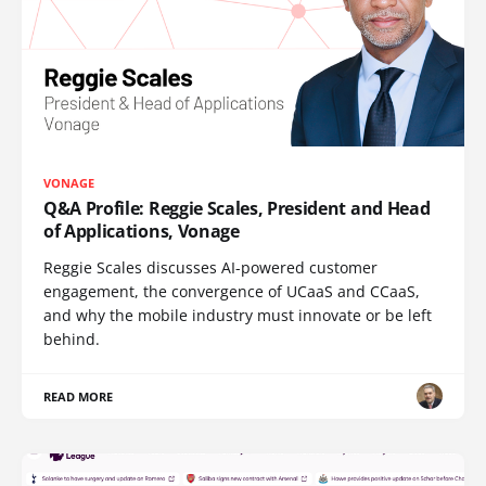
VONAGE
Q&A Profile: Reggie Scales, President and Head
of Applications, Vonage
Reggie Scales discusses AI-powered customer
engagement, the convergence of UCaaS and CCaaS,
and why the mobile industry must innovate or be left
behind.
READ MORE