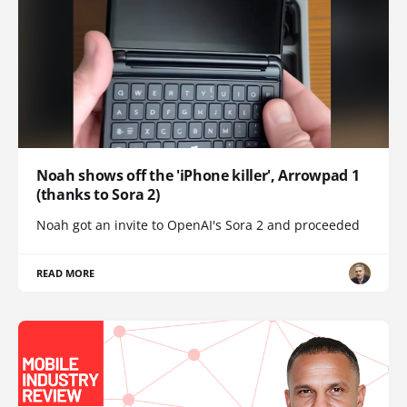
Noah shows off the 'iPhone killer', Arrowpad 1
(thanks to Sora 2)
Noah got an invite to OpenAI's Sora 2 and proceeded
READ MORE