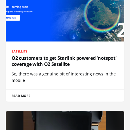
SATELLITE
O2 customers to get Starlink powered 'notspot'
coverage with O2 Satellite
So, there was a genuine bit of interesting news in the
mobile
READ MORE