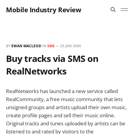
Mobile Industry Review
BY
EWAN MACLEOD
IN
SMS
—
25 JAN 2006
Buy tracks via SMS on
RealNetworks
RealNetworks has launched a new service called
RealCommunity, a free music community that lets
unsigned groups and artists upload their own music,
create profile pages and sell their music online.
Original tracks and tunes uploaded by artists can be
listened to and rated by visitors to the