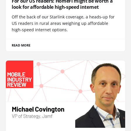
For our US readers: HomeFi might be worth a
look for affordable high-speed internet
Off the back of our Starlink coverage, a heads-up for
US readers in rural areas weighing up affordable
high-speed internet options.
READ MORE