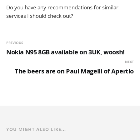
Do you have any recommendations for similar
services I should check out?
PREVIOUS
Nokia N95 8GB available on 3UK, woosh!
NEXT
The beers are on Paul Magelli of Apertio
YOU MIGHT ALSO LIKE...