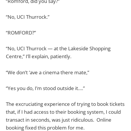
“Romford, did you say?”
“No, UCI Thurrock.”
“ROMFORD?”
“No, UCI Thurrock — at the Lakeside Shopping
Centre,” I’ll explain, patiently.
“We don’t ‘ave a cinema there mate,”
“Yes you do, I’m stood outside it….”
The excruciating experience of trying to book tickets
that, if I had access to their booking system, I could
transact in seconds, was just ridiculous. Online
booking fixed this problem for me.