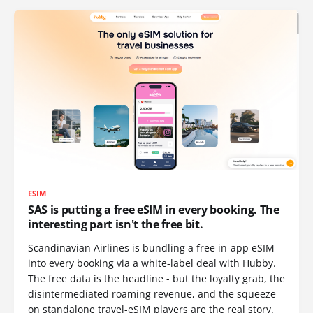
ESIM
SAS is putting a free eSIM in every booking. The
interesting part isn't the free bit.
Scandinavian Airlines is bundling a free in-app eSIM
into every booking via a white-label deal with Hubby.
The free data is the headline - but the loyalty grab, the
disintermediated roaming revenue, and the squeeze
on standalone travel-eSIM players are the real story.