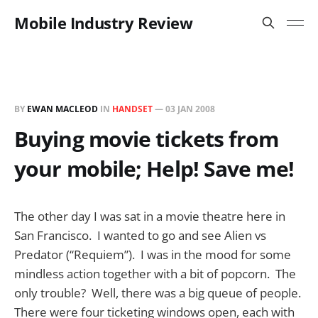
Mobile Industry Review
BY
EWAN MACLEOD
IN
HANDSET
—
03 JAN 2008
Buying movie tickets from
your mobile; Help! Save me!
The other day I was sat in a movie theatre here in
San Francisco. I wanted to go and see Alien vs
Predator (“Requiem”). I was in the mood for some
mindless action together with a bit of popcorn. The
only trouble? Well, there was a big queue of people.
There were four ticketing windows open, each with