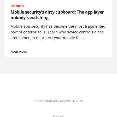
OPINION
Mobile security's dirty cupboard: The app layer
nobody's watching
Mobile app security has become the most fragmented
part of enterprise IT. Learn why device controls alone
aren't enough to protect your mobile fleet.
READ MORE
Mobile Industry Review © 2026
Sign up