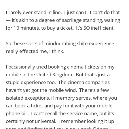
I rarely ever stand in line. I just can’t. I can’t do that
— it’s akin to a degree of sacrilege standing, waiting
for 10 minutes, to buy a ticket. It’s SO inefficient.
So these sorts of mindnumbing shite experience
really effected me, I think.
I occasionally tried booking cinema tickets on my
mobile in the United Kingdom. But that’s just a
stupid experience too. The cinema companies
haven’t yet got the mobile wind. There’s a few
isolated exceptions, if memory serves, where you
can book a ticket and pay for it with your mobile
phone bill. I can’t recall the service name, but it’s
certainly not universal. I remember looking it up
once and finding that I could only book Odeon, I