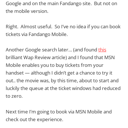
Google and on the main Fandango site. But not on
the mobile version.
Right. Almost useful. So I’ve no idea if you can book
tickets via Fandango Mobile.
Another Google search later… (and found
this
brilliant Wap Review article) and I found that MSN
Mobile enables you to buy tickets from your
handset — although I didn’t get a chance to try it
out.. the movie was, by this time, about to start and
luckily the queue at the ticket windows had reduced
to zero.
Next time I’m going to book via MSN Mobile and
check out the experience.