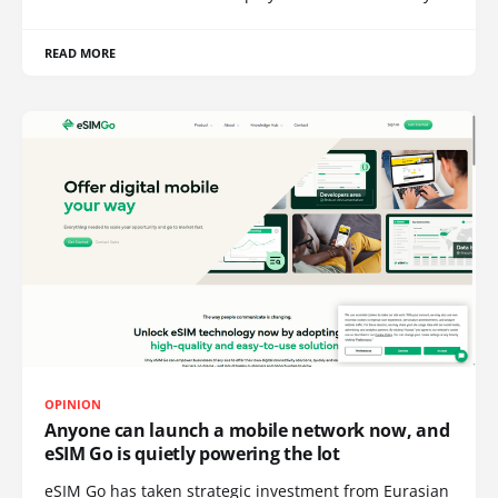
READ MORE
OPINION
Anyone can launch a mobile network now, and
eSIM Go is quietly powering the lot
eSIM Go has taken strategic investment from Eurasian