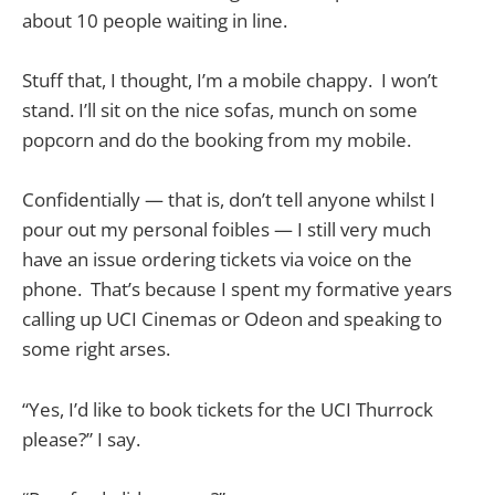
about 10 people waiting in line.
Stuff that, I thought, I’m a mobile chappy. I won’t
stand. I’ll sit on the nice sofas, munch on some
popcorn and do the booking from my mobile.
Confidentially — that is, don’t tell anyone whilst I
pour out my personal foibles — I still very much
have an issue ordering tickets via voice on the
phone. That’s because I spent my formative years
calling up UCI Cinemas or Odeon and speaking to
some right arses.
“Yes, I’d like to book tickets for the UCI Thurrock
please?” I say.