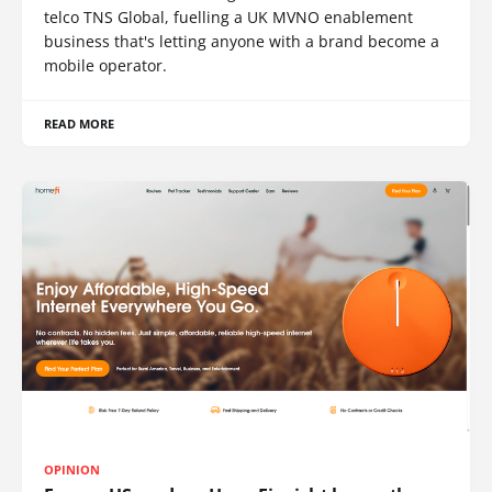
telco TNS Global, fuelling a UK MVNO enablement
business that's letting anyone with a brand become a
mobile operator.
READ MORE
OPINION