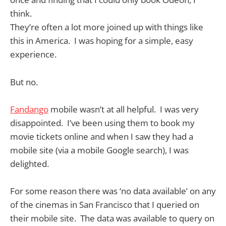
think.
They’re often a lot more joined up with things like
this in America. I was hoping for a simple, easy
experience.
But no.
Fandango
mobile wasn’t at all helpful. I was very
disappointed. I’ve been using them to book my
movie tickets online and when I saw they had a
mobile site (via a mobile Google search), I was
delighted.
For some reason there was ‘no data available’ on any
of the cinemas in San Francisco that I queried on
their mobile site. The data was available to query on