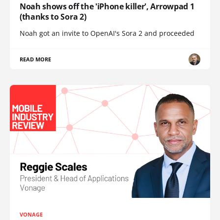
Noah shows off the 'iPhone killer', Arrowpad 1
(thanks to Sora 2)
Noah got an invite to OpenAI's Sora 2 and proceeded
READ MORE
VONAGE