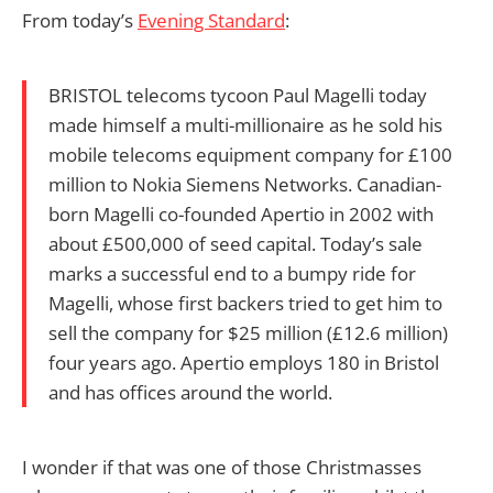
From today’s
Evening Standard
:
BRISTOL telecoms tycoon Paul Magelli today
made himself a multi-millionaire as he sold his
mobile telecoms equipment company for £100
million to Nokia Siemens Networks. Canadian-
born Magelli co-founded Apertio in 2002 with
about £500,000 of seed capital. Today’s sale
marks a successful end to a bumpy ride for
Magelli, whose first backers tried to get him to
sell the company for $25 million (£12.6 million)
four years ago. Apertio employs 180 in Bristol
and has offices around the world.
I wonder if that was one of those Christmasses