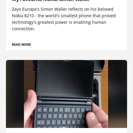
Zayo Europe's Simon Waller reflects on his beloved
Nokia 8210 - the world's smallest phone that proved
technology's greatest power is enabling human
connection.
READ MORE