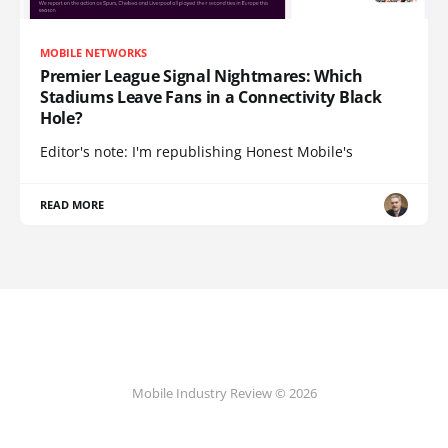
MOBILE NETWORKS
Premier League Signal Nightmares: Which
Stadiums Leave Fans in a Connectivity Black
Hole?
Editor's note: I'm republishing Honest Mobile's
READ MORE
Mobile Industry Review © 2026