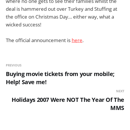
where no one gets to see their families whilst the
deal is hammered out over Turkey and Stuffing at
the office on Christmas Day… either way, what a
wicked success!
The official announcement is
here
.
PREVIOUS
Buying movie tickets from your mobile;
Help! Save me!
NEXT
Holidays 2007 Were NOT The Year Of The
MMS