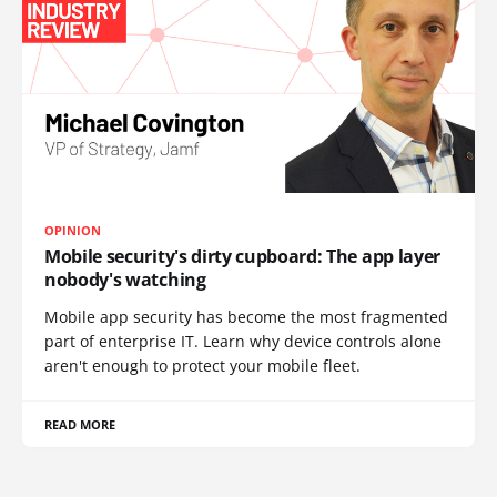
OPINION
Mobile security's dirty cupboard: The app layer
nobody's watching
Mobile app security has become the most fragmented
part of enterprise IT. Learn why device controls alone
aren't enough to protect your mobile fleet.
READ MORE