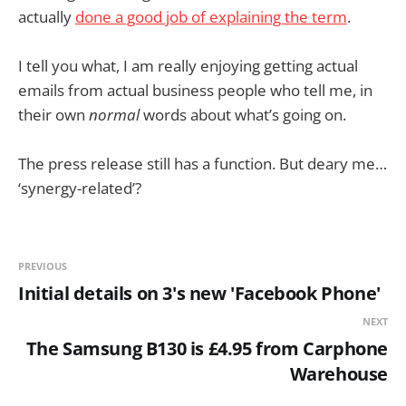
actually
done a good job of explaining the term
.
I tell you what, I am really enjoying getting actual
emails from actual business people who tell me, in
their own
normal
words about what’s going on.
The press release still has a function. But deary me…
‘synergy-related’?
PREVIOUS
Initial details on 3's new 'Facebook Phone'
NEXT
The Samsung B130 is £4.95 from Carphone
Warehouse