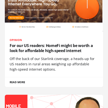
OPINION
For our US readers: HomeFi might be worth a
look for affordable high-speed internet
Off the back of our Starlink coverage, a heads-up for
US readers in rural areas weighing up affordable
high-speed internet options.
READ MORE