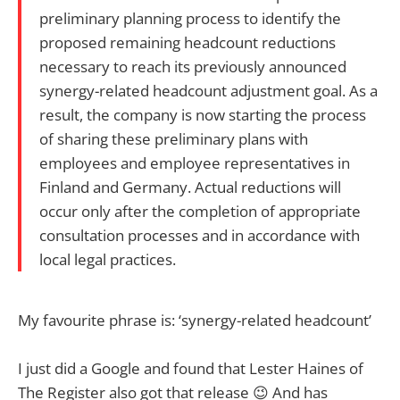
preliminary planning process to identify the
proposed remaining headcount reductions
necessary to reach its previously announced
synergy-related headcount adjustment goal. As a
result, the company is now starting the process
of sharing these preliminary plans with
employees and employee representatives in
Finland and Germany. Actual reductions will
occur only after the completion of appropriate
consultation processes and in accordance with
local legal practices.
My favourite phrase is: ‘synergy-related headcount’
I just did a Google and found that Lester Haines of
The Register also got that release 😉 And has