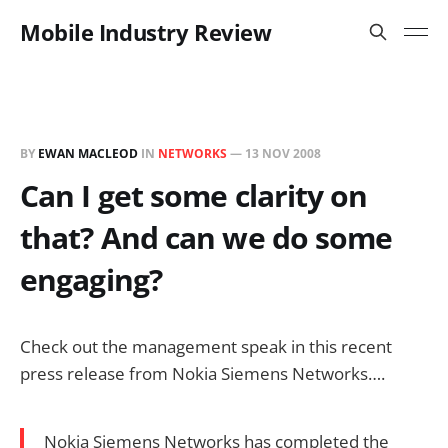
Mobile Industry Review
BY
EWAN MACLEOD
IN
NETWORKS
—
13 NOV 2008
Can I get some clarity on
that? And can we do some
engaging?
Check out the management speak in this recent
press release from Nokia Siemens Networks….
Nokia Siemens Networks has completed the