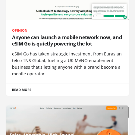
OPINION
Anyone can launch a mobile network now, and
eSIM Go is quietly powering the lot
eSIM Go has taken strategic investment from Eurasian
telco TNS Global, fuelling a UK MVNO enablement
business that's letting anyone with a brand become a
mobile operator.
READ MORE