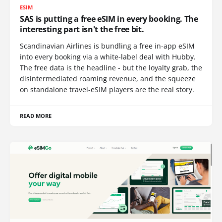
ESIM
SAS is putting a free eSIM in every booking. The
interesting part isn't the free bit.
Scandinavian Airlines is bundling a free in-app eSIM
into every booking via a white-label deal with Hubby.
The free data is the headline - but the loyalty grab, the
disintermediated roaming revenue, and the squeeze
on standalone travel-eSIM players are the real story.
READ MORE