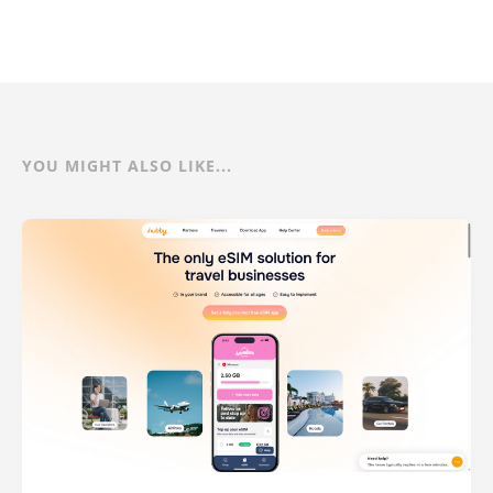
YOU MIGHT ALSO LIKE...