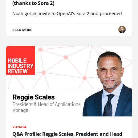
(thanks to Sora 2)
Noah got an invite to OpenAI's Sora 2 and proceeded
READ MORE
VONAGE
Q&A Profile: Reggie Scales, President and Head