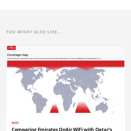
YOU MIGHT ALSO LIKE...
WIFI
Comparing Emirates OnAir WiFi with Qatar's