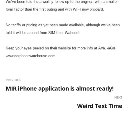
We’ve been told it’s a worthy follow-up to the original, with a smaller
form factor than the first outing and with WIFI now onboard.
No tariffs or pricing as yet been made available, although we’ve been
told it will be around from SIM free. Wahooo!
.
Keep your eyes peeled on their website for more info at Ã¢â‚¬â€œ
www.carphonewarehouse.com
PREVIOUS
MIR iPhone application is almost ready!
NEXT
Weird Text Time