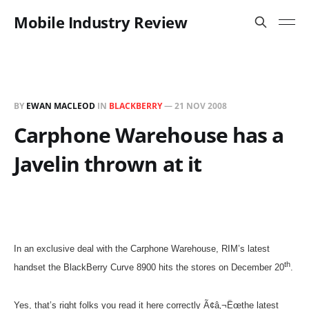
Mobile Industry Review
BY
EWAN MACLEOD
IN
BLACKBERRY
—
21 NOV 2008
Carphone Warehouse has a
Javelin thrown at it
In an exclusive deal with the Carphone Warehouse, RIM’s latest
th
handset the BlackBerry Curve 8900 hits the stores on December 20
.
Yes, that’s right folks you read it here correctly Ã¢â‚¬Ëœthe latest