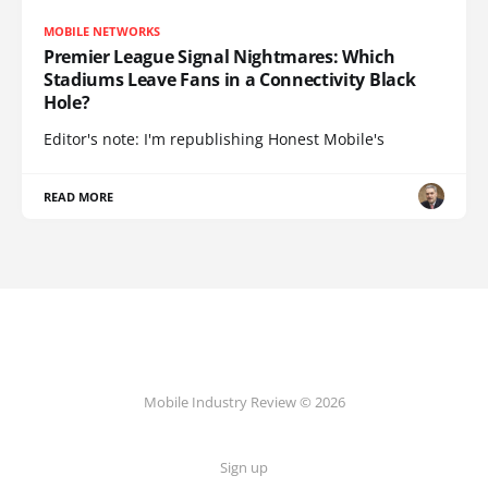
MOBILE NETWORKS
Premier League Signal Nightmares: Which
Stadiums Leave Fans in a Connectivity Black
Hole?
Editor's note: I'm republishing Honest Mobile's
READ MORE
Mobile Industry Review © 2026
Sign up