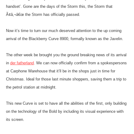
handset’. Gone are the days of the Storm this, the Storm that
Ã¢â‚¬â€œ the Storm has officially passed.
Now it’s time to turn our much deserved attention to the up coming
arrival of the Blackberry Curve 8900, formally known as the Javelin.
The other week be brought you the ground breaking news of its arrival
in
der fatherland
.
We can now officially confirm from a spokespersons
at Carphone Warehouse that it’ll be in the shops just in time for
Christmas. Ideal for those last minute shoppers, saving them a trip to
the petrol station at midnight.
This new Curve is set to have all the abilities of the first, only building
on the technology of the Bold by including its visual experience with
its screen.