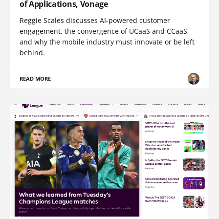
of Applications, Vonage
Reggie Scales discusses AI-powered customer
engagement, the convergence of UCaaS and CCaaS,
and why the mobile industry must innovate or be left
behind.
READ MORE