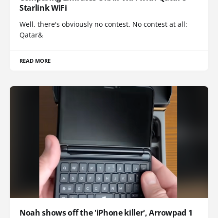
Starlink WiFi
Well, there's obviously no contest. No contest at all:
Qatar&
READ MORE
Noah shows off the 'iPhone killer', Arrowpad 1