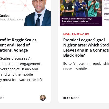
MOBILE NETWORKS
ofile: Reggie Scales,
Premier League Signal
dent and Head of
Nightmares: Which Sta
cations, Vonage
Leave Fans in a Connecti
Black Hole?
Scales discusses AI-
Editor's note: I'm republish
d customer engagement,
Honest Mobile's
nvergence of UCaaS and
 and why the mobile
y must innovate or be left
.
ORE
READ MORE