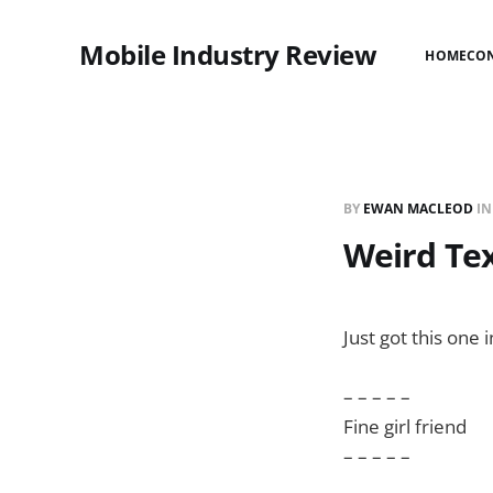
Mobile Industry Review
HOME
CO
BY
EWAN MACLEOD
I
Weird Te
Just got this one i
– – – – –
Fine girl friend
– – – – –