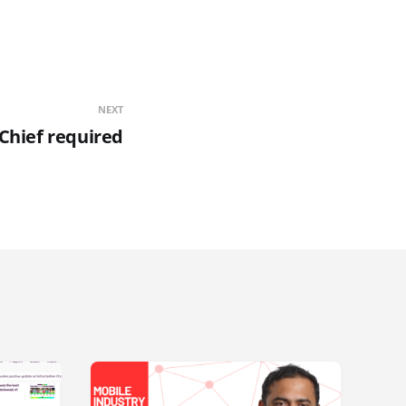
NEXT
 Chief required