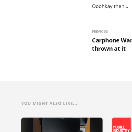
Ooohkay then…
PREVIOUS
Carphone Ware
thrown at it
YOU MIGHT ALSO LIKE...