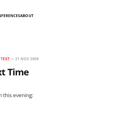
NFERENCES
ABOUT
N
TEXT
—
21 NOV 2008
xt Time
n this evening: