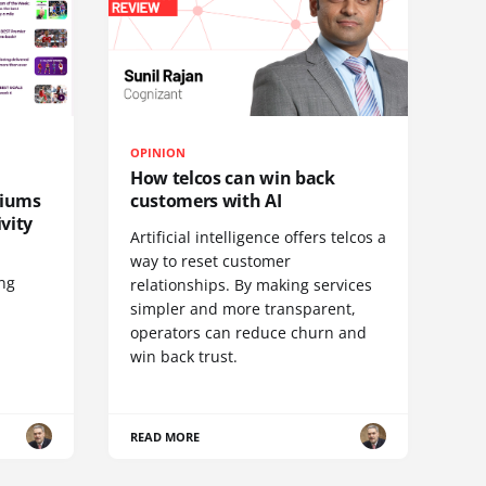
OPINION
How telcos can win back
diums
customers with AI
vity
Artificial intelligence offers telcos a
way to reset customer
ing
relationships. By making services
simpler and more transparent,
operators can reduce churn and
win back trust.
READ MORE