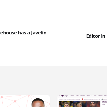
house has a Javelin
Editor in