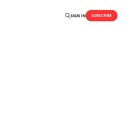
SUBSCRIBE
SIGN IN