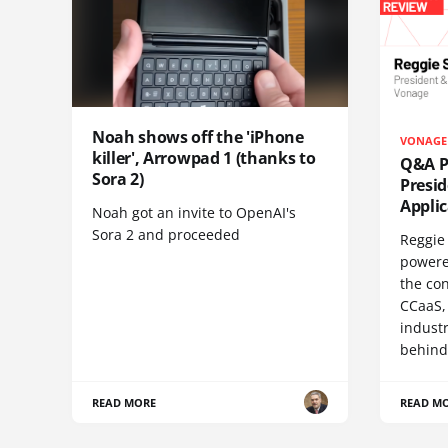
Noah shows off the 'iPhone
VONAGE
killer', Arrowpad 1 (thanks to
Q&A Pr
Sora 2)
Presi
Appli
Noah got an invite to OpenAI's
Sora 2 and proceeded
Reggie 
powere
the co
CCaaS,
industr
behind
READ MORE
READ M