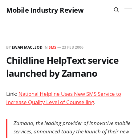
Mobile Industry Review
BY
EWAN MACLEOD
IN
SMS
—
23 FEB 2006
Childline HelpText service
launched by Zamano
Link:
National Helpline Uses New SMS Service to
Increase Quality Level of Counselling
.
Zamano, the leading provider of innovative mobile
services, announced today the launch of their new