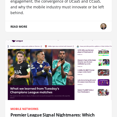
engagement, the convergence of UCaaS and CCaaS,
and why the mobile industry must innovate or be left
behind.
READ MORE
MOBILE NETWORKS
Premier League Signal Nightmares: Which