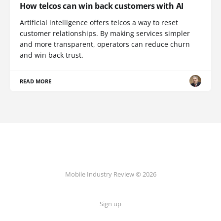
How telcos can win back customers with AI
Artificial intelligence offers telcos a way to reset
customer relationships. By making services simpler
and more transparent, operators can reduce churn
and win back trust.
READ MORE
Mobile Industry Review © 2026
Sign up