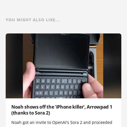
YOU MIGHT ALSO LIKE...
Noah shows off the 'iPhone killer', Arrowpad 1
(thanks to Sora 2)
Noah got an invite to OpenAI's Sora 2 and proceeded