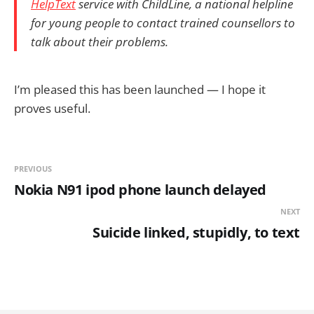
HelpText
service with ChildLine, a national helpline
for young people to contact trained counsellors to
talk about their problems.
I’m pleased this has been launched — I hope it
proves useful.
PREVIOUS
Nokia N91 ipod phone launch delayed
NEXT
Suicide linked, stupidly, to text