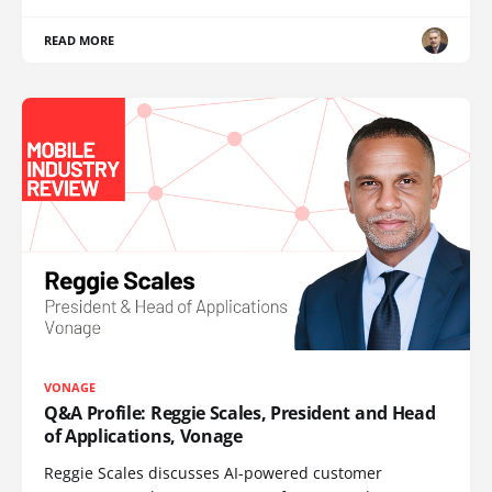
READ MORE
VONAGE
Q&A Profile: Reggie Scales, President and Head
of Applications, Vonage
Reggie Scales discusses AI-powered customer