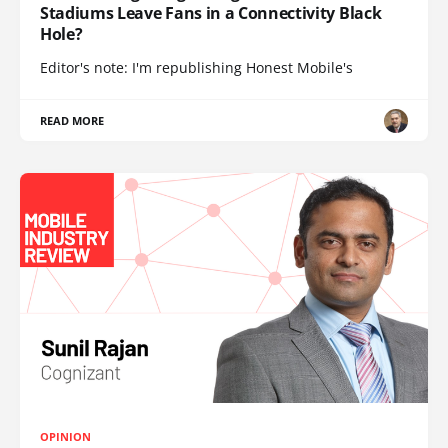
Stadiums Leave Fans in a Connectivity Black
Hole?
Editor's note: I'm republishing Honest Mobile's
READ MORE
OPINION