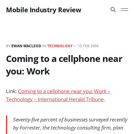
Mobile Industry Review
BY
EWAN MACLEOD
IN
TECHNOLOGY
—
15 FEB 2006
Coming to a cellphone near
you: Work
Link:
Coming to a cellphone near you: Work –
Technology – International Herald Tribune
.
Seventy-five percent of businesses surveyed recently
by Forrester, the technology consulting firm, plan