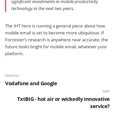
significant investments in mobile productivity
technology in the next two years.
The IHT here is running a general piece about how
mobile email is set to become more ubiquitous. If
Forrester’s research is anywhere near accurate, the
future looks bright for mobile email, whatever your
platform.
PREVIOUS
Vodafone and Google
NEXT
TxtBIG - hot air or wickedly innovative
service?