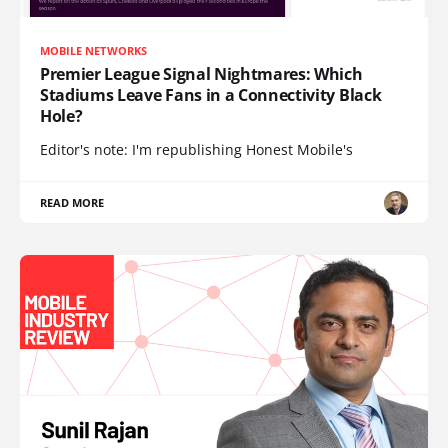
MOBILE NETWORKS
Premier League Signal Nightmares: Which
Stadiums Leave Fans in a Connectivity Black
Hole?
Editor's note: I'm republishing Honest Mobile's
READ MORE