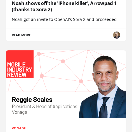
Noah shows off the 'iPhone killer', Arrowpad 1
(thanks to Sora 2)
Noah got an invite to OpenAI's Sora 2 and proceeded
READ MORE
VONAGE