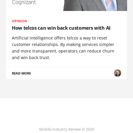
OPINION
How telcos can win back customers with AI
Artificial intelligence offers telcos a way to reset
customer relationships. By making services simpler
and more transparent, operators can reduce churn
and win back trust.
READ MORE
Mobile Industry Review © 2026