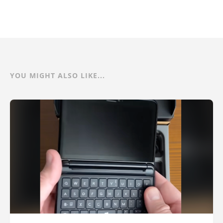
YOU MIGHT ALSO LIKE...