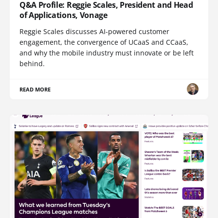
Q&A Profile: Reggie Scales, President and Head
of Applications, Vonage
Reggie Scales discusses AI-powered customer
engagement, the convergence of UCaaS and CCaaS,
and why the mobile industry must innovate or be left
behind.
READ MORE