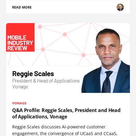
READ MORE
VONAGE
Q&A Profile: Reggie Scales, President and Head
of Applications, Vonage
Reggie Scales discusses AI-powered customer
engagement, the convergence of UCaaS and CCaaS,