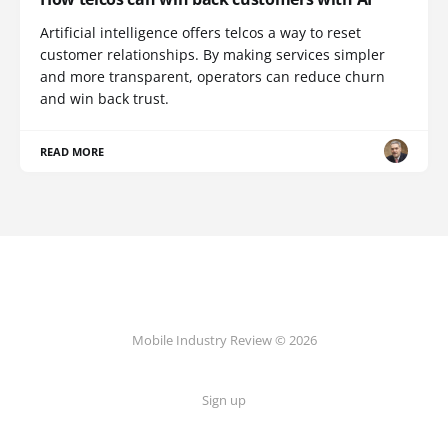
Artificial intelligence offers telcos a way to reset
customer relationships. By making services simpler
and more transparent, operators can reduce churn
and win back trust.
READ MORE
Mobile Industry Review © 2026
Sign up