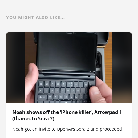
YOU MIGHT ALSO LIKE...
Noah shows off the 'iPhone killer', Arrowpad 1
(thanks to Sora 2)
Noah got an invite to OpenAI's Sora 2 and proceeded