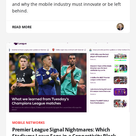
and why the mobile industry must innovate or be left
behind.
READ MORE
MOBILE NETWORKS
Premier League Signal Nightmares: Which