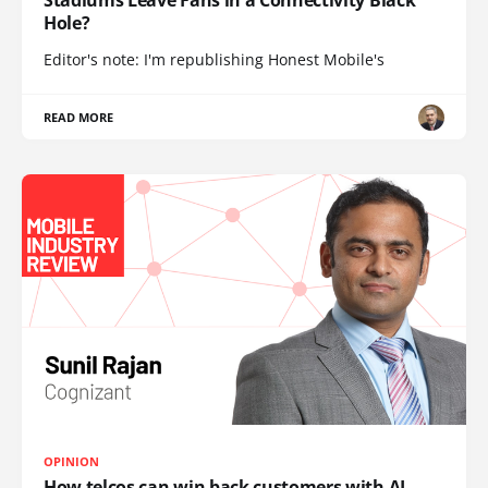
Stadiums Leave Fans in a Connectivity Black
Hole?
Editor's note: I'm republishing Honest Mobile's
READ MORE
OPINION
How telcos can win back customers with AI