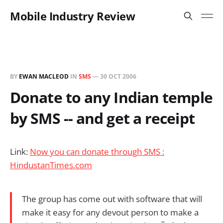
Mobile Industry Review
BY
EWAN MACLEOD
IN
SMS
—
30 OCT 2006
Donate to any Indian temple
by SMS -- and get a receipt
Link:
Now you can donate through SMS :
HindustanTimes.com
The group has come out with software that will
make it easy for any devout person to make a