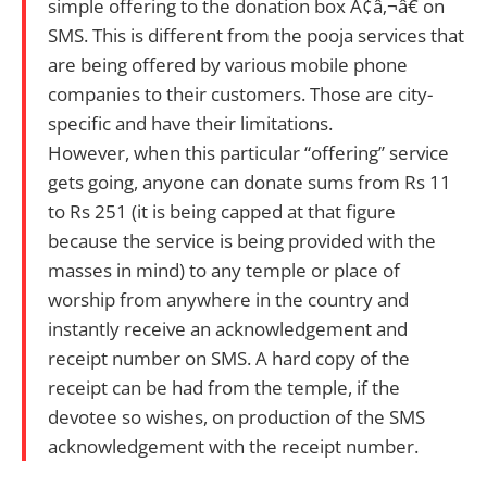
simple offering to the donation box Ã¢â‚¬â€ on
SMS. This is different from the pooja services that
are being offered by various mobile phone
companies to their customers. Those are city-
specific and have their limitations.
However, when this particular “offering” service
gets going, anyone can donate sums from Rs 11
to Rs 251 (it is being capped at that figure
because the service is being provided with the
masses in mind) to any temple or place of
worship from anywhere in the country and
instantly receive an acknowledgement and
receipt number on SMS. A hard copy of the
receipt can be had from the temple, if the
devotee so wishes, on production of the SMS
acknowledgement with the receipt number.