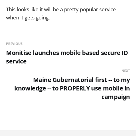
This looks like it will be a pretty popular service
when it gets going.
PREVIOUS
Monitise launches mobile based secure ID
service
NEXT
Maine Gubernatorial first -- to my
knowledge -- to PROPERLY use mobile in
campaign