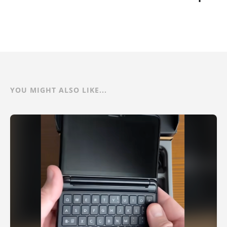
YOU MIGHT ALSO LIKE...