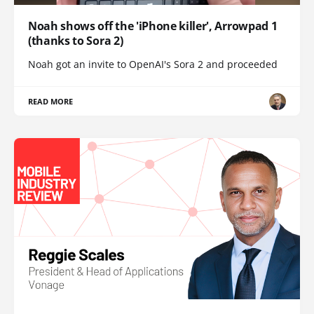
Noah shows off the 'iPhone killer', Arrowpad 1
(thanks to Sora 2)
Noah got an invite to OpenAI's Sora 2 and proceeded
READ MORE