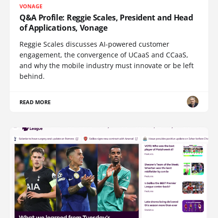
VONAGE
Q&A Profile: Reggie Scales, President and Head
of Applications, Vonage
Reggie Scales discusses AI-powered customer
engagement, the convergence of UCaaS and CCaaS,
and why the mobile industry must innovate or be left
behind.
READ MORE