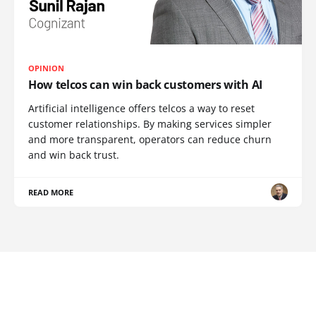
OPINION
How telcos can win back customers with AI
Artificial intelligence offers telcos a way to reset
customer relationships. By making services simpler
and more transparent, operators can reduce churn
and win back trust.
READ MORE