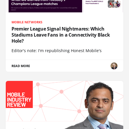
MOBILE NETWORKS
Premier League Signal Nightmares: Which
Stadiums Leave Fans in a Connectivity Black
Hole?
Editor's note: I'm republishing Honest Mobile's
READ MORE