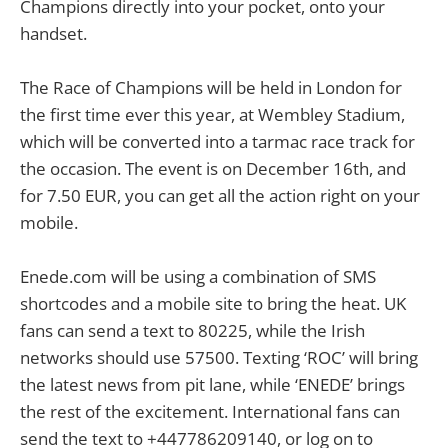
Champions directly into your pocket, onto your
handset.
The Race of Champions will be held in London for
the first time ever this year, at Wembley Stadium,
which will be converted into a tarmac race track for
the occasion. The event is on December 16th, and
for 7.50 EUR, you can get all the action right on your
mobile.
Enede.com will be using a combination of SMS
shortcodes and a mobile site to bring the heat. UK
fans can send a text to 80225, while the Irish
networks should use 57500. Texting ‘ROC’ will bring
the latest news from pit lane, while ‘ENEDE’ brings
the rest of the excitement. International fans can
send the text to +447786209140, or log on to