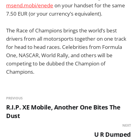
msend.mobi/enede
on your handset for the same
7.50 EUR (or your currency’s equivalent).
The Race of Champions brings the world’s best
drivers from all motorsports together on one track
for head to head races. Celebrities from Formula
One, NASCAR, World Rally, and others will be
competing to be dubbed the Champion of
Champions.
PREVIOUS
R.I.P. XE Mobile, Another One Bites The
Dust
NEXT
U R Dumped