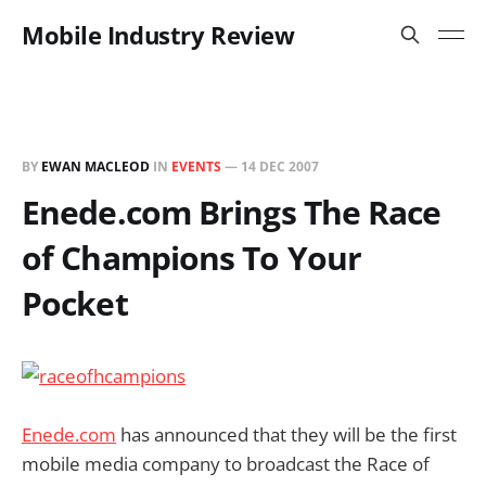
Mobile Industry Review
BY
EWAN MACLEOD
IN
EVENTS
—
14 DEC 2007
Enede.com Brings The Race
of Champions To Your
Pocket
Enede.com
has announced that they will be the first
mobile media company to broadcast the Race of