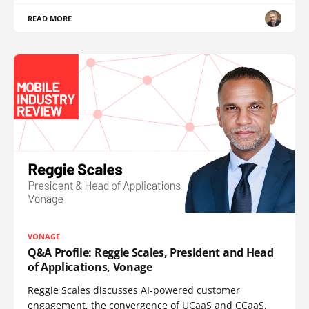
READ MORE
VONAGE
Q&A Profile: Reggie Scales, President and Head
of Applications, Vonage
Reggie Scales discusses AI-powered customer
engagement, the convergence of UCaaS and CCaaS,