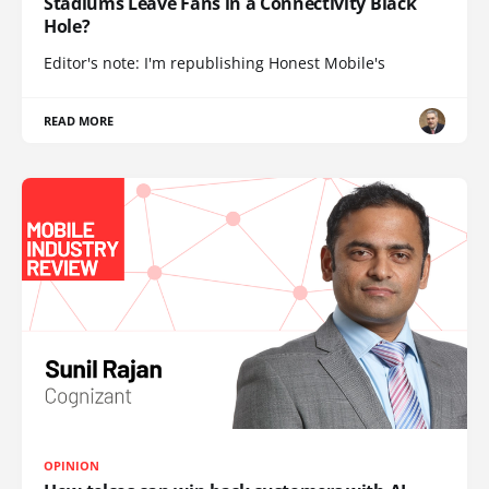
Stadiums Leave Fans in a Connectivity Black
Hole?
Editor's note: I'm republishing Honest Mobile's
READ MORE
OPINION