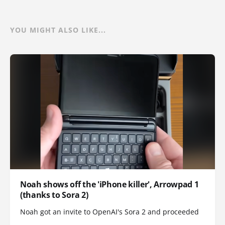
YOU MIGHT ALSO LIKE...
Noah shows off the 'iPhone killer', Arrowpad 1
(thanks to Sora 2)
Noah got an invite to OpenAI's Sora 2 and proceeded