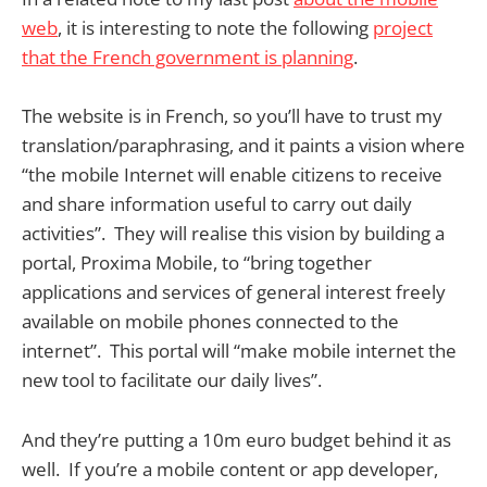
web
, it is interesting to note the following
project
that the French government is planning
.
The website is in French, so you’ll have to trust my
translation/paraphrasing, and it paints a vision where
“the mobile Internet will enable citizens to receive
and share information useful to carry out daily
activities”. They will realise this vision by building a
portal, Proxima Mobile, to “bring together
applications and services of general interest freely
available on mobile phones connected to the
internet”. This portal will “make mobile internet the
new tool to facilitate our daily lives”.
And they’re putting a 10m euro budget behind it as
well. If you’re a mobile content or app developer,