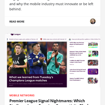
and why the mobile industry must innovate or be left
behind.
READ MORE
MOBILE NETWORKS
Premier League Signal Nightmares: Which