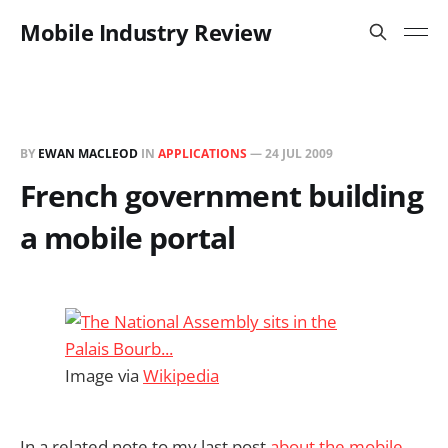
Mobile Industry Review
BY
EWAN MACLEOD
IN
APPLICATIONS
—
24 JUL 2009
French government building
a mobile portal
Image via
Wikipedia
In a related note to my last post
about the mobile