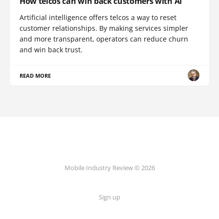
How telcos can win back customers with AI
Artificial intelligence offers telcos a way to reset
customer relationships. By making services simpler
and more transparent, operators can reduce churn
and win back trust.
READ MORE
Mobile Industry Review © 2026
Sign up