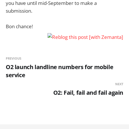
you have until mid-September to make a
submission.
Bon chance!
PREVIOUS
O2 launch landline numbers for mobile
service
NEXT
O2: Fail, fail and fail again