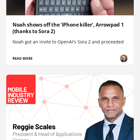
Noah shows off the 'iPhone killer', Arrowpad 1
(thanks to Sora 2)
Noah got an invite to OpenAI's Sora 2 and proceeded
READ MORE