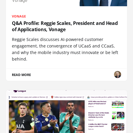
VONAGE
Q&A Profile: Reggie Scales, President and Head
of Applications, Vonage
Reggie Scales discusses AI-powered customer
engagement, the convergence of UCaaS and CCaaS,
and why the mobile industry must innovate or be left
behind.
READ MORE