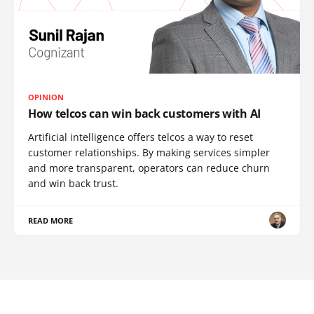
OPINION
How telcos can win back customers with AI
Artificial intelligence offers telcos a way to reset
customer relationships. By making services simpler
and more transparent, operators can reduce churn
and win back trust.
READ MORE