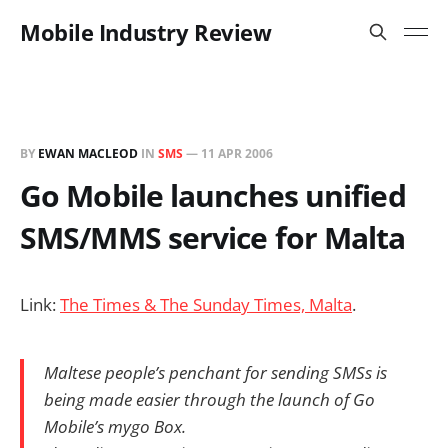
Mobile Industry Review
BY
EWAN MACLEOD
IN
SMS
—
11 APR 2006
Go Mobile launches unified
SMS/MMS service for Malta
Link:
The Times & The Sunday Times, Malta
.
Maltese people’s penchant for sending SMSs is
being made easier through the launch of Go
Mobile’s mygo Box.