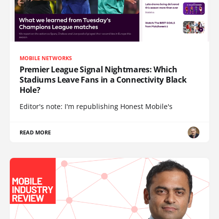
MOBILE NETWORKS
Premier League Signal Nightmares: Which
Stadiums Leave Fans in a Connectivity Black
Hole?
Editor's note: I'm republishing Honest Mobile's
READ MORE