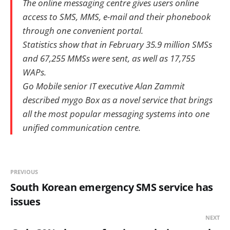
The online messaging centre gives users online
access to SMS, MMS, e-mail and their phonebook
through one convenient portal.
Statistics show that in February 35.9 million SMSs
and 67,255 MMSs were sent, as well as 17,755
WAPs.
Go Mobile senior IT executive Alan Zammit
described mygo Box as a novel service that brings
all the most popular messaging systems into one
unified communication centre.
PREVIOUS
South Korean emergency SMS service has
issues
NEXT