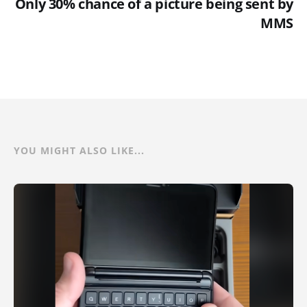
Only 30% chance of a picture being sent by
MMS
YOU MIGHT ALSO LIKE...