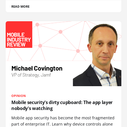
READ MORE
OPINION
Mobile security's dirty cupboard: The app layer
nobody's watching
Mobile app security has become the most fragmented
part of enterprise IT. Learn why device controls alone