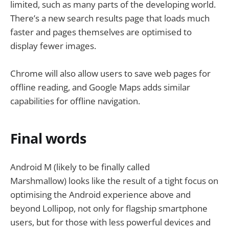
limited, such as many parts of the developing world.
There’s a new search results page that loads much
faster and pages themselves are optimised to
display fewer images.
Chrome will also allow users to save web pages for
offline reading, and Google Maps adds similar
capabilities for offline navigation.
Final words
Android M (likely to be finally called
Marshmallow) looks like the result of a tight focus on
optimising the Android experience above and
beyond Lollipop, not only for flagship smartphone
users, but for those with less powerful devices and