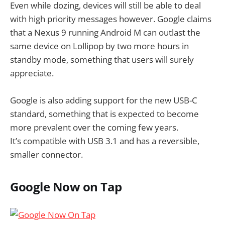
Even while dozing, devices will still be able to deal
with high priority messages however. Google claims
that a Nexus 9 running Android M can outlast the
same device on Lollipop by two more hours in
standby mode, something that users will surely
appreciate.
Google is also adding support for the new USB-C
standard, something that is expected to become
more prevalent over the coming few years.
It’s compatible with USB 3.1 and has a reversible,
smaller connector.
Google Now on Tap