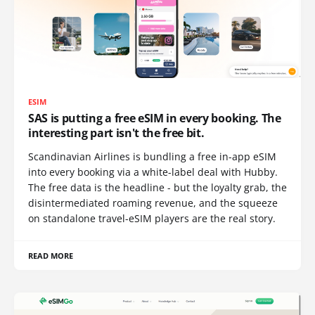
ESIM
SAS is putting a free eSIM in every booking. The
interesting part isn't the free bit.
Scandinavian Airlines is bundling a free in-app eSIM
into every booking via a white-label deal with Hubby.
The free data is the headline - but the loyalty grab, the
disintermediated roaming revenue, and the squeeze
on standalone travel-eSIM players are the real story.
READ MORE