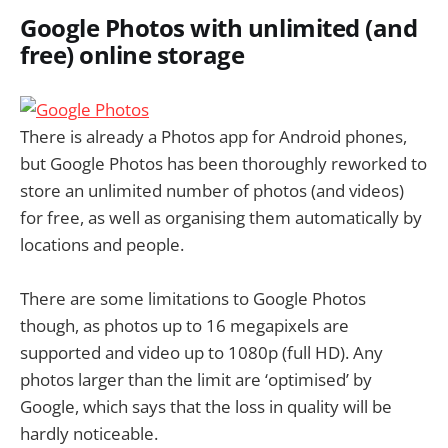
Google Photos with unlimited (and
free) online storage
There is already a Photos app for Android phones,
but Google Photos has been thoroughly reworked to
store an unlimited number of photos (and videos)
for free, as well as organising them automatically by
locations and people.
There are some limitations to Google Photos
though, as photos up to 16 megapixels are
supported and video up to 1080p (full HD). Any
photos larger than the limit are ‘optimised’ by
Google, which says that the loss in quality will be
hardly noticeable.