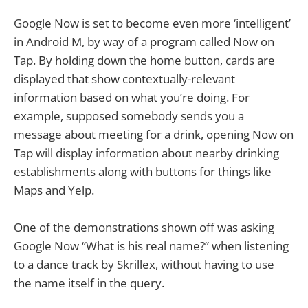
Google Now is set to become even more ‘intelligent’
in Android M, by way of a program called Now on
Tap. By holding down the home button, cards are
displayed that show contextually-relevant
information based on what you’re doing. For
example, supposed somebody sends you a
message about meeting for a drink, opening Now on
Tap will display information about nearby drinking
establishments along with buttons for things like
Maps and Yelp.
One of the demonstrations shown off was asking
Google Now “What is his real name?” when listening
to a dance track by Skrillex, without having to use
the name itself in the query.