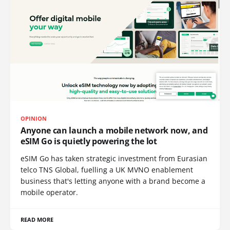
OPINION
Anyone can launch a mobile network now, and
eSIM Go is quietly powering the lot
eSIM Go has taken strategic investment from Eurasian
telco TNS Global, fuelling a UK MVNO enablement
business that's letting anyone with a brand become a
mobile operator.
READ MORE