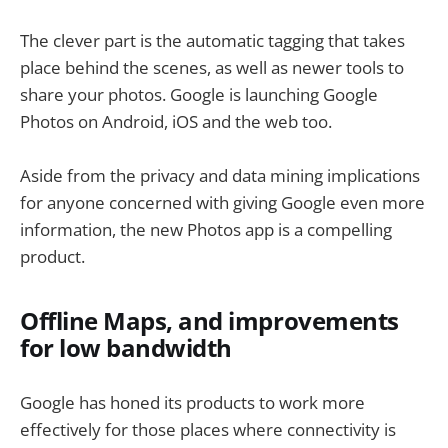
The clever part is the automatic tagging that takes
place behind the scenes, as well as newer tools to
share your photos. Google is launching Google
Photos on Android, iOS and the web too.
Aside from the privacy and data mining implications
for anyone concerned with giving Google even more
information, the new Photos app is a compelling
product.
Offline Maps, and improvements
for low bandwidth
Google has honed its products to work more
effectively for those places where connectivity is