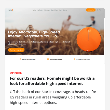
OPINION
For our US readers: HomeFi might be worth a
look for affordable high-speed internet
Off the back of our Starlink coverage, a heads-up for
US readers in rural areas weighing up affordable
high-speed internet options.