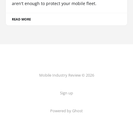
aren't enough to protect your mobile fleet.
READ MORE
Mobile Industry Review © 2026
Sign up
Powered by Ghost