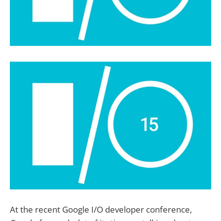
At the recent Google I/O developer conference,