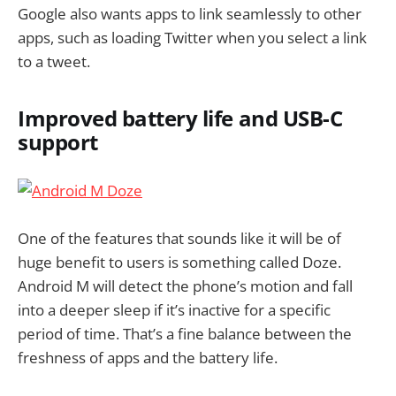
Google also wants apps to link seamlessly to other
apps, such as loading Twitter when you select a link
to a tweet.
Improved battery life and USB-C
support
One of the features that sounds like it will be of
huge benefit to users is something called Doze.
Android M will detect the phone’s motion and fall
into a deeper sleep if it’s inactive for a specific
period of time. That’s a fine balance between the
freshness of apps and the battery life.