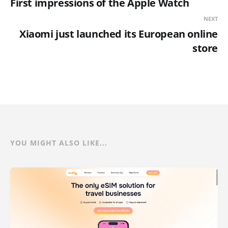
First impressions of the Apple Watch
NEXT
Xiaomi just launched its European online
store
YOU MIGHT ALSO LIKE...