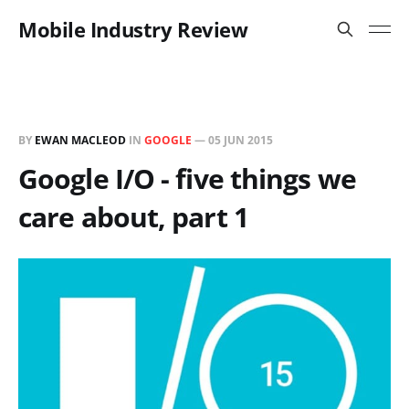
Mobile Industry Review
BY
EWAN MACLEOD
IN
GOOGLE
—
05 JUN 2015
Google I/O - five things we
care about, part 1