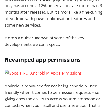
only has around a 12% penetration rate more than 6
months after release). But it’s more like a fine-tuning
of Android with power optimisation features and
some new services.
Here’s a quick rundown of some of the key
developments we can expect:
Revamped app permissions
Android is renowned for not being especially user-
friendly when it comes to permission requests – i.e.
giving apps the ability to access your microphone or
contacts when you install and use a new app. That is