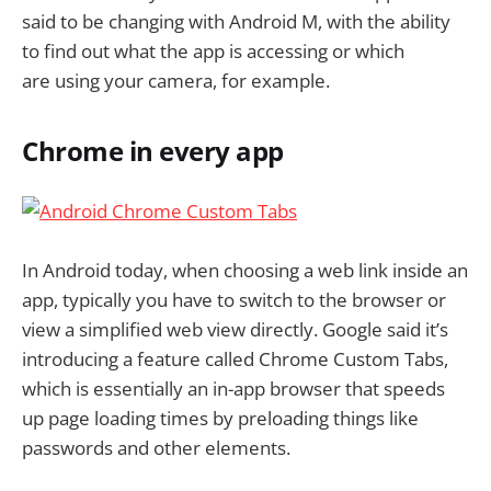
said to be changing with Android M, with the ability
to find out what the app is accessing or which
are using your camera, for example.
Chrome in every app
In Android today, when choosing a web link inside an
app, typically you have to switch to the browser or
view a simplified web view directly. Google said it’s
introducing a feature called Chrome Custom Tabs,
which is essentially an in-app browser that speeds
up page loading times by preloading things like
passwords and other elements.