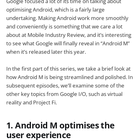
Google focused a lot of its time on talking about
optimising Android, which is a fairly large
undertaking. Making Android work more smoothly
and conveniently is something that we care a lot
about at Mobile Industry Review, and it’s interesting
to see what Google will finally reveal in “Android M”
when it’s released later this year.
In the first part of this series, we take a brief look at
how Android M is being streamlined and polished. In
subsequent episodes, we’ll examine some of the
other key topics from Google I/O, such as virtual
reality and Project Fi.
1. Android M optimises the
user experience