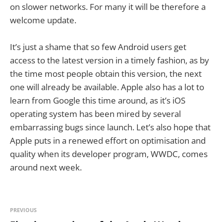
on slower networks. For many it will be therefore a
welcome update.
It’s just a shame that so few Android users get
access to the latest version in a timely fashion, as by
the time most people obtain this version, the next
one will already be available. Apple also has a lot to
learn from Google this time around, as it’s iOS
operating system has been mired by several
embarrassing bugs since launch. Let’s also hope that
Apple puts in a renewed effort on optimisation and
quality when its developer program, WWDC, comes
around next week.
PREVIOUS