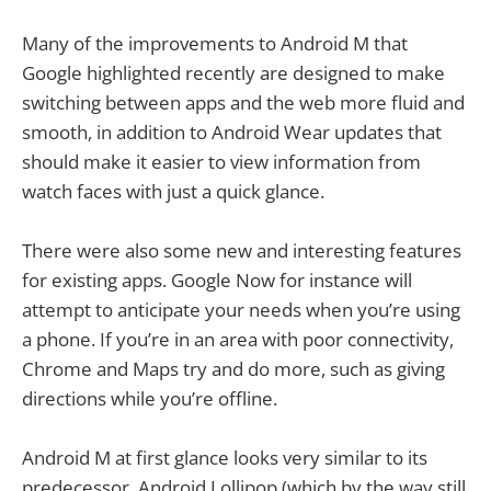
Many of the improvements to Android M that
Google highlighted recently are designed to make
switching between apps and the web more fluid and
smooth, in addition to Android Wear updates that
should make it easier to view information from
watch faces with just a quick glance.
There were also some new and interesting features
for existing apps. Google Now for instance will
attempt to anticipate your needs when you’re using
a phone. If you’re in an area with poor connectivity,
Chrome and Maps try and do more, such as giving
directions while you’re offline.
Android M at first glance looks very similar to its
predecessor, Android Lollipop (which by the way still