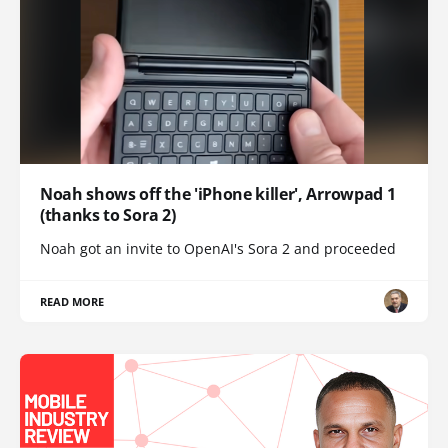
Noah shows off the 'iPhone killer', Arrowpad 1
(thanks to Sora 2)
Noah got an invite to OpenAI's Sora 2 and proceeded
READ MORE