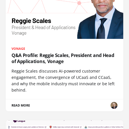
VONAGE
Q&A Profile: Reggie Scales, President and Head
of Applications, Vonage
Reggie Scales discusses AI-powered customer
engagement, the convergence of UCaaS and CCaaS,
and why the mobile industry must innovate or be left
behind.
READ MORE