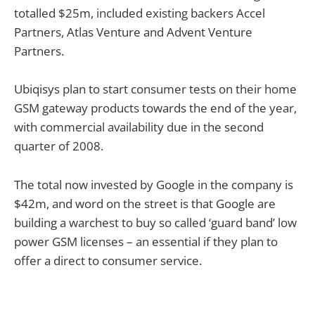
totalled $25m, included existing backers Accel
Partners, Atlas Venture and Advent Venture
Partners.
Ubiqisys plan to start consumer tests on their home
GSM gateway products towards the end of the year,
with commercial availability due in the second
quarter of 2008.
The total now invested by Google in the company is
$42m, and word on the street is that Google are
building a warchest to buy so called ‘guard band’ low
power GSM licenses – an essential if they plan to
offer a direct to consumer service.