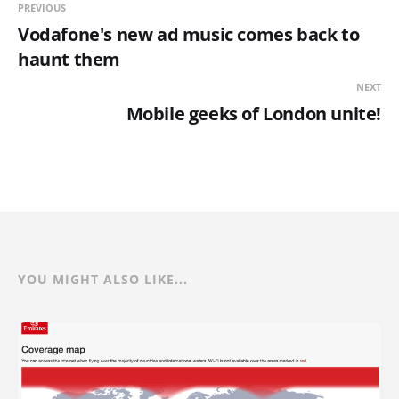
PREVIOUS
Vodafone's new ad music comes back to
haunt them
NEXT
Mobile geeks of London unite!
YOU MIGHT ALSO LIKE...