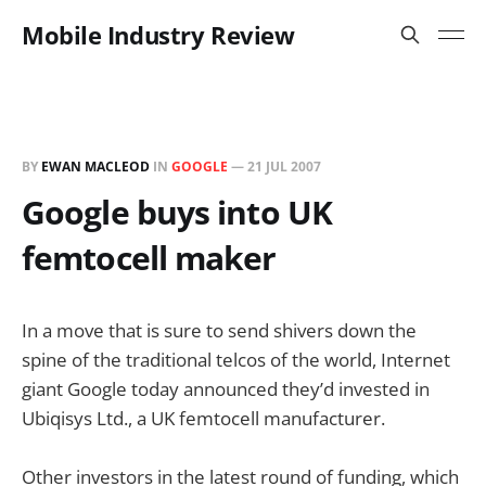
Mobile Industry Review
BY
EWAN MACLEOD
IN
GOOGLE
—
21 JUL 2007
Google buys into UK
femtocell maker
In a move that is sure to send shivers down the
spine of the traditional telcos of the world, Internet
giant Google today announced they’d invested in
Ubiqisys Ltd., a UK femtocell manufacturer.
Other investors in the latest round of funding, which