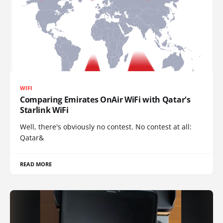
WIFI
Comparing Emirates OnAir WiFi with Qatar's
Starlink WiFi
Well, there's obviously no contest. No contest at all:
Qatar&
READ MORE