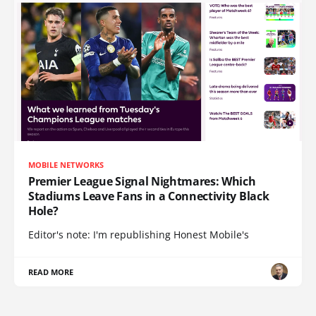
MOBILE NETWORKS
Premier League Signal Nightmares: Which
Stadiums Leave Fans in a Connectivity Black
Hole?
Editor's note: I'm republishing Honest Mobile's
READ MORE