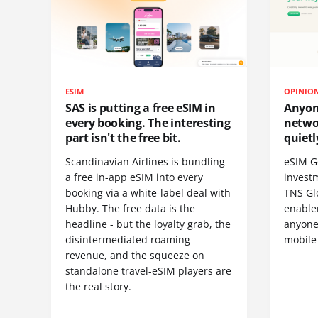
ESIM
OPINIO
SAS is putting a free eSIM in
Anyon
every booking. The interesting
netwo
part isn't the free bit.
quietl
Scandinavian Airlines is bundling
eSIM G
a free in-app eSIM into every
invest
booking via a white-label deal with
TNS Gl
Hubby. The free data is the
enablem
headline - but the loyalty grab, the
anyone
disintermediated roaming
mobile
revenue, and the squeeze on
standalone travel-eSIM players are
the real story.