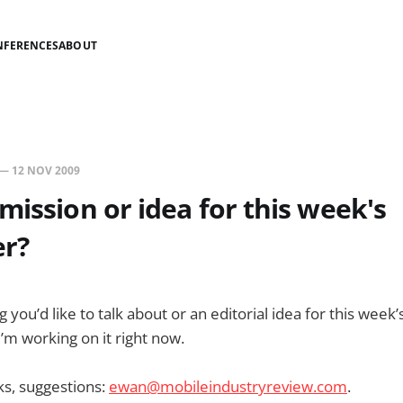
NFERENCES
ABOUT
—
12 NOV 2009
mission or idea for this week's
er?
 you’d like to talk about or an editorial idea for this week’
 I’m working on it right now.
nks, suggestions:
ewan@mobileindustryreview.com
.