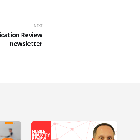
NEXT
ication Review
newsletter