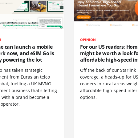
N
OPINION
e can launch a mobile
For our US readers: Hom
rk now, and eSIM Go is
might be worth a look f
y powering the lot
affordable high-speed in
o has taken strategic
Off the back of our Starlink
ment from Eurasian telco
coverage, a heads-up for U
obal, fuelling a UK MVNO
readers in rural areas weig
ent business that's letting
affordable high-speed inter
 with a brand become a
options.
 operator.