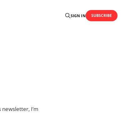
SUBSCRIBE
SIGN IN
s newsletter, I’m