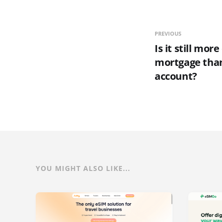
PREVIOUS
Is it still more
mortgage tha
account?
YOU MIGHT ALSO LIKE...