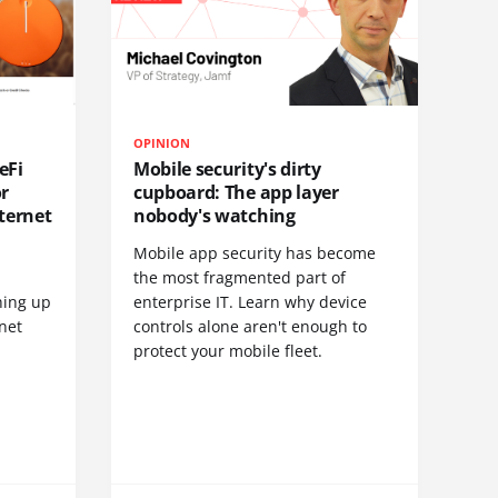
OPINION
eFi
Mobile security's dirty
or
cupboard: The app layer
ternet
nobody's watching
Mobile app security has become
S
the most fragmented part of
hing up
enterprise IT. Learn why device
net
controls alone aren't enough to
protect your mobile fleet.