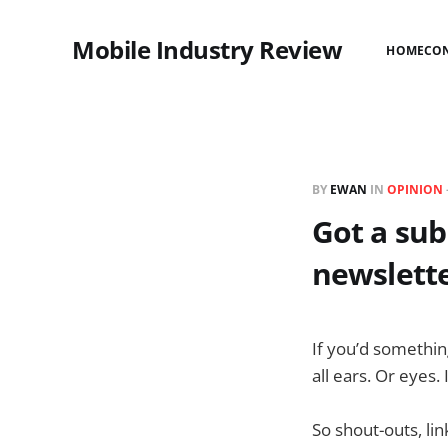
Mobile Industry Review
HOME
CO
BY
EWAN
IN
OPINION
Got a sub
newslett
If you’d something
all ears. Or eyes.
So shout-outs, li