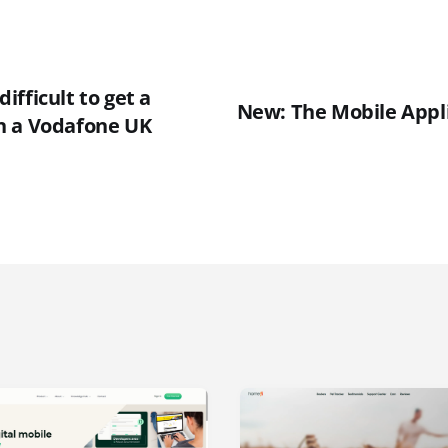
 difficult to get a
New: The Mobile Appl
n a Vodafone UK