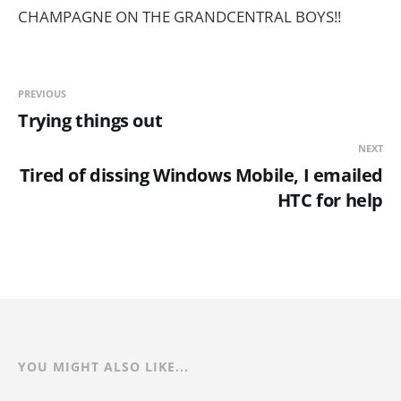
CHAMPAGNE ON THE GRANDCENTRAL BOYS!!
PREVIOUS
Trying things out
NEXT
Tired of dissing Windows Mobile, I emailed
HTC for help
YOU MIGHT ALSO LIKE...