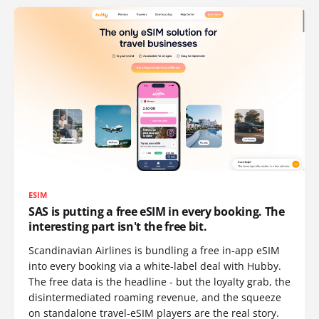
ESIM
SAS is putting a free eSIM in every booking. The
interesting part isn't the free bit.
Scandinavian Airlines is bundling a free in-app eSIM
into every booking via a white-label deal with Hubby.
The free data is the headline - but the loyalty grab, the
disintermediated roaming revenue, and the squeeze
on standalone travel-eSIM players are the real story.