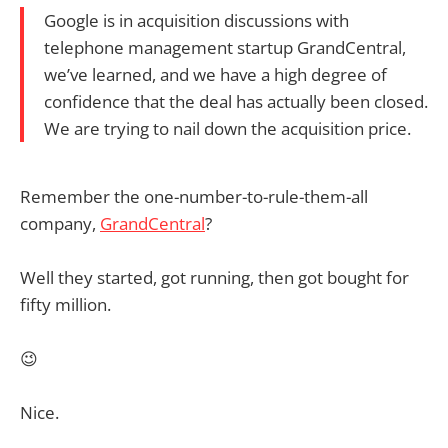
Google is in acquisition discussions with
telephone management startup GrandCentral,
we’ve learned, and we have a high degree of
confidence that the deal has actually been closed.
We are trying to nail down the acquisition price.
Remember the one-number-to-rule-them-all
company,
GrandCentral
?
Well they started, got running, then got bought for
fifty million.
😉
Nice.