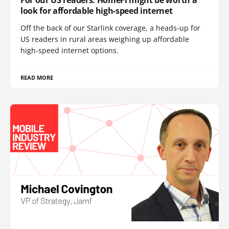
look for affordable high-speed internet
Off the back of our Starlink coverage, a heads-up for
US readers in rural areas weighing up affordable
high-speed internet options.
READ MORE