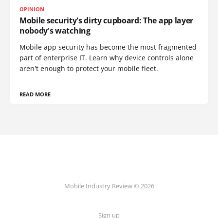
OPINION
Mobile security's dirty cupboard: The app layer
nobody's watching
Mobile app security has become the most fragmented
part of enterprise IT. Learn why device controls alone
aren't enough to protect your mobile fleet.
READ MORE
Mobile Industry Review © 2026
Sign up