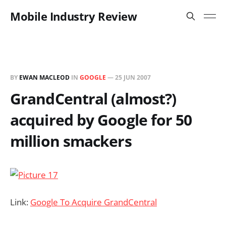
Mobile Industry Review
BY
EWAN MACLEOD
IN
GOOGLE
—
25 JUN 2007
GrandCentral (almost?)
acquired by Google for 50
million smackers
Link:
Google To Acquire GrandCentral