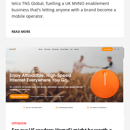
telco TNS Global, fuelling a UK MVNO enablement
business that's letting anyone with a brand become a
mobile operator.
READ MORE
OPINION
For our US readers: HomeFi might be worth a