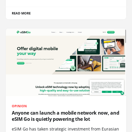
READ MORE
OPINION
Anyone can launch a mobile network now, and
eSIM Go is quietly powering the lot
eSIM Go has taken strategic investment from Eurasian