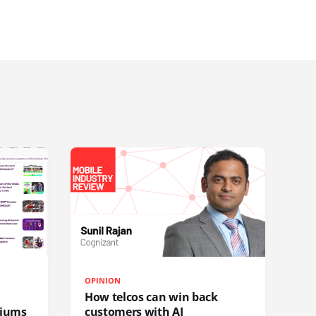
OPINION
How telcos can win back
diums
customers with AI