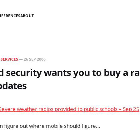
NFERENCES
ABOUT
N
SERVICES
—
26 SEP 2006
security wants you to buy a ra
pdates
evere weather radios provided to public schools – Sep 25
n figure out where mobile should figure…