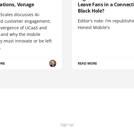
cations, Vonage
Leave Fans in a Connecti
Black Hole?
Scales discusses AI-
Editor's note: I'm republish
d customer engagement,
Honest Mobile's
nvergence of UCaaS and
 and why the mobile
y must innovate or be left
.
ORE
READ MORE
Sign up