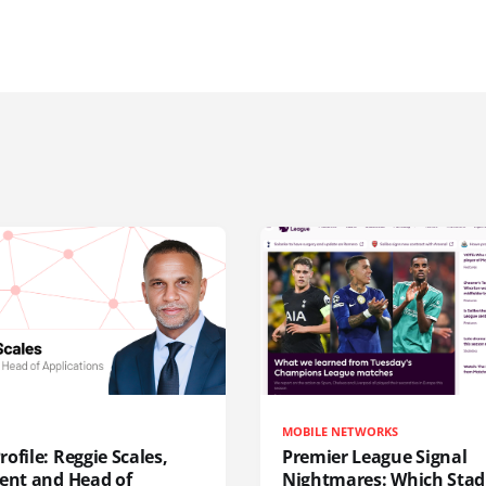
MOBILE NETWORKS
ofile: Reggie Scales,
Premier League Signal
dent and Head of
Nightmares: Which Sta