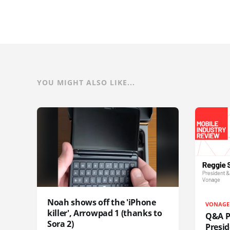
YOU MIGHT ALSO LIKE...
Noah shows off the 'iPhone
VONAGE
killer', Arrowpad 1 (thanks to
Q&A Pr
Sora 2)
Presi