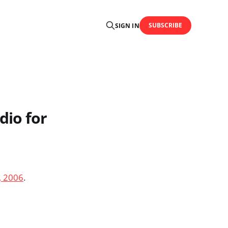
SUBSCRIBE
SIGN IN
dio for
, 2006
.