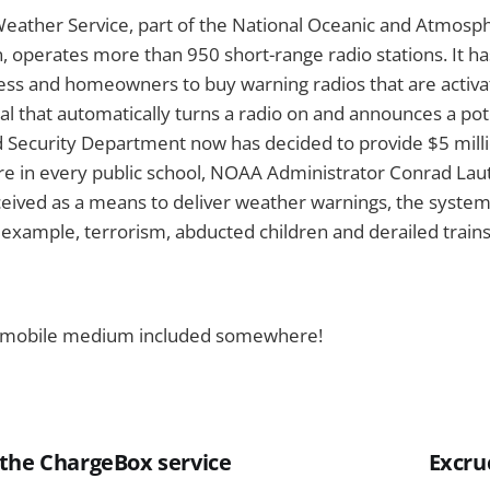
eather Service, part of the National Oceanic and Atmosph
, operates more than 950 short-range radio stations. It 
ess and homeowners to buy warning radios that are activa
al that automatically turns a radio on and announces a pot
Security Department now has decided to provide $5 mill
re in every public school, NOAA Administrator Conrad Lau
ceived as a means to deliver weather warnings, the system
example, terrorism, abducted children and derailed trains
the mobile medium included somewhere!
the ChargeBox service
Excru