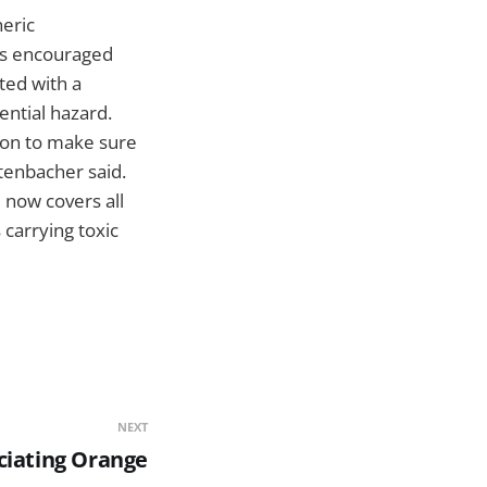
eric
has encouraged
ted with a
ential hazard.
ion to make sure
tenbacher said.
 now covers all
 carrying toxic
NEXT
ciating Orange