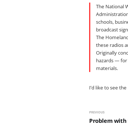
The National W
Administration
schools, busin
broadcast sign
The Homeland 
these radios a
Originally con
hazards — for 
materials.
I’d like to see 
PREVIOUS
Problem with 