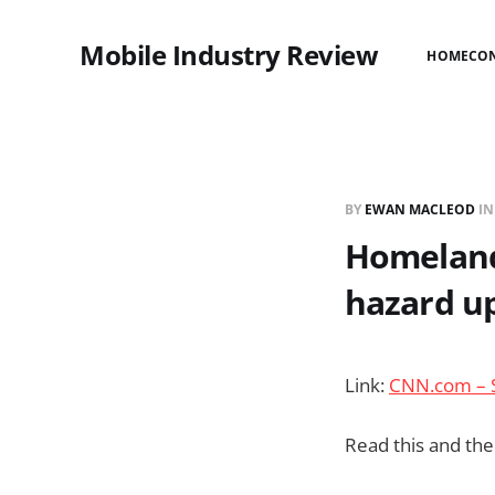
Mobile Industry Review
HOME
CO
BY
EWAN MACLEOD
I
Homeland 
hazard u
Link:
CNN.com – S
Read this and the