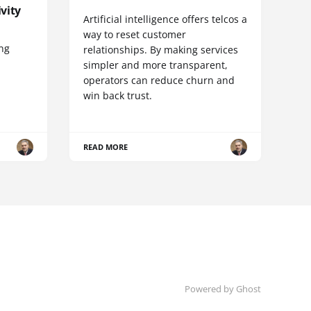
vity
Artificial intelligence offers telcos a
way to reset customer
ing
relationships. By making services
simpler and more transparent,
operators can reduce churn and
win back trust.
READ MORE
Powered by Ghost