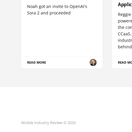
Appli
Noah got an invite to OpenAI's
Sora 2 and proceeded
Reggie 
powere
the co
CCaaS,
industr
behind
READ MORE
READ M
Mobile Industry Review © 2026