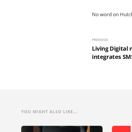
No word on Hutc
PREVIOUS
Living Digital
integrates SM
YOU MIGHT ALSO LIKE...