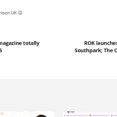
hison UK 😉
 magazine totally
ROK launches 
S
Southpark; The O