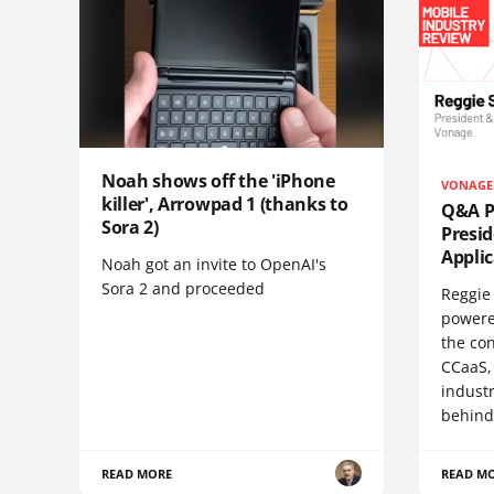
Noah shows off the 'iPhone
VONAGE
killer', Arrowpad 1 (thanks to
Q&A Pr
Sora 2)
Presi
Appli
Noah got an invite to OpenAI's
Sora 2 and proceeded
Reggie 
powere
the co
CCaaS,
industr
behind
READ MORE
READ M