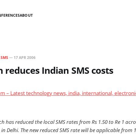
NFERENCES
ABOUT
N
SMS
—
17 APR 2006
 reduces Indian SMS costs
 – Latest technology news, india, international, electroni
ch has reduced the local SMS rates from Rs 1.50 to Re 1 acro
in Delhi. The new reduced SMS rate will be applicable from 1