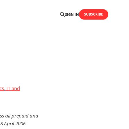
SUBSCRIBE
SIGN IN
cs, IT and
ss all prepaid and
8 April 2006.