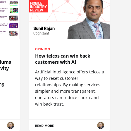
OPINION
How telcos can win back
diums
customers with AI
vity
Artificial intelligence offers telcos a
way to reset customer
ing
relationships. By making services
simpler and more transparent,
operators can reduce churn and
win back trust.
READ MORE