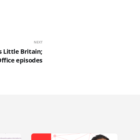
NEXT
Little Britain;
ffice episodes