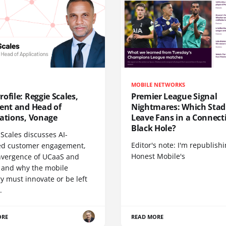
MOBILE NETWORKS
ofile: Reggie Scales,
Premier League Signal
dent and Head of
Nightmares: Which Sta
cations, Vonage
Leave Fans in a Connecti
Black Hole?
Scales discusses AI-
Editor's note: I'm republish
d customer engagement,
Honest Mobile's
nvergence of UCaaS and
 and why the mobile
y must innovate or be left
.
ORE
READ MORE