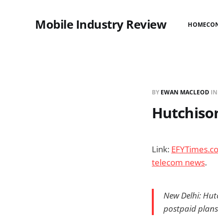
Mobile Industry Review
HOME
CO
BY
EWAN MACLEOD
I
Hutchison
Link:
EFYTimes.com
telecom news
.
New Delhi: Hut
postpaid plans 