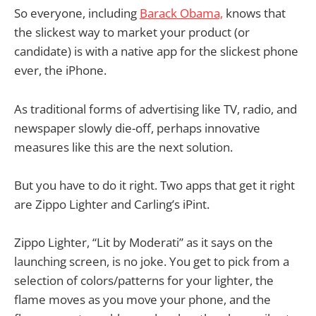
So everyone, including
Barack Obama,
knows that
the slickest way to market your product (or
candidate) is with a native app for the slickest phone
ever, the iPhone.
As traditional forms of advertising like TV, radio, and
newspaper slowly die-off, perhaps innovative
measures like this are the next solution.
But you have to do it right. Two apps that get it right
are Zippo Lighter and Carling’s iPint.
Zippo Lighter, “Lit by Moderati” as it says on the
launching screen, is no joke. You get to pick from a
selection of colors/patterns for your lighter, the
flame moves as you move your phone, and the