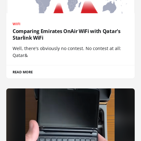
WIFI
Comparing Emirates OnAir WiFi with Qatar's
Starlink WiFi
Well, there's obviously no contest. No contest at all:
Qatar&
READ MORE