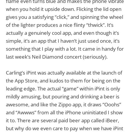
flame even turns blue and makes the phone vibrate
when you hold it upside down. Flicking the lid open
gives you a satisfying “click,” and spinning the wheel
of the lighter produces a nice flinty “thwick”. It’s
actually a genuinely cool app, and even though it’s
simple, it’s an app that I haven’t just used once, it’s
something that I play with a lot. It came in handy for
last week’s Neil Diamond concert (seriously).
Carling’s iPint was actually available at the launch of
the App Store, and kudos to them for being on the
leading edge. The actual “game” within iPint is only
mildly amusing, but pouring and drinking a beer is
awesome, and like the Zippo app, it draws “Ooohs”
and “Awwws” from all the iPhone uninitiated I show
it to. There are several paid beer app called iBeer,
but why do we even care to pay when we have iPint