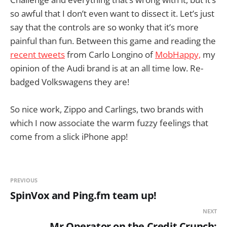
so awful that I don’t even want to dissect it. Let’s just
say that the controls are so wonky that it’s more
painful than fun. Between this game and reading the
recent tweets
from Carlo Longino of
MobHappy,
my
opinion of the Audi brand is at an all time low. Re-
badged Volkswagens they are!
So nice work, Zippo and Carlings, two brands with
which I now associate the warm fuzzy feelings that
come from a slick iPhone app!
PREVIOUS
SpinVox and Ping.fm team up!
NEXT
Mr Operator on the Credit Crunch: