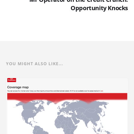
Opportunity Knocks
YOU MIGHT ALSO LIKE...