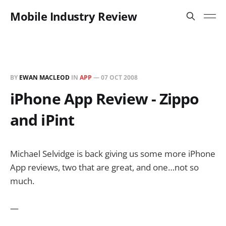
Mobile Industry Review
BY
EWAN MACLEOD
IN
APP
—
07 OCT 2008
iPhone App Review - Zippo
and iPint
Michael Selvidge is back giving us some more iPhone
App reviews, two that are great, and one…not so
much.
—