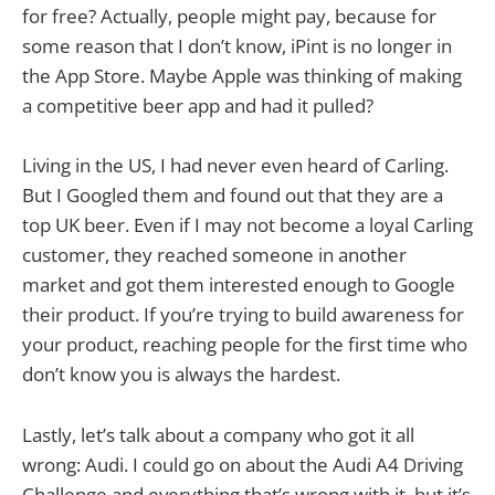
for free? Actually, people might pay, because for
some reason that I don’t know, iPint is no longer in
the App Store. Maybe Apple was thinking of making
a competitive beer app and had it pulled?
Living in the US, I had never even heard of Carling.
But I Googled them and found out that they are a
top UK beer. Even if I may not become a loyal Carling
customer, they reached someone in another
market and got them interested enough to Google
their product. If you’re trying to build awareness for
your product, reaching people for the first time who
don’t know you is always the hardest.
Lastly, let’s talk about a company who got it all
wrong: Audi. I could go on about the Audi A4 Driving
Challenge and everything that’s wrong with it, but it’s