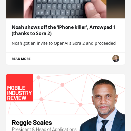
Noah shows off the 'iPhone killer', Arrowpad 1
(thanks to Sora 2)
Noah got an invite to OpenAI's Sora 2 and proceeded
READ MORE