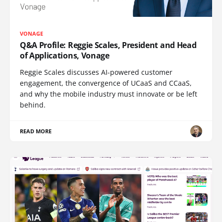
VONAGE
Q&A Profile: Reggie Scales, President and Head
of Applications, Vonage
Reggie Scales discusses AI-powered customer
engagement, the convergence of UCaaS and CCaaS,
and why the mobile industry must innovate or be left
behind.
READ MORE