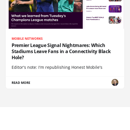
MOBILE NETWORKS
Premier League Signal Nightmares: Which
Stadiums Leave Fans in a Connectivity Black
Hole?
Editor's note: I'm republishing Honest Mobile's
READ MORE