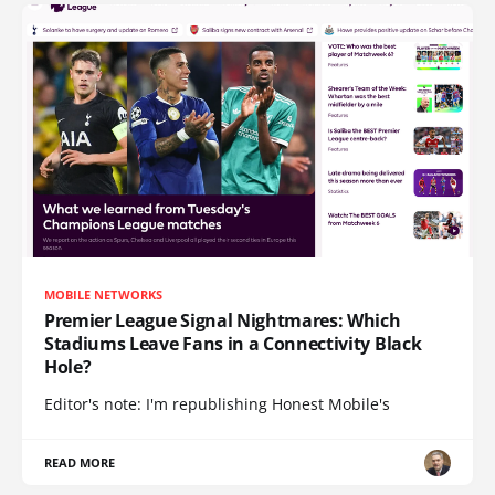
MOBILE NETWORKS
Premier League Signal Nightmares: Which
Stadiums Leave Fans in a Connectivity Black
Hole?
Editor's note: I'm republishing Honest Mobile's
READ MORE