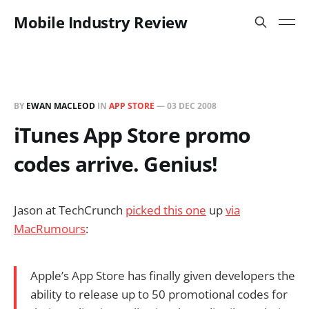
Mobile Industry Review
BY
EWAN MACLEOD
IN
APP STORE
—
03 DEC 2008
iTunes App Store promo
codes arrive. Genius!
Jason at TechCrunch
picked this one
up
via
MacRumours
:
Apple’s App Store has finally given developers the
ability to release up to 50 promotional codes for