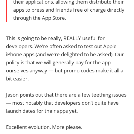
their applications, allowing them distribute their
apps to press and friends free of charge directly
through the App Store.
This is going to be really, REALLY useful for
developers. We’re often asked to test out Apple
iPhone apps (and we’re delighted to be asked). Our
policy is that we will generally pay for the app
ourselves anyway — but promo codes make it all a
bit easier.
Jason points out that there are a few teething issues
— most notably that developers don’t quite have
launch dates for their apps yet.
Excellent evolution. More please.