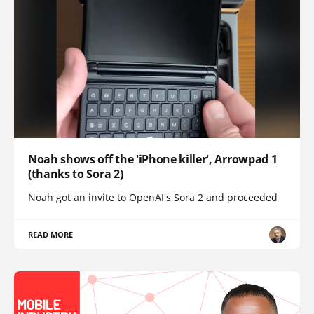
Noah shows off the 'iPhone killer', Arrowpad 1
(thanks to Sora 2)
Noah got an invite to OpenAI's Sora 2 and proceeded
READ MORE