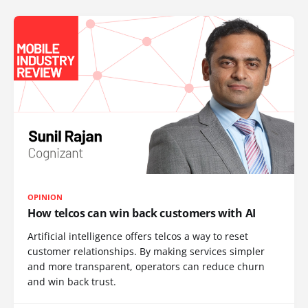
OPINION
How telcos can win back customers with AI
Artificial intelligence offers telcos a way to reset
customer relationships. By making services simpler
and more transparent, operators can reduce churn
and win back trust.