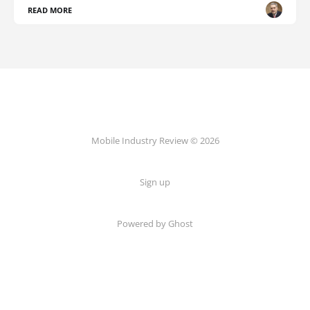
READ MORE
Mobile Industry Review © 2026
Sign up
Powered by Ghost