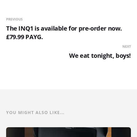
PREVIOUS
The INQ1 is available for pre-order now.
£79.99 PAYG.
NEXT
We eat tonight, boys!
YOU MIGHT ALSO LIKE...