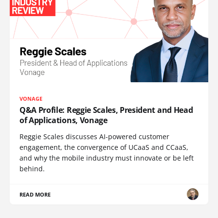
VONAGE
Q&A Profile: Reggie Scales, President and Head
of Applications, Vonage
Reggie Scales discusses AI-powered customer
engagement, the convergence of UCaaS and CCaaS,
and why the mobile industry must innovate or be left
behind.
READ MORE