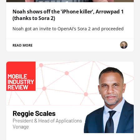
Noah shows off the 'iPhone killer', Arrowpad 1
(thanks to Sora 2)
Noah got an invite to OpenAI's Sora 2 and proceeded
READ MORE