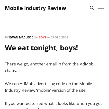
Mobile Industry Review
BY
EWAN MACLEOD
IN
BOYS
—
03 DEC 2008
We eat tonight, boys!
There we go, another email in from the AdMob
chaps.
We run AdMob advertising code on the Mobile
Industry Review ‘mobile’ version of the site.
If you wanted to see what it looks like when you get