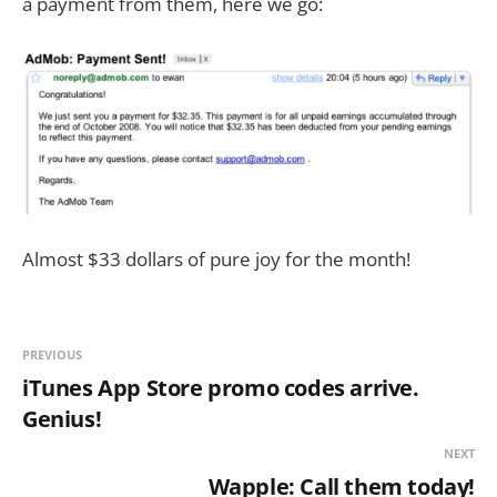
a payment from them, here we go:
Almost $33 dollars of pure joy for the month!
PREVIOUS
iTunes App Store promo codes arrive.
Genius!
NEXT
Wapple: Call them today!