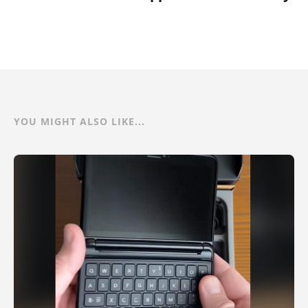
YOU MIGHT ALSO LIKE...