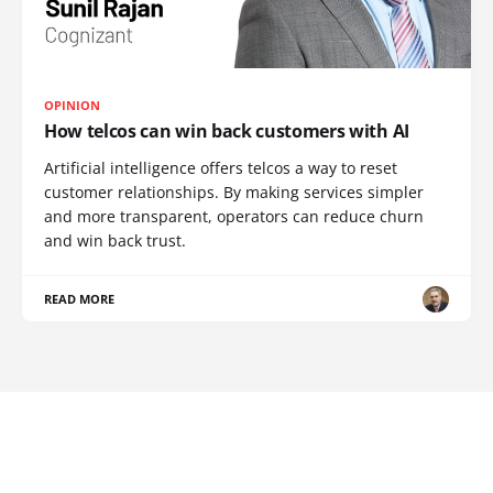
OPINION
How telcos can win back customers with AI
Artificial intelligence offers telcos a way to reset
customer relationships. By making services simpler
and more transparent, operators can reduce churn
and win back trust.
READ MORE