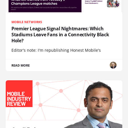
MOBILE NETWORKS
Premier League Signal Nightmares: Which
Stadiums Leave Fans in a Connectivity Black
Hole?
Editor's note: I'm republishing Honest Mobile's
READ MORE