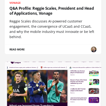
VONAGE
Q&A Profile: Reggie Scales, President and Head
of Applications, Vonage
Reggie Scales discusses AI-powered customer
engagement, the convergence of UCaaS and CCaaS,
and why the mobile industry must innovate or be left
behind.
READ MORE