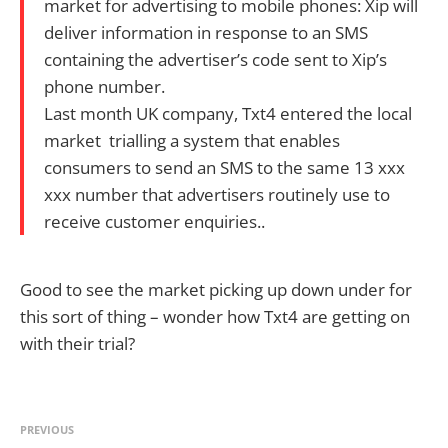
market for advertising to mobile phones: Xip will
deliver information in response to an SMS
containing the advertiser’s code sent to Xip’s
phone number.
Last month UK company, Txt4 entered the local
market trialling a system that enables
consumers to send an SMS to the same 13 xxx
xxx number that advertisers routinely use to
receive customer enquiries..
Good to see the market picking up down under for
this sort of thing – wonder how Txt4 are getting on
with their trial?
PREVIOUS