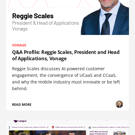
VONAGE
Q&A Profile: Reggie Scales, President and Head
of Applications, Vonage
Reggie Scales discusses AI-powered customer
engagement, the convergence of UCaaS and CCaaS,
and why the mobile industry must innovate or be left
behind.
READ MORE