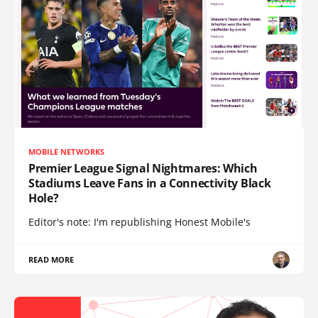
MOBILE NETWORKS
Premier League Signal Nightmares: Which
Stadiums Leave Fans in a Connectivity Black
Hole?
Editor's note: I'm republishing Honest Mobile's
READ MORE