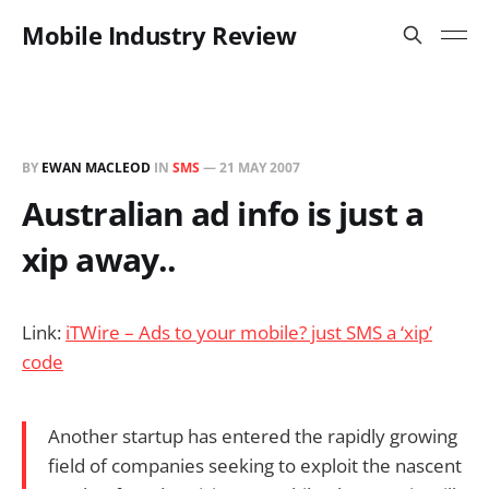
Mobile Industry Review
BY
EWAN MACLEOD
IN
SMS
—
21 MAY 2007
Australian ad info is just a
xip away..
Link:
iTWire – Ads to your mobile? just SMS a ‘xip’
code
Another startup has entered the rapidly growing
field of companies seeking to exploit the nascent