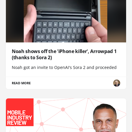
Noah shows off the 'iPhone killer', Arrowpad 1
(thanks to Sora 2)
Noah got an invite to OpenAI's Sora 2 and proceeded
READ MORE