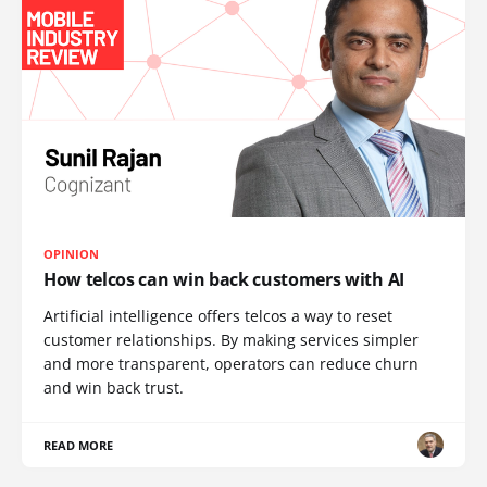
OPINION
How telcos can win back customers with AI
Artificial intelligence offers telcos a way to reset
customer relationships. By making services simpler
and more transparent, operators can reduce churn
and win back trust.
READ MORE