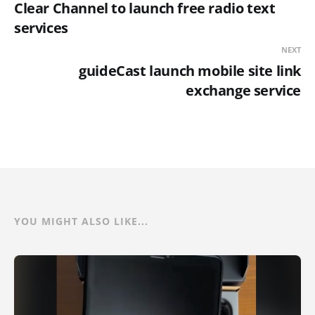
Clear Channel to launch free radio text
services
NEXT
guideCast launch mobile site link
exchange service
YOU MIGHT ALSO LIKE...