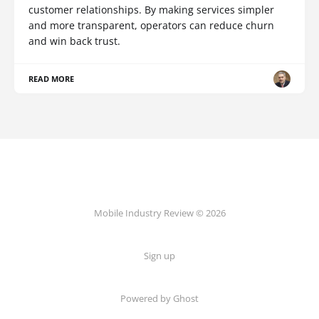
customer relationships. By making services simpler
and more transparent, operators can reduce churn
and win back trust.
READ MORE
Mobile Industry Review © 2026
Sign up
Powered by Ghost