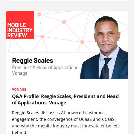
VONAGE
Q&A Profile: Reggie Scales, President and Head
of Applications, Vonage
Reggie Scales discusses AI-powered customer
engagement, the convergence of UCaaS and CCaaS,
and why the mobile industry must innovate or be left
behind.