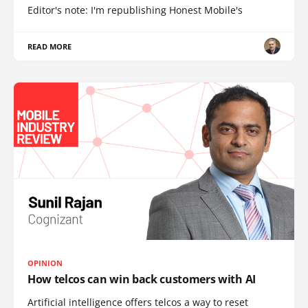
Editor's note: I'm republishing Honest Mobile's
READ MORE
OPINION
How telcos can win back customers with AI
Artificial intelligence offers telcos a way to reset