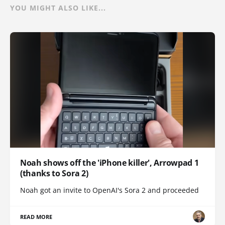
YOU MIGHT ALSO LIKE...
Noah shows off the 'iPhone killer', Arrowpad 1
(thanks to Sora 2)
Noah got an invite to OpenAI's Sora 2 and proceeded
READ MORE