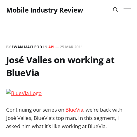
Mobile Industry Review
BY
EWAN MACLEOD
IN
API
—
25 MAR 2011
José Valles on working at
BlueVia
Continuing our series on
BlueVia
, we’re back with
José Valles, BlueVia’s top man. In this segment, I
asked him what it’s like working at BlueVia.