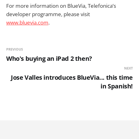
For more information on BlueVia, Telefonica’s
developer programme, please visit
www.bluevia.com
.
PREVIOUS
Who's buying an iPad 2 then?
NEXT
Jose Valles introduces BlueVia... this time
in Spanish!