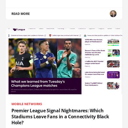
READ MORE
MOBILE NETWORKS
Premier League Signal Nightmares: Which
Stadiums Leave Fans in a Connectivity Black
Hole?