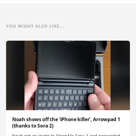
YOU MIGHT ALSO LIKE...
Noah shows off the 'iPhone killer', Arrowpad 1
(thanks to Sora 2)
Noah got an invite to OpenAI's Sora 2 and proceeded