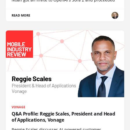
READ MORE
VONAGE
Q&A Profile: Reggie Scales, President and Head
of Applications, Vonage
Reggie Scales discusses AI-powered customer