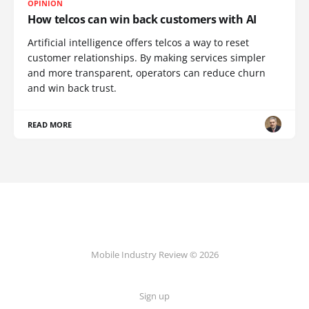
OPINION
How telcos can win back customers with AI
Artificial intelligence offers telcos a way to reset
customer relationships. By making services simpler
and more transparent, operators can reduce churn
and win back trust.
READ MORE
Mobile Industry Review © 2026
Sign up