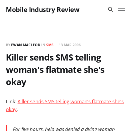
Mobile Industry Review
BY
EWAN MACLEOD
IN
SMS
—
13 MAR 2006
Killer sends SMS telling
woman's flatmate she's
okay
Link:
Killer sends SMS telling woman’s flatmate she’s
okay
.
For five hours, help was denied a dying woman