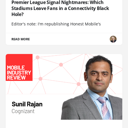
Premier League Signal Nightmares: Which
Stadiums Leave Fans in a Connectivity Black
Hole?
Editor's note: I'm republishing Honest Mobile's
READ MORE