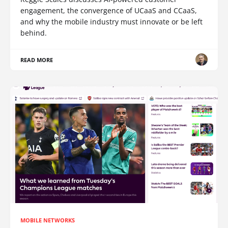
engagement, the convergence of UCaaS and CCaaS,
and why the mobile industry must innovate or be left
behind.
READ MORE
MOBILE NETWORKS