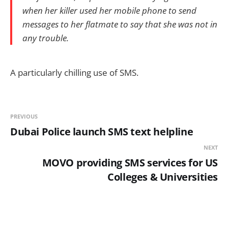
when her killer used her mobile phone to send
messages to her flatmate to say that she was not in
any trouble.
A particularly chilling use of SMS.
PREVIOUS
Dubai Police launch SMS text helpline
NEXT
MOVO providing SMS services for US
Colleges & Universities