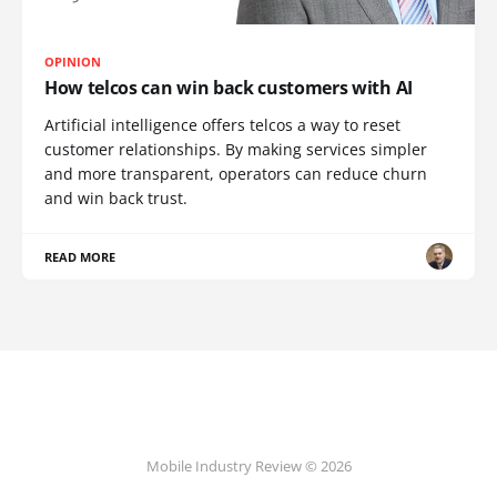
OPINION
How telcos can win back customers with AI
Artificial intelligence offers telcos a way to reset
customer relationships. By making services simpler
and more transparent, operators can reduce churn
and win back trust.
READ MORE
Mobile Industry Review © 2026