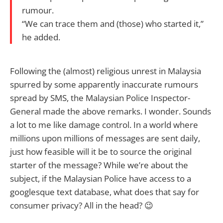
rumour.
“We can trace them and (those) who started it,”
he added.
Following the (almost) religious unrest in Malaysia
spurred by some apparently inaccurate rumours
spread by SMS, the Malaysian Police Inspector-
General made the above remarks. I wonder. Sounds
a lot to me like damage control. In a world where
millions upon millions of messages are sent daily,
just how feasible will it be to source the original
starter of the message? While we’re about the
subject, if the Malaysian Police have access to a
googlesque text database, what does that say for
consumer privacy? All in the head? 😉