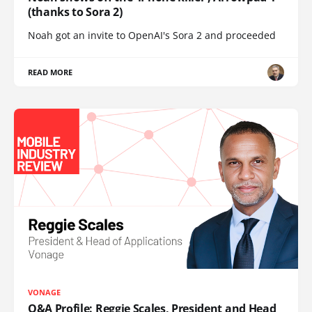
(thanks to Sora 2)
Noah got an invite to OpenAI's Sora 2 and proceeded
READ MORE
VONAGE
Q&A Profile: Reggie Scales, President and Head