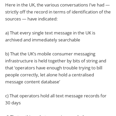
Here in the UK, the various conversations I’ve had —
strictly off the record in terms of identification of the
sources — have indicated:
a) That every single text message in the UK is
archived and immediately searchable
b) That the UK’s mobile consumer messaging
infrastructure is held together by bits of string and
that ‘operators have enough trouble trying to bill
people correctly, let alone hold a centralised
message content database’
c) That operators hold all text message records for
30 days