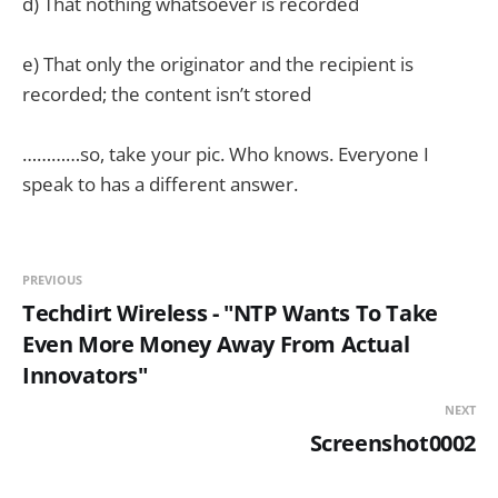
d) That nothing whatsoever is recorded
e) That only the originator and the recipient is
recorded; the content isn’t stored
…………so, take your pic. Who knows. Everyone I
speak to has a different answer.
PREVIOUS
Techdirt Wireless - "NTP Wants To Take
Even More Money Away From Actual
Innovators"
NEXT
Screenshot0002