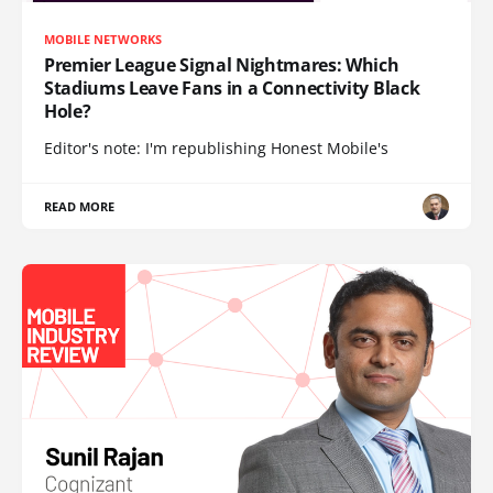
MOBILE NETWORKS
Premier League Signal Nightmares: Which
Stadiums Leave Fans in a Connectivity Black
Hole?
Editor's note: I'm republishing Honest Mobile's
READ MORE