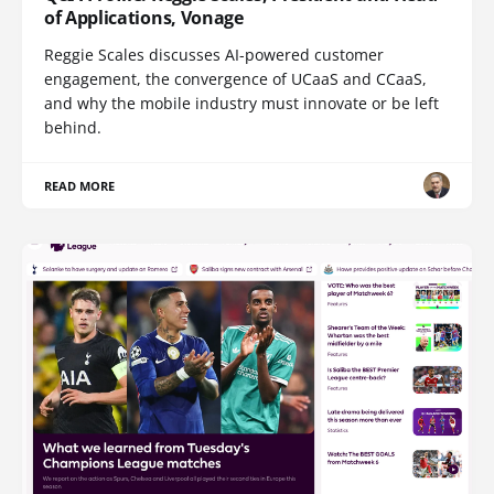
of Applications, Vonage
Reggie Scales discusses AI-powered customer
engagement, the convergence of UCaaS and CCaaS,
and why the mobile industry must innovate or be left
behind.
READ MORE