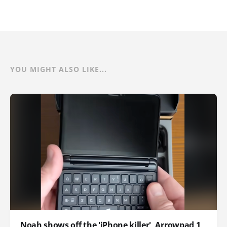
YOU MIGHT ALSO LIKE...
Noah shows off the 'iPhone killer', Arrowpad 1