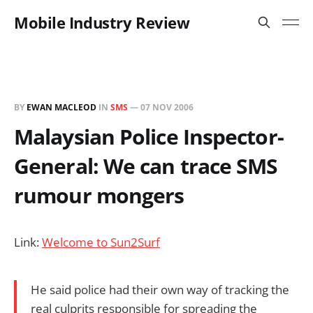
Mobile Industry Review
BY
EWAN MACLEOD
IN
SMS
—
07 NOV 2006
Malaysian Police Inspector-
General: We can trace SMS
rumour mongers
Link:
Welcome to Sun2Surf
He said police had their own way of tracking the
real culprits responsible for spreading the