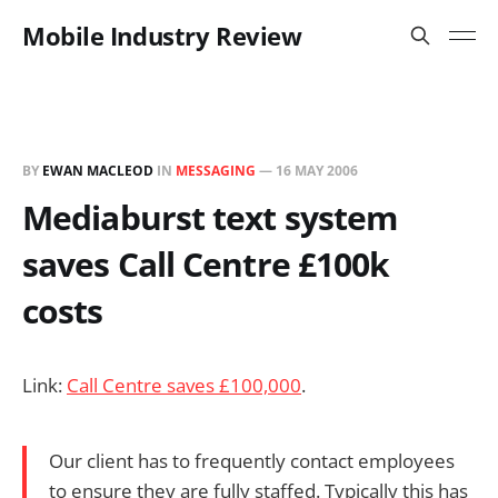
Mobile Industry Review
BY
EWAN MACLEOD
IN
MESSAGING
—
16 MAY 2006
Mediaburst text system
saves Call Centre £100k
costs
Link:
Call Centre saves £100,000
.
Our client has to frequently contact employees
to ensure they are fully staffed. Typically this has