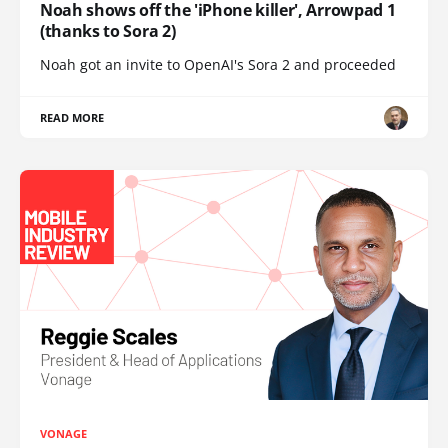
Noah shows off the 'iPhone killer', Arrowpad 1
(thanks to Sora 2)
Noah got an invite to OpenAI's Sora 2 and proceeded
READ MORE
VONAGE