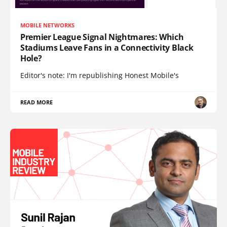
MOBILE NETWORKS
Premier League Signal Nightmares: Which
Stadiums Leave Fans in a Connectivity Black
Hole?
Editor's note: I'm republishing Honest Mobile's
READ MORE