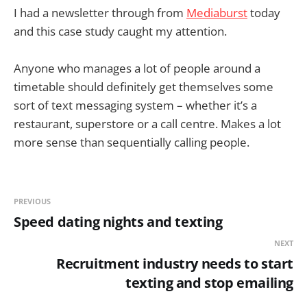
I had a newsletter through from
Mediaburst
today
and this case study caught my attention.
Anyone who manages a lot of people around a
timetable should definitely get themselves some
sort of text messaging system – whether it’s a
restaurant, superstore or a call centre. Makes a lot
more sense than sequentially calling people.
PREVIOUS
Speed dating nights and texting
NEXT
Recruitment industry needs to start
texting and stop emailing