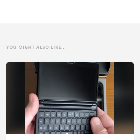
YOU MIGHT ALSO LIKE...