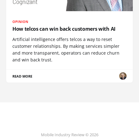
OPINION
How telcos can win back customers with AI
Artificial intelligence offers telcos a way to reset
customer relationships. By making services simpler
and more transparent, operators can reduce churn
and win back trust.
READ MORE
Mobile Industry Review © 2026