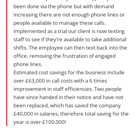
been done via the phone but with demand
increasing there are not enough phone lines or
people available to manage these calls.
Implemented as a trial our client is now texting
staff to see if they’re available to take additional
shifts. The employee can then text back into the
office, removing the frustration of engaged
phone lines.
Estimated cost savings for the business include
over £63,000 in call costs with a 6 times
improvement in staff efficiencies. Two people
have since handed in their notice and have not
been replaced, which has saved the company
£40,000 in salaries, therefore total saving for the
year is over £100,000!