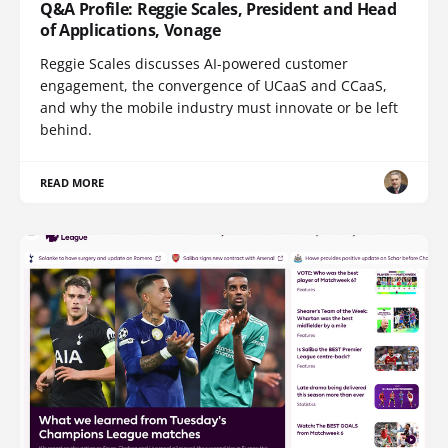
Q&A Profile: Reggie Scales, President and Head
of Applications, Vonage
Reggie Scales discusses AI-powered customer
engagement, the convergence of UCaaS and CCaaS,
and why the mobile industry must innovate or be left
behind.
READ MORE