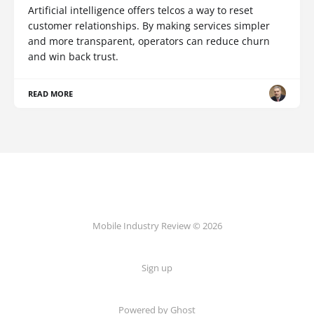
Artificial intelligence offers telcos a way to reset
customer relationships. By making services simpler
and more transparent, operators can reduce churn
and win back trust.
READ MORE
Mobile Industry Review © 2026
Sign up
Powered by Ghost