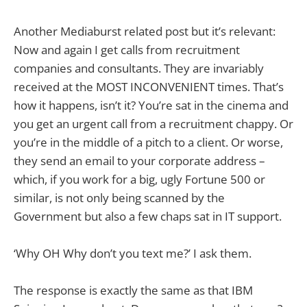
Another Mediaburst related post but it’s relevant:
Now and again I get calls from recruitment
companies and consultants. They are invariably
received at the MOST INCONVENIENT times. That’s
how it happens, isn’t it? You’re sat in the cinema and
you get an urgent call from a recruitment chappy. Or
you’re in the middle of a pitch to a client. Or worse,
they send an email to your corporate address –
which, if you work for a big, ugly Fortune 500 or
similar, is not only being scanned by the
Government but also a few chaps sat in IT support.
‘Why OH Why don’t you text me?’ I ask them.
The response is exactly the same as that IBM