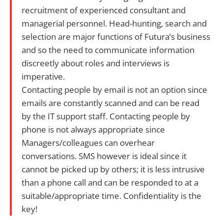
recruitment of experienced consultant and
managerial personnel. Head-hunting, search and
selection are major functions of Futura’s business
and so the need to communicate information
discreetly about roles and interviews is
imperative.
Contacting people by email is not an option since
emails are constantly scanned and can be read
by the IT support staff. Contacting people by
phone is not always appropriate since
Managers/colleagues can overhear
conversations. SMS however is ideal since it
cannot be picked up by others; it is less intrusive
than a phone call and can be responded to at a
suitable/appropriate time. Confidentiality is the
key!