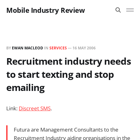
Mobile Industry Review
BY
EWAN MACLEOD
IN
SERVICES
—
16 MAY 2006
Recruitment industry needs
to start texting and stop
emailing
Link:
Discreet SMS
.
Futura are Management Consultants to the
Recruitment Industry aiding organisations in the