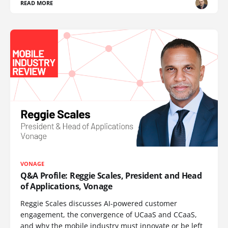
READ MORE
VONAGE
Q&A Profile: Reggie Scales, President and Head
of Applications, Vonage
Reggie Scales discusses AI-powered customer
engagement, the convergence of UCaaS and CCaaS,
and why the mobile industry must innovate or be left