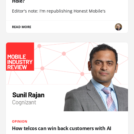
Hole?
Editor's note: I'm republishing Honest Mobile's
READ MORE
OPINION
How telcos can win back customers with AI