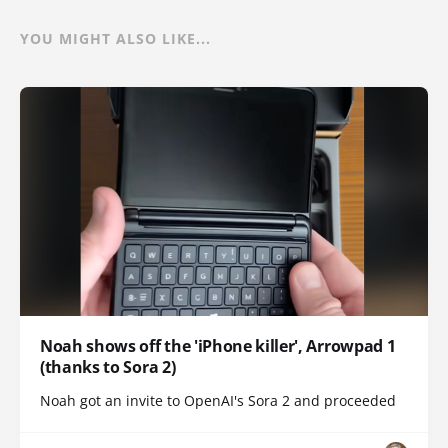
YOU MIGHT ALSO LIKE...
Noah shows off the 'iPhone killer', Arrowpad 1
(thanks to Sora 2)
Noah got an invite to OpenAI's Sora 2 and proceeded