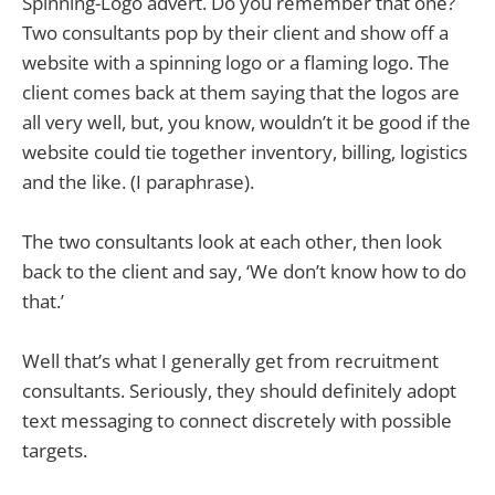
Spinning-Logo advert. Do you remember that one?
Two consultants pop by their client and show off a
website with a spinning logo or a flaming logo. The
client comes back at them saying that the logos are
all very well, but, you know, wouldn’t it be good if the
website could tie together inventory, billing, logistics
and the like. (I paraphrase).
The two consultants look at each other, then look
back to the client and say, ‘We don’t know how to do
that.’
Well that’s what I generally get from recruitment
consultants. Seriously, they should definitely adopt
text messaging to connect discretely with possible
targets.