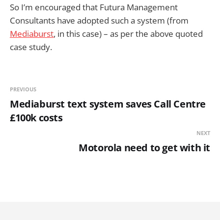
So I’m encouraged that Futura Management
Consultants have adopted such a system (from
Mediaburst
, in this case) – as per the above quoted
case study.
PREVIOUS
Mediaburst text system saves Call Centre
£100k costs
NEXT
Motorola need to get with it