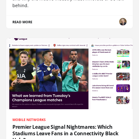
behind.
READ MORE
MOBILE NETWORKS
Premier League Signal Nightmares: Which
Stadiums Leave Fans in a Connectivity Black