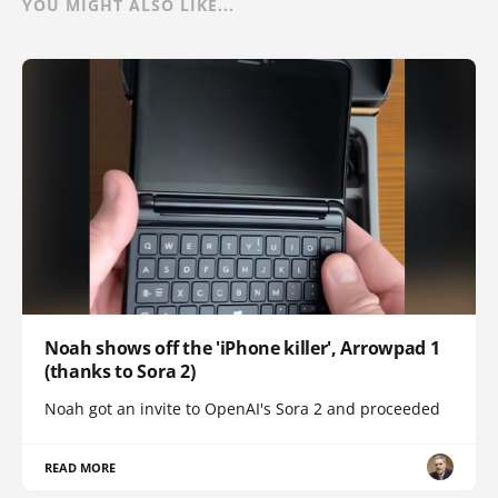
YOU MIGHT ALSO LIKE...
Noah shows off the 'iPhone killer', Arrowpad 1
(thanks to Sora 2)
Noah got an invite to OpenAI's Sora 2 and proceeded
READ MORE