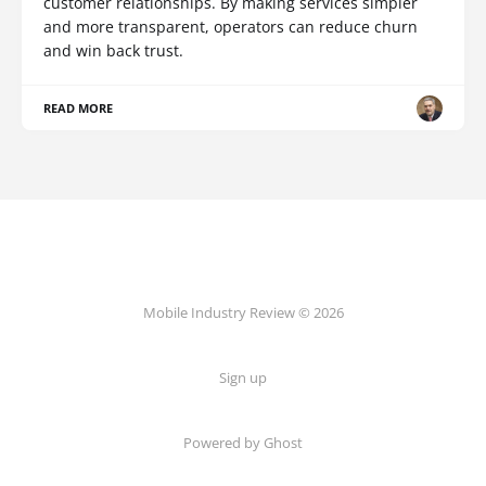
customer relationships. By making services simpler
and more transparent, operators can reduce churn
and win back trust.
READ MORE
Mobile Industry Review © 2026
Sign up
Powered by Ghost