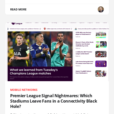
READ MORE
MOBILE NETWORKS
Premier League Signal Nightmares: Which
Stadiums Leave Fans in a Connectivity Black
Hole?