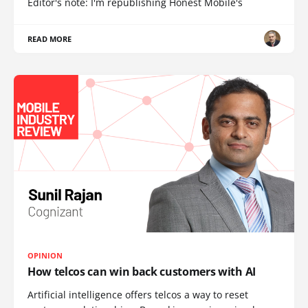
Editor's note: I'm republishing Honest Mobile's
READ MORE
OPINION
How telcos can win back customers with AI
Artificial intelligence offers telcos a way to reset