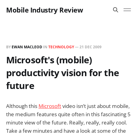
Mobile Industry Review
BY
EWAN MACLEOD
IN
TECHNOLOGY
—
21 DEC 2009
Microsoft's (mobile)
productivity vision for the
future
Although this
Microsoft
video isn’t just about mobile,
the medium features quite often in this fascinating 5
minute view of the future. Really, really, really cool.
Take a few minutes and have a look at some of the