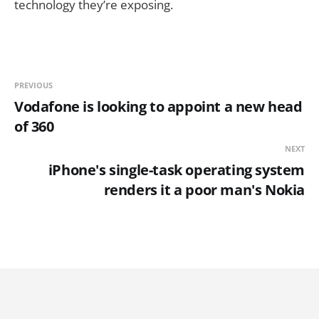
technology they’re exposing.
PREVIOUS
Vodafone is looking to appoint a new head
of 360
NEXT
iPhone's single-task operating system
renders it a poor man's Nokia