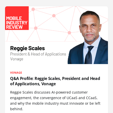
VONAGE
Q&A Profile: Reggie Scales, President and Head
of Applications, Vonage
Reggie Scales discusses AI-powered customer
engagement, the convergence of UCaaS and CCaaS,
and why the mobile industry must innovate or be left
behind.