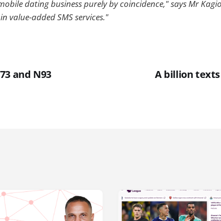
 mobile dating business purely by coincidence," says Mr Kagio. 
 in value-added SMS services."
73 and N93
A billion text