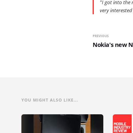
"I got into the
very interested
PREVIOUS
Nokia's new N
YOU MIGHT ALSO LIKE...