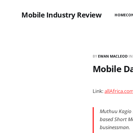
Mobile Industry Review
HOME
CO
BY
EWAN MACLEOD
I
Mobile Da
Link:
allAfrica.co
Muthuu Kagio is
based Short Me
businessman.