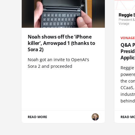
Noah shows off the 'iPhone
VONAGE
killer', Arrowpad 1 (thanks to
Q&A Pr
Sora 2)
Presi
Appli
Noah got an invite to OpenAI's
Sora 2 and proceeded
Reggie 
powere
the co
CCaaS,
industr
behind
READ MORE
READ M