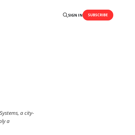
SUBSCRIBE
SIGN IN
Systems, a city-
ply a