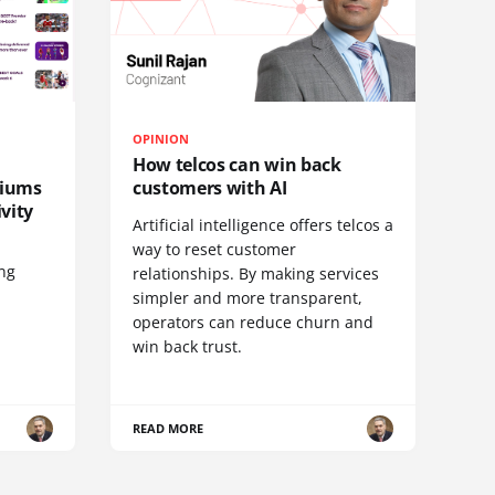
OPINION
How telcos can win back
diums
customers with AI
vity
Artificial intelligence offers telcos a
way to reset customer
ing
relationships. By making services
simpler and more transparent,
operators can reduce churn and
win back trust.
READ MORE