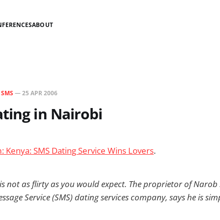
NFERENCES
ABOUT
N
SMS
—
25 APR 2006
ting in Nairobi
m: Kenya: SMS Dating Service Wins Lovers
.
 not as flirty as you would expect. The proprietor of Narob 
ssage Service (SMS) dating services company, says he is sim