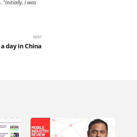
"Initially, I was
NEXT
s a day in China