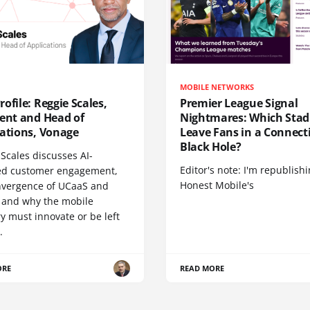
MOBILE NETWORKS
ofile: Reggie Scales,
Premier League Signal
dent and Head of
Nightmares: Which Sta
cations, Vonage
Leave Fans in a Connecti
Black Hole?
Scales discusses AI-
Editor's note: I'm republish
d customer engagement,
Honest Mobile's
nvergence of UCaaS and
 and why the mobile
y must innovate or be left
.
ORE
READ MORE